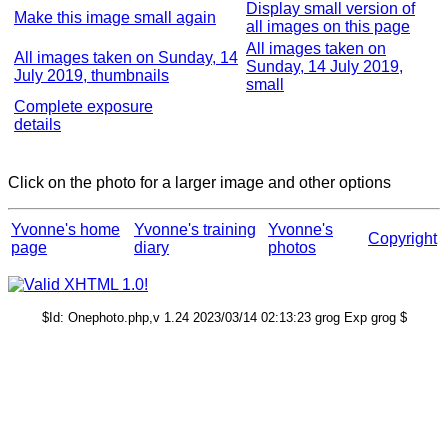
Display small version of
Make this image small again
all images on this page
All images taken on
All images taken on Sunday, 14
Sunday, 14 July 2019,
July 2019, thumbnails
small
Complete exposure
details
Click on the photo for a larger image and other options
Yvonne's home
Yvonne's training
Yvonne's
Copyright
page
diary
photos
$Id: Onephoto.php,v 1.24 2023/03/14 02:13:23 grog Exp grog $