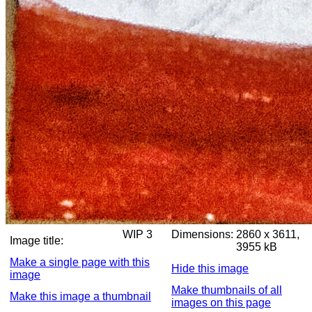
WIP 3
Dimensions:
2860 x 3611,
Image title:
3955 kB
Make a single page with this
Hide this image
image
Make thumbnails of all
Make this image a thumbnail
images on this page