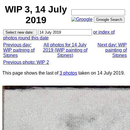
WIP 3, 14 July
2019
or index of
photos round this date
Previous day:
All photos for 14 July
Next day: WIP
WIP paitning of
2019 (WIP painting of
painting of
Stones
Stones)
Stones
Previous photo: WIP 2
This page shows the last of
3 photos
taken on 14 July 2019.