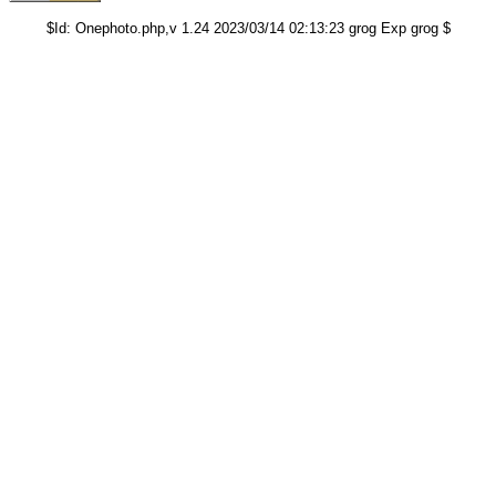
$Id: Onephoto.php,v 1.24 2023/03/14 02:13:23 grog Exp grog $