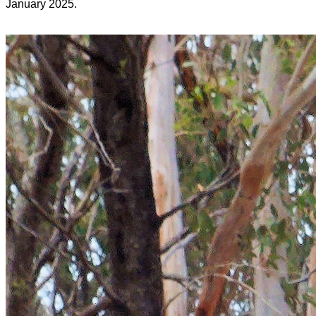
January 2025.