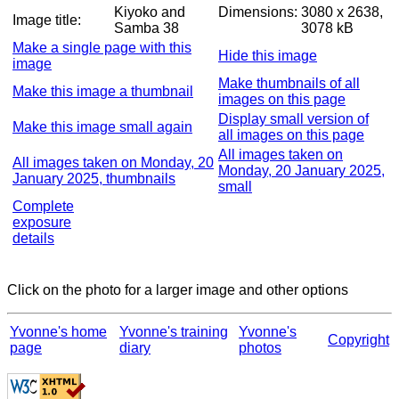
Kiyoko and
Dimensions:
3080 x 2638,
Image title:
Samba 38
3078 kB
Make a single page with this
Hide this image
image
Make thumbnails of all
Make this image a thumbnail
images on this page
Display small version of
Make this image small again
all images on this page
All images taken on
All images taken on Monday, 20
Monday, 20 January 2025,
January 2025, thumbnails
small
Complete
exposure
details
Click on the photo for a larger image and other options
Yvonne's home
Yvonne's training
Yvonne's
Copyright
page
diary
photos