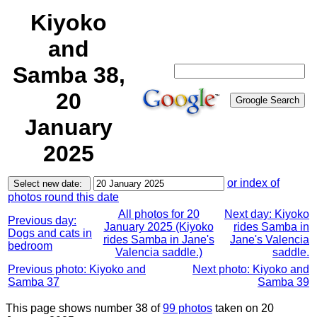
Kiyoko
and
Samba 38,
20
January
2025
or index of
photos round this date
All photos for 20
Next day: Kiyoko
Previous day:
January 2025 (Kiyoko
rides Samba in
Dogs and cats in
rides Samba in Jane's
Jane's Valencia
bedroom
Valencia saddle.)
saddle.
Previous photo: Kiyoko and
Next photo: Kiyoko and
Samba 37
Samba 39
This page shows number 38 of
99 photos
taken on 20