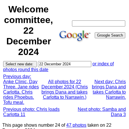
Welcome
committee,
22
December
2024
or index of
photos round this date
Previous day:
Anke Clinic, Day
All photos for 22
Next day: Chris
Three. Jane rides
December 2024 (Chris
brings Dana and
Carlotta. Chris
brings Dana and takes
takes Carlotta to
rides Phoebus.
Carlotta to Narrawin.)
Narrawin.
Tofu meal.
Previous photo: Chris loads
Next photo: Samba and
Carlotta 11
Dana 3
This page shows number 24 of
47 photos
taken on 22