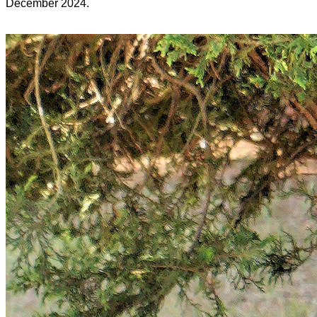
December 2024.