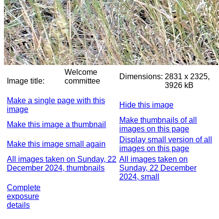
Welcome
Dimensions:
2831 x 2325,
Image title:
committee
3926 kB
Make a single page with this
Hide this image
image
Make thumbnails of all
Make this image a thumbnail
images on this page
Display small version of all
Make this image small again
images on this page
All images taken on Sunday, 22
All images taken on
December 2024, thumbnails
Sunday, 22 December
2024, small
Complete
exposure
details