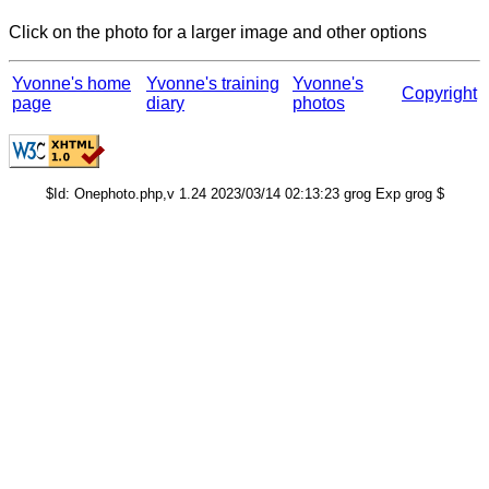
Click on the photo for a larger image and other options
Yvonne's home
Yvonne's training
Yvonne's
Copyright
page
diary
photos
$Id: Onephoto.php,v 1.24 2023/03/14 02:13:23 grog Exp grog $