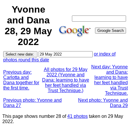
Yvonne
and Dana
28, 29 May
2022
or index of
photos round this date
Next day: Yvonne
All photos for 29 May
Previous day:
and Dana:
2022 (Yvonne and
Carlotta and
learning to have
Dana: learning to have
Dana together for
her feet handled
her feet handled via
the first time.
via Trust
Trust Technique.)
Technique.
Previous photo: Yvonne and
Next photo: Yvonne and
Dana 27
Dana 29
This page shows number 28 of
41 photos
taken on 29 May
2022.