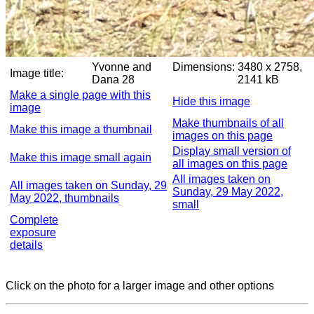
Yvonne and
Dimensions:
3480 x 2758,
Image title:
Dana 28
2141 kB
Make a single page with this
Hide this image
image
Make thumbnails of all
Make this image a thumbnail
images on this page
Display small version of
Make this image small again
all images on this page
All images taken on
All images taken on Sunday, 29
Sunday, 29 May 2022,
May 2022, thumbnails
small
Complete
exposure
details
Click on the photo for a larger image and other options