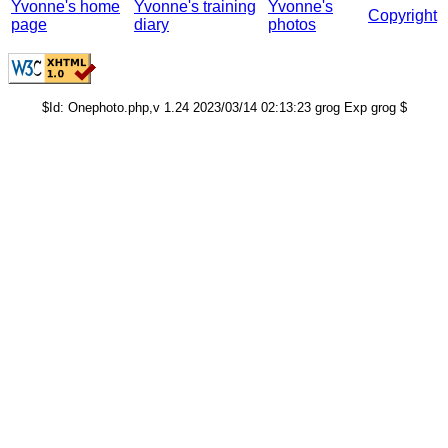
Yvonne's home
Yvonne's training
Yvonne's
Copyright
page
diary
photos
$Id: Onephoto.php,v 1.24 2023/03/14 02:13:23 grog Exp grog $