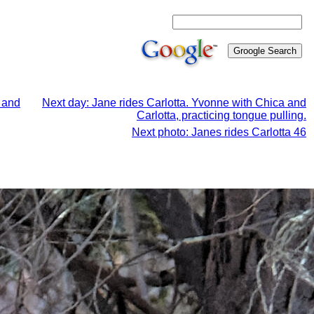
a and
Next day: Jane rides Carlotta. Yvonne with Chica and
Carlotta, practicing tongue pulling.
Next photo: Janes rides Carlotta 46