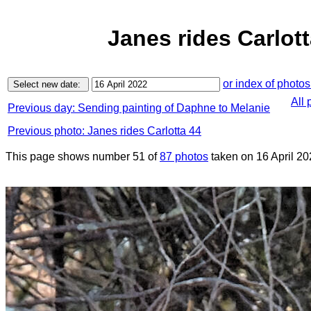
Janes rides Carlott
or index of photos
All 
Previous day: Sending painting of Daphne to Melanie
Previous photo: Janes rides Carlotta 44
This page shows number 51 of
87 photos
taken on 16 April 20