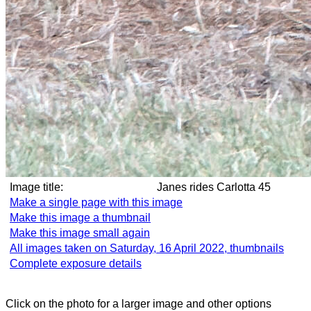
Image title:
Janes rides Carlotta 45
Make a single page with this image
Make this image a thumbnail
Make this image small again
All images taken on Saturday, 16 April 2022, thumbnails
Complete exposure details
Click on the photo for a larger image and other options