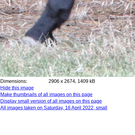
Dimensions:
2906 x 2674, 1409 kB
Hide this image
Make thumbnails of all images on this page
Display small version of all images on this page
All images taken on Saturday, 16 April 2022, small