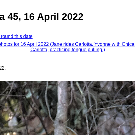
a 45, 16 April 2022
 round this date
photos for 16 April 2022 (Jane rides Carlotta. Yvonne with Chic
Carlotta, practicing tongue pulling.)
22.