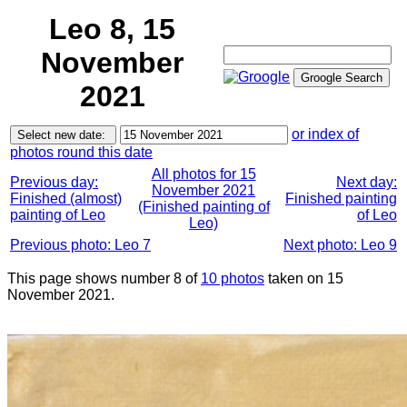
Leo 8, 15
November
2021
or index of
photos round this date
All photos for 15
Previous day:
Next day:
November 2021
Finished (almost)
Finished painting
(Finished painting of
painting of Leo
of Leo
Leo)
Previous photo: Leo 7
Next photo: Leo 9
This page shows number 8 of
10 photos
taken on 15
November 2021.