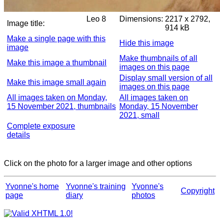
Leo 8
Dimensions:
2217 x 2792,
Image title:
914 kB
Make a single page with this
Hide this image
image
Make thumbnails of all
Make this image a thumbnail
images on this page
Display small version of all
Make this image small again
images on this page
All images taken on Monday,
All images taken on
15 November 2021, thumbnails
Monday, 15 November
2021, small
Complete exposure
details
Click on the photo for a larger image and other options
Yvonne's home
Yvonne's training
Yvonne's
Copyright
page
diary
photos