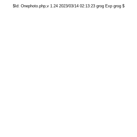
$Id: Onephoto.php,v 1.24 2023/03/14 02:13:23 grog Exp grog $