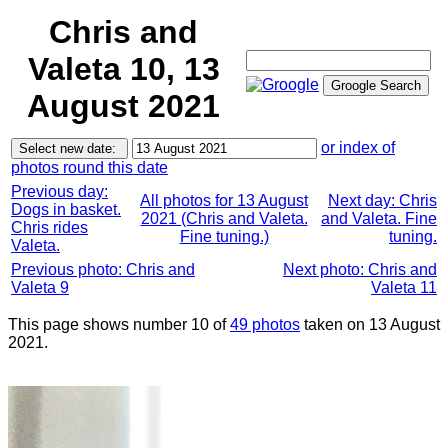
Chris and
Valeta 10, 13
August 2021
or index of
photos round this date
Previous day:
All photos for 13 August
Next day: Chris
Dogs in basket.
2021 (Chris and Valeta.
and Valeta. Fine
Chris rides
Fine tuning.)
tuning.
Valeta.
Previous photo: Chris and
Next photo: Chris and
Valeta 9
Valeta 11
This page shows number 10 of
49 photos
taken on 13 August
2021.