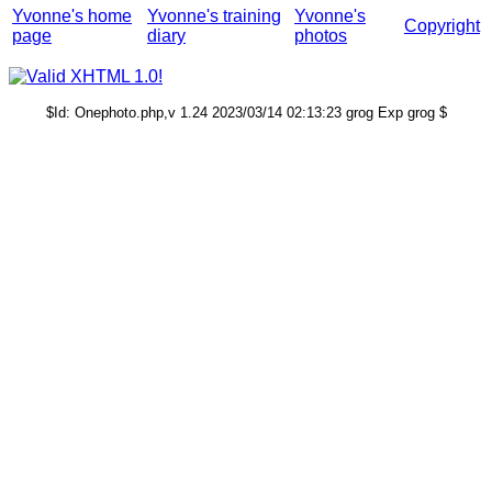
Yvonne's home
Yvonne's training
Yvonne's
Copyright
page
diary
photos
$Id: Onephoto.php,v 1.24 2023/03/14 02:13:23 grog Exp grog $