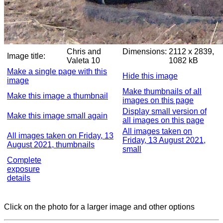
Chris and
Dimensions:
2112 x 2839,
Image title:
Valeta 10
1082 kB
Make a single page with this
Hide this image
image
Make thumbnails of all
Make this image a thumbnail
images on this page
Display small version of
Make this image small again
all images on this page
All images taken on
All images taken on Friday, 13
Friday, 13 August 2021,
August 2021, thumbnails
small
Complete
exposure
details
Click on the photo for a larger image and other options