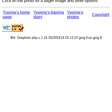
Click on the photo for a larger image and other options
Yvonne's home
Yvonne's training
Yvonne's
Copyright
page
diary
photos
$Id: Onephoto.php,v 1.24 2023/03/14 02:13:23 grog Exp grog $