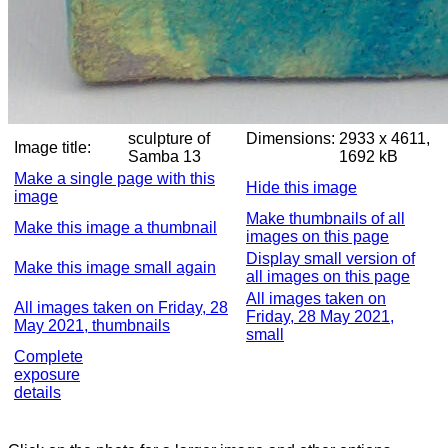
sculpture of
Dimensions:
2933 x 4611,
Image title:
Samba 13
1692 kB
Make a single page with this
Hide this image
image
Make thumbnails of all
Make this image a thumbnail
images on this page
Display small version of
Make this image small again
all images on this page
All images taken on
All images taken on Friday, 28
Friday, 28 May 2021,
May 2021, thumbnails
small
Complete
exposure
details