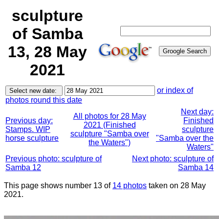
sculpture
of Samba
13, 28 May
2021
or index of
photos round this date
Next day:
All photos for 28 May
Previous day:
Finished
2021 (Finished
Stamps. WIP
sculpture
sculpture "Samba over
horse sculpture
"Samba over the
the Waters")
Waters"
Previous photo: sculpture of
Next photo: sculpture of
Samba 12
Samba 14
This page shows number 13 of
14 photos
taken on 28 May
2021.