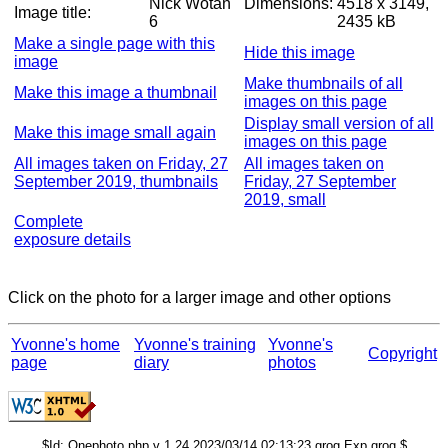
Nick Wotan
Dimensions:
4518 x 3149,
Image title:
6
2435 kB
Make a single page with this
Hide this image
image
Make thumbnails of all
Make this image a thumbnail
images on this page
Display small version of all
Make this image small again
images on this page
All images taken on Friday, 27
All images taken on
September 2019, thumbnails
Friday, 27 September
2019, small
Complete
exposure details
Click on the photo for a larger image and other options
Yvonne's home
Yvonne's training
Yvonne's
Copyright
page
diary
photos
$Id: Onephoto.php,v 1.24 2023/03/14 02:13:23 grog Exp grog $