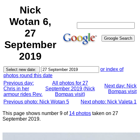
Nick
Wotan 6,
27
September
2019
or index of
photos round this date
Previous day:
All photos for 27
Next day: Nick
Chris in her
September 2019 (Nick
Bompas visit
armour rides Rev.
Bompas visit)
Previous photo: Nick Wotan 5
Next photo: Nick Valeta 1
This page shows number 9 of
14 photos
taken on 27
September 2019.