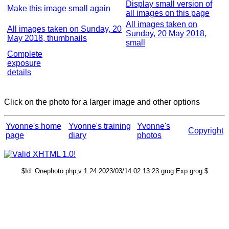
Display small version of
Make this image small again
all images on this page
All images taken on
All images taken on Sunday, 20
Sunday, 20 May 2018,
May 2018, thumbnails
small
Complete
exposure
details
Click on the photo for a larger image and other options
Yvonne's home
Yvonne's training
Yvonne's
Copyright
page
diary
photos
$Id: Onephoto.php,v 1.24 2023/03/14 02:13:23 grog Exp grog $