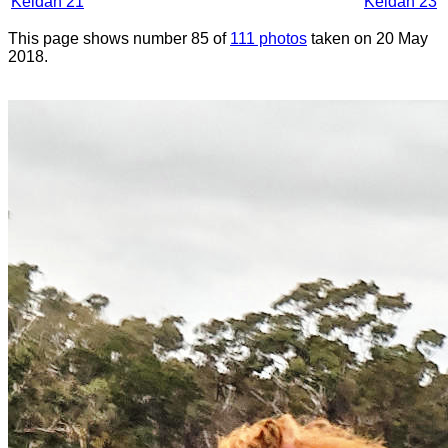
Keldan 21
Keldan 23
This page shows number 85 of
111 photos
taken on 20 May
2018.