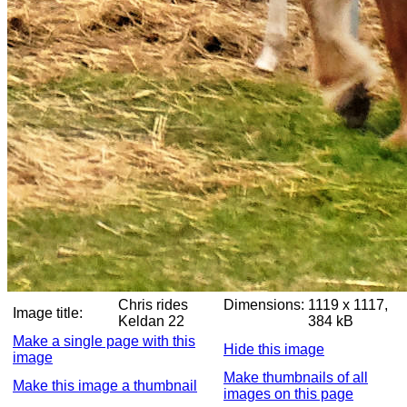
Chris rides
Dimensions:
1119 x 1117,
Image title:
Keldan 22
384 kB
Make a single page with this
Hide this image
image
Make thumbnails of all
Make this image a thumbnail
images on this page