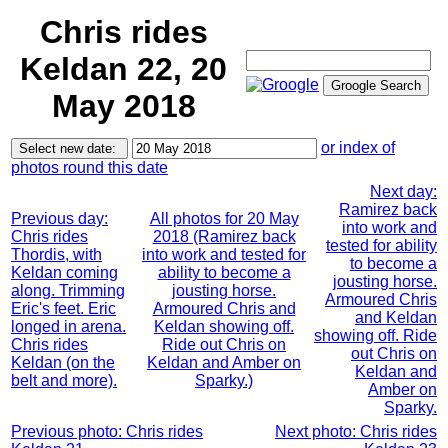
Chris rides
Keldan 22, 20
May 2018
or index of
photos round this date
Next day:
Ramirez back
Previous day:
All photos for 20 May
into work and
Chris rides
2018 (Ramirez back
tested for ability
Thordis, with
into work and tested for
to become a
Keldan coming
ability to become a
jousting horse.
along. Trimming
jousting horse.
Armoured Chris
Eric's feet. Eric
Armoured Chris and
and Keldan
longed in arena.
Keldan showing off.
showing off. Ride
Chris rides
Ride out Chris on
out Chris on
Keldan (on the
Keldan and Amber on
Keldan and
belt and more).
Sparky.)
Amber on
Sparky.
Previous photo: Chris rides
Next photo: Chris rides