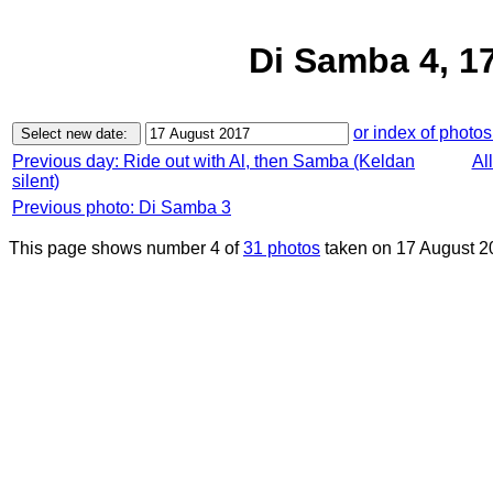
Di Samba 4, 1
or index of photos
Previous day: Ride out with Al, then Samba (Keldan
Al
silent)
Previous photo: Di Samba 3
This page shows number 4 of
31 photos
taken on 17 August 2