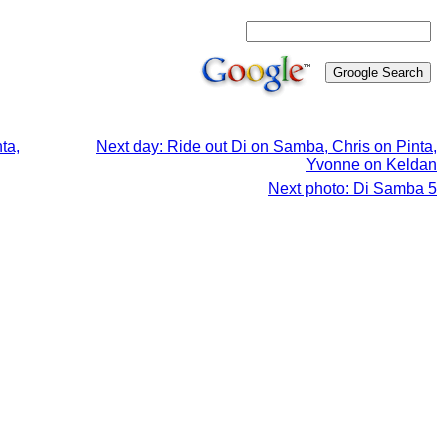
ta,
Next day: Ride out Di on Samba, Chris on Pinta,
Yvonne on Keldan
Next photo: Di Samba 5