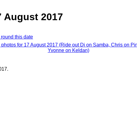
7 August 2017
 round this date
l photos for 17 August 2017 (Ride out Di on Samba, Chris on Pin
Yvonne on Keldan)
017.