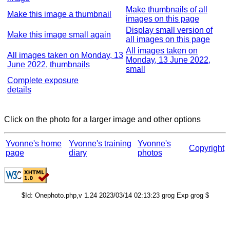
Make thumbnails of all
Make this image a thumbnail
images on this page
Display small version of
Make this image small again
all images on this page
All images taken on
All images taken on Monday, 13
Monday, 13 June 2022,
June 2022, thumbnails
small
Complete exposure
details
Click on the photo for a larger image and other options
Yvonne's home
Yvonne's training
Yvonne's
Copyright
page
diary
photos
$Id: Onephoto.php,v 1.24 2023/03/14 02:13:23 grog Exp grog $