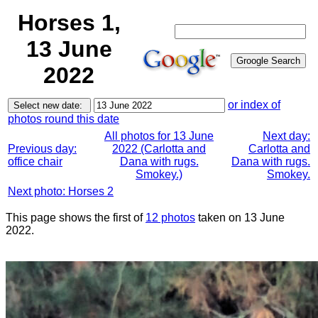
Horses 1,
13 June
2022
or index of
photos round this date
All photos for 13 June
Next day:
Previous day:
2022 (Carlotta and
Carlotta and
office chair
Dana with rugs.
Dana with rugs.
Smokey.)
Smokey.
Next photo: Horses 2
This page shows the first of
12 photos
taken on 13 June
2022.