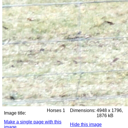
Horses 1
Dimensions:
4948 x 1796,
Image title:
1876 kB
Make a single page with this
Hide this image
image