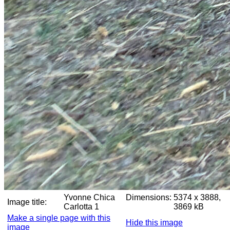
Yvonne Chica
Dimensions:
5374 x 3888,
Image title:
Carlotta 1
3869 kB
Make a single page with this
Hide this image
image