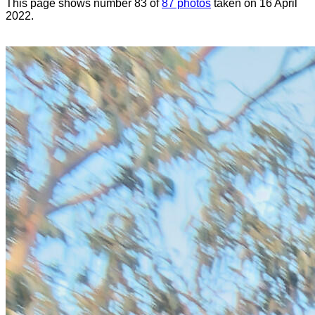
This page shows number 83 of
87 photos
taken on 16 April
2022.