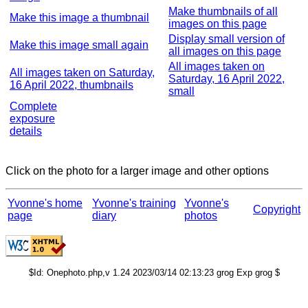
Make thumbnails of all
Make this image a thumbnail
images on this page
Display small version of
Make this image small again
all images on this page
All images taken on
All images taken on Saturday,
Saturday, 16 April 2022,
16 April 2022, thumbnails
small
Complete
exposure
details
Click on the photo for a larger image and other options
Yvonne's home
Yvonne's training
Yvonne's
Copyright
page
diary
photos
$Id: Onephoto.php,v 1.24 2023/03/14 02:13:23 grog Exp grog $