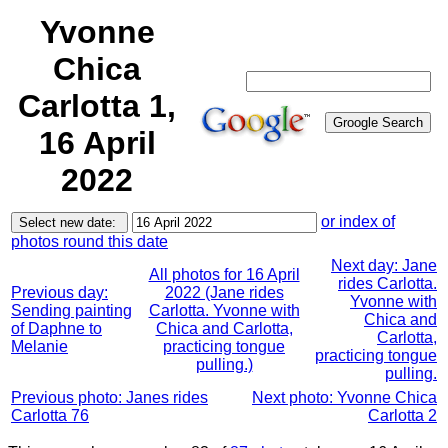
Yvonne
Chica
Carlotta 1,
16 April
2022
or index of
photos round this date
Next day: Jane
All photos for 16 April
rides Carlotta.
Previous day:
2022 (Jane rides
Yvonne with
Sending painting
Carlotta. Yvonne with
Chica and
of Daphne to
Chica and Carlotta,
Carlotta,
Melanie
practicing tongue
practicing tongue
pulling.)
pulling.
Previous photo: Janes rides
Next photo: Yvonne Chica
Carlotta 76
Carlotta 2