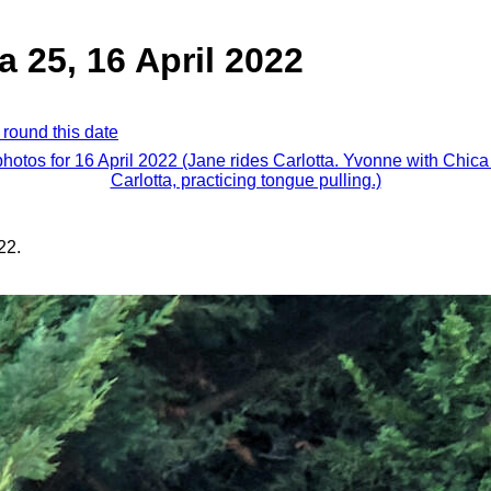
a 25, 16 April 2022
 round this date
photos for 16 April 2022 (Jane rides Carlotta. Yvonne with Chic
Carlotta, practicing tongue pulling.)
22.