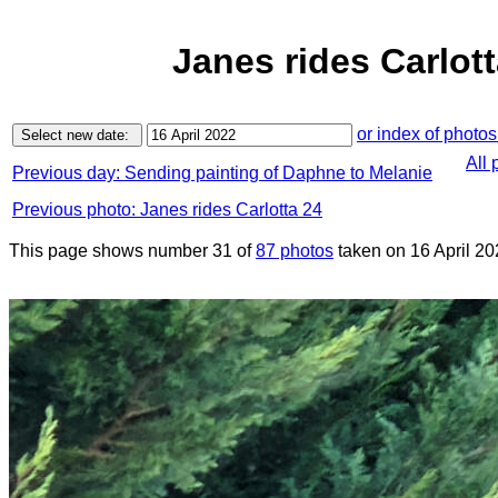
Janes rides Carlott
or index of photos
All 
Previous day: Sending painting of Daphne to Melanie
Previous photo: Janes rides Carlotta 24
This page shows number 31 of
87 photos
taken on 16 April 20