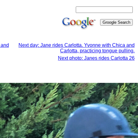
a and
Next day: Jane rides Carlotta. Yvonne with Chica and
Carlotta, practicing tongue pulling.
Next photo: Janes rides Carlotta 26