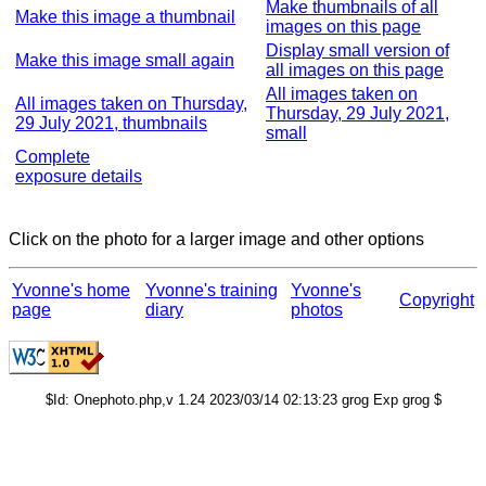
Make thumbnails of all
Make this image a thumbnail
images on this page
Display small version of
Make this image small again
all images on this page
All images taken on
All images taken on Thursday,
Thursday, 29 July 2021,
29 July 2021, thumbnails
small
Complete
exposure details
Click on the photo for a larger image and other options
Yvonne's home
Yvonne's training
Yvonne's
Copyright
page
diary
photos
$Id: Onephoto.php,v 1.24 2023/03/14 02:13:23 grog Exp grog $