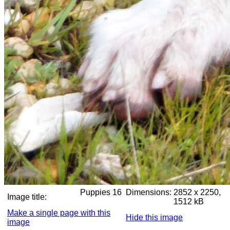
Puppies 16
Dimensions:
2852 x 2250,
Image title:
1512 kB
Make a single page with this
Hide this image
image