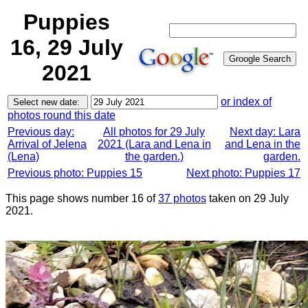
Puppies
16, 29 July
2021
or index of
photos round this date
Previous day:
All photos for 29 July
Next day: Lara
Arrival of Jelena
2021 (Lara and Lena in
and Lena in the
(Lena)
the garden.)
garden.
Previous photo: Puppies 15
Next photo: Puppies 17
This page shows number 16 of
37 photos
taken on 29 July
2021.