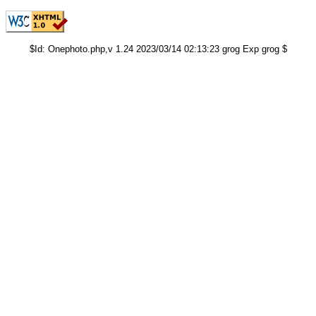
$Id: Onephoto.php,v 1.24 2023/03/14 02:13:23 grog Exp grog $