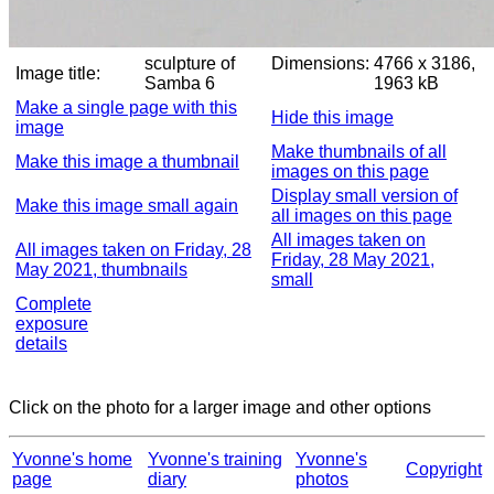
sculpture of
Dimensions:
4766 x 3186,
Image title:
Samba 6
1963 kB
Make a single page with this
Hide this image
image
Make thumbnails of all
Make this image a thumbnail
images on this page
Display small version of
Make this image small again
all images on this page
All images taken on
All images taken on Friday, 28
Friday, 28 May 2021,
May 2021, thumbnails
small
Complete
exposure
details
Click on the photo for a larger image and other options
Yvonne's home
Yvonne's training
Yvonne's
Copyright
page
diary
photos