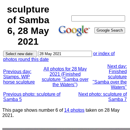
sculpture
of Samba
6, 28 May
2021
or index of
photos round this date
Next day:
All photos for 28 May
Previous day:
Finished
2021 (Finished
Stamps. WIP
sculpture
sculpture "Samba over
horse sculpture
"Samba over the
the Waters")
Waters"
Previous photo: sculpture of
Next photo: sculpture of
Samba 5
Samba 7
This page shows number 6 of
14 photos
taken on 28 May
2021.