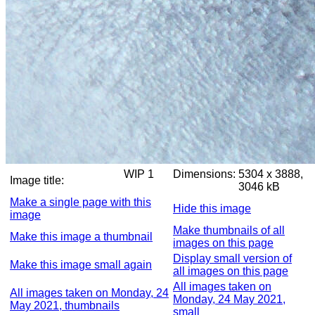
WIP 1
Dimensions:
5304 x 3888,
Image title:
3046 kB
Make a single page with this
Hide this image
image
Make thumbnails of all
Make this image a thumbnail
images on this page
Display small version of
Make this image small again
all images on this page
All images taken on
All images taken on Monday, 24
Monday, 24 May 2021,
May 2021, thumbnails
small