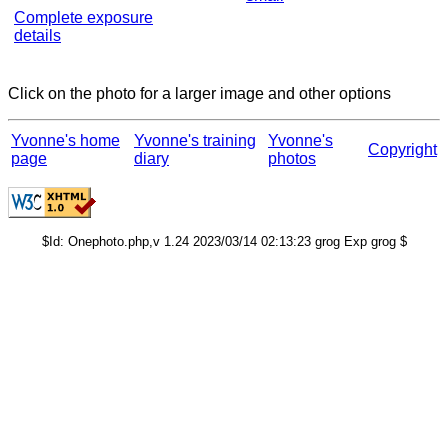
Complete exposure
details
Click on the photo for a larger image and other options
Yvonne's home
Yvonne's training
Yvonne's
Copyright
page
diary
photos
$Id: Onephoto.php,v 1.24 2023/03/14 02:13:23 grog Exp grog $