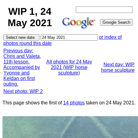
WIP 1, 24
May 2021
or index of
photos round this date
Previous day:
Chris and Valeta,
11th lesson.
All photos for 24 May
Next day: WIP
Accompanied by
2021 (WIP horse
horse sculpture
Yvonne and
sculpture)
Keldan on first
outing.
Next photo: WIP 2
This page shows the first of
14 photos
taken on 24 May 2021.