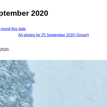
eptember 2020
 round this date
All photos for 25 September 2020 (Snow!)
 2020.