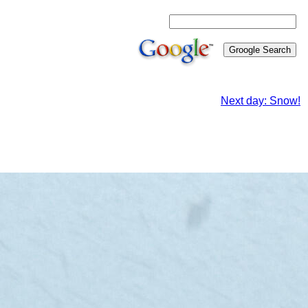
Next day: Snow!