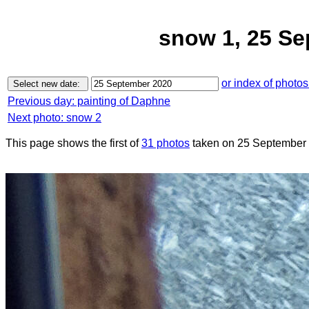
snow 1, 25 S
or index of photos
Previous day: painting of Daphne
Next photo: snow 2
This page shows the first of
31 photos
taken on 25 September