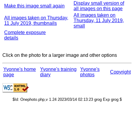
Display small version of
Make this image small again
all images on this page
All images taken on
All images taken on Thursday,
Thursday, 11 July 2019,
11 July 2019, thumbnails
small
Complete exposure
details
Click on the photo for a larger image and other options
Yvonne's home
Yvonne's training
Yvonne's
Copyright
page
diary
photos
$Id: Onephoto.php,v 1.24 2023/03/14 02:13:23 grog Exp grog $