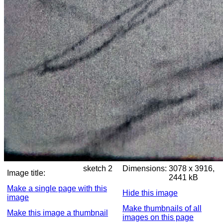
sketch 2
Dimensions:
3078 x 3916,
Image title:
2441 kB
Make a single page with this
Hide this image
image
Make thumbnails of all
Make this image a thumbnail
images on this page