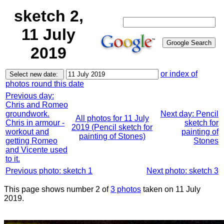
sketch 2,
11 July
2019
or index of
photos round this date
Previous day:
Chris and Romeo
groundwork.
Next day: Pencil
All photos for 11 July
Chris in armour -
sketch for
2019 (Pencil sketch for
workout and
painting of
painting of Stones)
getting Romeo
Stones
and Vicente used
to it.
Previous photo: sketch 1
Next photo: sketch 3
This page shows number 2 of
3 photos
taken on 11 July
2019.