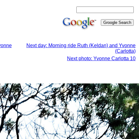
Yvonne
Next day: Morning ride Ruth (Keldan) and Yvonne
(Carlotta)
Next photo: Yvonne Carlotta 10