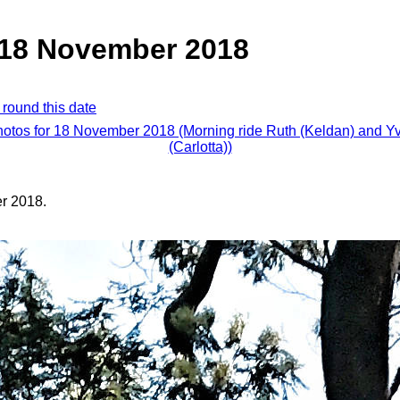
, 18 November 2018
 round this date
hotos for 18 November 2018 (Morning ride Ruth (Keldan) and 
(Carlotta))
r 2018.