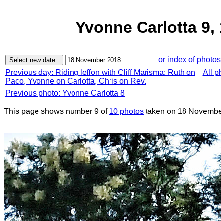
Yvonne Carlotta 9
or index of photos
Previous day: Riding leſſon with Cliff Marisma: Ruth on
All p
Paco, Yvonne on Carlotta, Chris on Rev.
Previous photo: Yvonne Carlotta 8
This page shows number 9 of
10 photos
taken on 18 Novembe