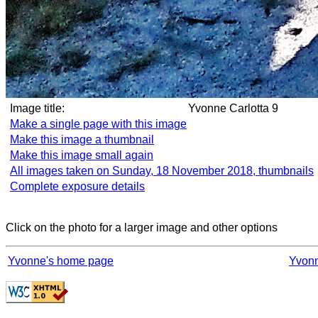
Image title:
Yvonne Carlotta 9
Make a single page with this image
Make this image a thumbnail
Make this image small again
All images taken on Sunday, 18 November 2018, thumbnails
Complete exposure details
Click on the photo for a larger image and other options
Yvonne's home page
Yvonn