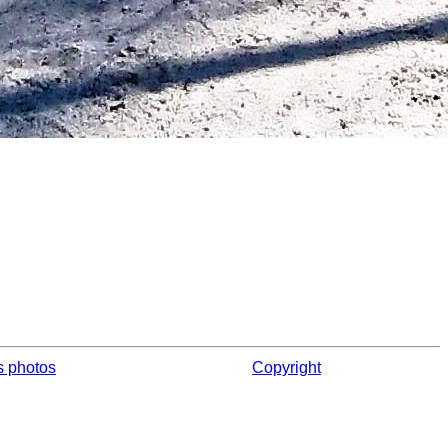
s photos
Copyright