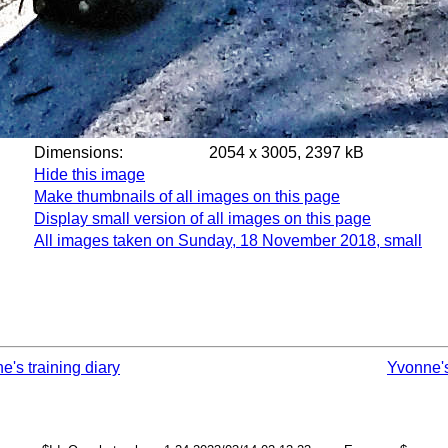
Dimensions:
2054 x 3005, 2397 kB
Hide this image
Make thumbnails of all images on this page
Display small version of all images on this page
All images taken on Sunday, 18 November 2018, small
e's training diary
Yvonne'