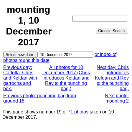
mounting
1, 10
December
2017
or index of
photos round this date
Previous day:
All photos for 10
Next day: Chris
Carlotta. Chris
December 2017 (Chris
introduces
and Keldan with
introduces Keldan and
Keldan and Rev
garrocha and
Rev to the punching
to the punching
box.
bag.)
bag.
Previous photo: punching bag from
Next photo:
ground 18
mounting 2
This page shows number 19 of
71 photos
taken on 10
December 2017.