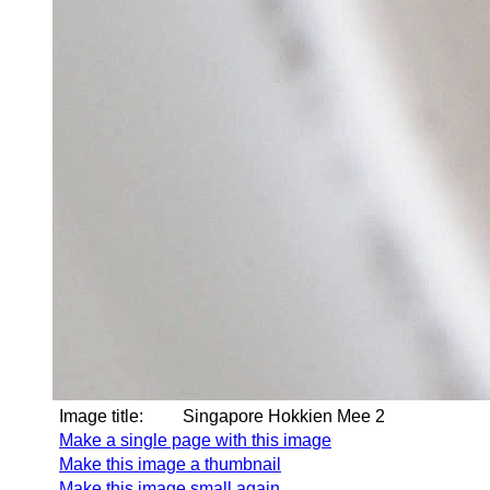
Image title:
Singapore Hokkien Mee 2
Make a single page with this image
Make this image a thumbnail
Make this image small again