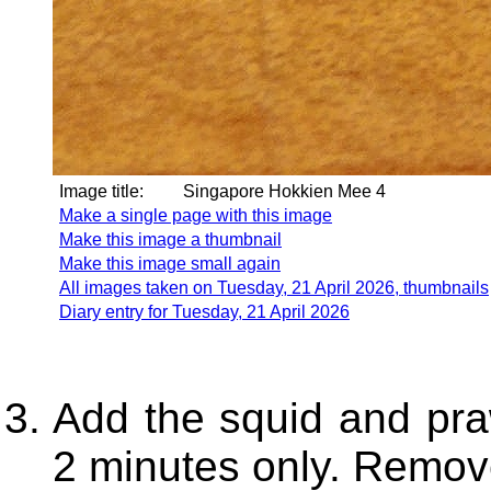
Image title:
Singapore Hokkien Mee 4
Make a single page with this image
Make this image a thumbnail
Make this image small again
All images taken on Tuesday, 21 April 2026, thumbnails
Diary entry for Tuesday, 21 April 2026
Add the squid and pra
2 minutes only. Remov