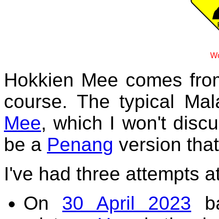
Wo
Hokkien Mee comes fr
course. The typical Mal
Mee
, which I won't disc
be a
Penang
version that
I've had three attempts at
On
30 April 2023
ba