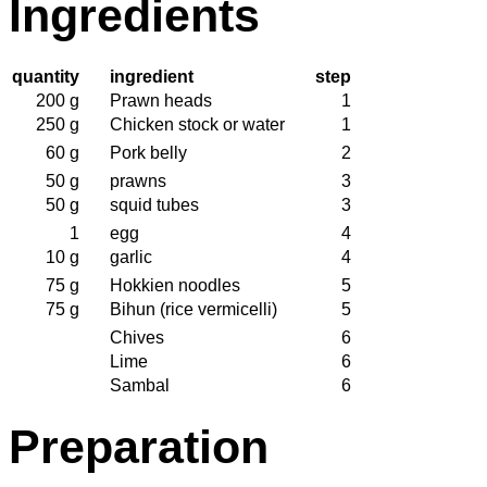
Ingredients
quantity
ingredient
step
200 g
Prawn heads
1
250 g
Chicken stock or water
1
60 g
Pork belly
2
50 g
prawns
3
50 g
squid tubes
3
1
egg
4
10 g
garlic
4
75 g
Hokkien noodles
5
75 g
Bihun (rice vermicelli)
5
Chives
6
Lime
6
Sambal
6
Preparation