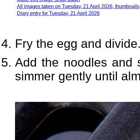
All images taken on Tuesday, 21 April 2026, thumbnails
Diary entry for Tuesday, 21 April 2026
Fry the egg and divide.
Add the noodles and s
simmer gently until alm