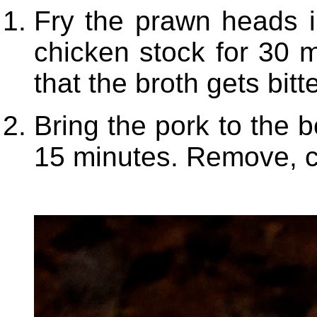
Fry the prawn heads in 
chicken stock for 30 m
that the broth gets bitte
Bring the pork to the b
15 minutes. Remove, co