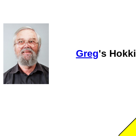
Greg
's Hokk