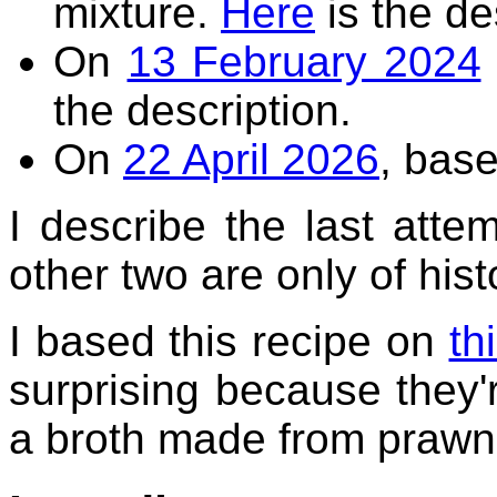
mixture.
Here
is the de
On
13 February 2024
the description.
On
22 April 2026
, base
I describe the last attemp
other two are only of histo
I based this recipe on
th
surprising because they'
a broth made from prawn