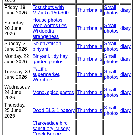
2026
Friday, 19
Test shots with
Small
Thumbnails
diary
June 2026
M.Zuiko 150-600
photos
House photos,
Saturday,
Woolworths lies,
Small
20 June
Thumbnails
diary
Wikipedia
photos
2026
strangeness
Sunday, 21
South African
Small
Thumbnails
diary
June 2026
biriyani
photos
Monday, 22
Biriyani, tidy hay,
Small
Thumbnails
diary
June 2026
garden photos
photos
Pacific
Tuesday, 23
Small
supermarket,
Thumbnails
diary
June 2026
photos
Werribee
Wednesday,
Small
24 June
Mona, spice pastes
Thumbnails
diary
photos
2026
Thursday,
Small
25 June
Dead BLS-1 battery
Thumbnails
diary
photos
2026
Clarkesdale bird
sanctuary, Misery
Creek Bridge,