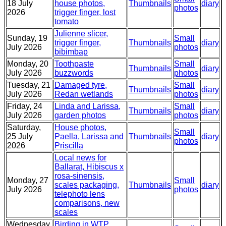
18 July
house photos,
Thumbnails
diary
photos
2026
trigger finger, lost
tomato
Julienne slicer,
Sunday, 19
Small
trigger finger,
Thumbnails
diary
July 2026
photos
bibimbap
Monday, 20
Toothpaste
Small
Thumbnails
diary
July 2026
buzzwords
photos
Tuesday, 21
Damaged tyre,
Small
Thumbnails
diary
July 2026
Redan wetlands
photos
Friday, 24
Linda and Larissa,
Small
Thumbnails
diary
July 2026
garden photos
photos
Saturday,
House photos,
Small
25 July
Paella, Larissa and
Thumbnails
diary
photos
2026
Priscilla
Local news for
Ballarat, Hibiscus x
rosa-sinensis,
Monday, 27
Small
scales packaging,
Thumbnails
diary
July 2026
photos
telephoto lens
comparisons, new
scales
Wednesday,
Birding in WTP,