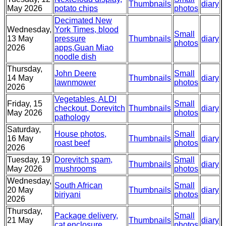
Thumbnails
diary
May 2026
potato chips
photos
Decimated New
Wednesday,
York Times, blood
Small
13 May
pressure
Thumbnails
diary
photos
2026
apps,Guan Miao
noodle dish
Thursday,
John Deere
Small
14 May
Thumbnails
diary
lawnmower
photos
2026
Vegetables, ALDI
Friday, 15
Small
checkout, Dorevitch
Thumbnails
diary
May 2026
photos
pathology
Saturday,
House photos,
Small
16 May
Thumbnails
diary
roast beef
photos
2026
Tuesday, 19
Dorevitch spam,
Small
Thumbnails
diary
May 2026
mushrooms
photos
Wednesday,
South African
Small
20 May
Thumbnails
diary
biriyani
photos
2026
Thursday,
Package delivery,
Small
21 May
Thumbnails
diary
cat enclosure
photos