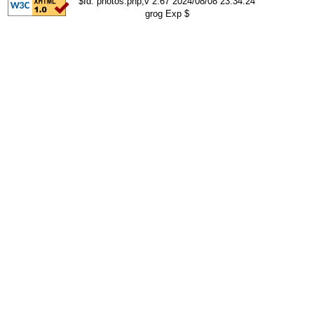
$Id: photos.php,v 2.67 2024/08/08 23:34:24
grog Exp $