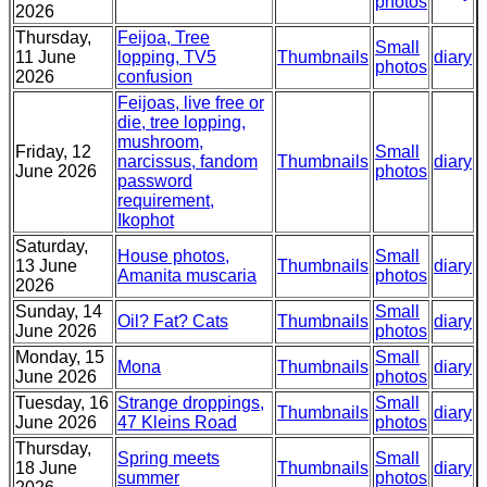
photos
2026
Thursday,
Feijoa, Tree
Small
11 June
lopping, TV5
Thumbnails
diary
photos
2026
confusion
Feijoas, live free or
die, tree lopping,
mushroom,
Friday, 12
Small
narcissus, fandom
Thumbnails
diary
June 2026
photos
password
requirement,
Ikophot
Saturday,
House photos,
Small
13 June
Thumbnails
diary
Amanita muscaria
photos
2026
Sunday, 14
Small
Oil? Fat? Cats
Thumbnails
diary
June 2026
photos
Monday, 15
Small
Mona
Thumbnails
diary
June 2026
photos
Tuesday, 16
Strange droppings,
Small
Thumbnails
diary
June 2026
47 Kleins Road
photos
Thursday,
Spring meets
Small
18 June
Thumbnails
diary
summer
photos