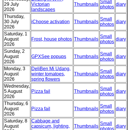
Small
29 July
Victorian
Thumbnails
diary
photos
2026
landscapes
Thursday,
Small
30 July
iChoose activation
Thumbnails
diary
photos
2026
Saturday, 1
Small
August
Frost, house photos
Thumbnails
diary
photos
2026
Sunday, 2
Small
August
GPXSee popups
Thumbnails
diary
photos
2026
Monday, 3
DeliBen Mi Udang,
Small
August
winter tomatoes,
Thumbnails
diary
photos
2026
spring flowers
Wednesday,
Small
5 August
Pizza fail
Thumbnails
diary
photos
2026
Thursday, 6
Small
August
Pizza fail
Thumbnails
diary
photos
2026
Saturday, 8
Cabbage and
Small
August
capsicum, lighting,
Thumbnails
diary
photos