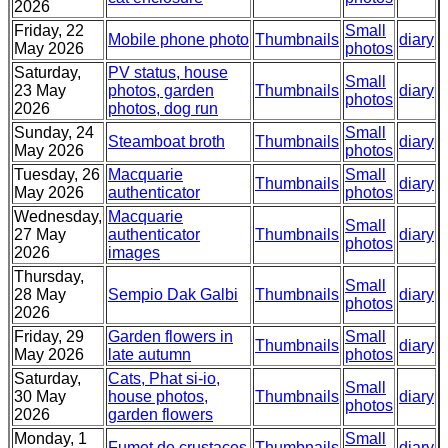
2026
Friday, 22
Small
Mobile phone photo
Thumbnails
diary
May 2026
photos
Saturday,
PV status, house
Small
23 May
photos, garden
Thumbnails
diary
photos
2026
photos, dog run
Sunday, 24
Small
Steamboat broth
Thumbnails
diary
May 2026
photos
Tuesday, 26
Macquarie
Small
Thumbnails
diary
May 2026
authenticator
photos
Wednesday,
Macquarie
Small
27 May
authenticator
Thumbnails
diary
photos
2026
images
Thursday,
Small
28 May
Sempio Dak Galbi
Thumbnails
diary
photos
2026
Friday, 29
Garden flowers in
Small
Thumbnails
diary
May 2026
late autumn
photos
Saturday,
Cats, Phat si-io,
Small
30 May
house photos,
Thumbnails
diary
photos
2026
garden flowers
Monday, 1
Small
Fumet de crustaces
Thumbnails
diary