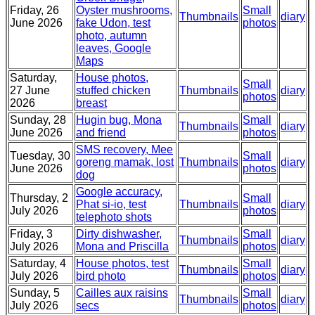
Friday, 26
Oyster mushrooms,
Small
Thumbnails
diary
June 2026
fake Udon, test
photos
photo, autumn
leaves, Google
Maps
Saturday,
House photos,
Small
27 June
stuffed chicken
Thumbnails
diary
photos
2026
breast
Sunday, 28
Hugin bug, Mona
Small
Thumbnails
diary
June 2026
and friend
photos
SMS recovery, Mee
Tuesday, 30
Small
goreng mamak, lost
Thumbnails
diary
June 2026
photos
dog
Google accuracy,
Thursday, 2
Small
Phat si-io, test
Thumbnails
diary
July 2026
photos
telephoto shots
Friday, 3
Dirty dishwasher,
Small
Thumbnails
diary
July 2026
Mona and Priscilla
photos
Saturday, 4
House photos, test
Small
Thumbnails
diary
July 2026
bird photo
photos
Sunday, 5
Cailles aux raisins
Small
Thumbnails
diary
July 2026
secs
photos