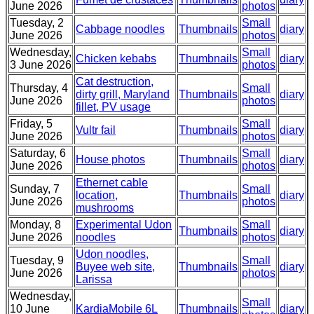
June 2026
photos
Tuesday, 2
Small
Cabbage noodles
Thumbnails
diary
June 2026
photos
Wednesday,
Small
Chicken kebabs
Thumbnails
diary
3 June 2026
photos
Cat destruction,
Thursday, 4
Small
dirty grill, Maryland
Thumbnails
diary
June 2026
photos
fillet, PV usage
Friday, 5
Small
Vultr fail
Thumbnails
diary
June 2026
photos
Saturday, 6
Small
House photos
Thumbnails
diary
June 2026
photos
Ethernet cable
Sunday, 7
Small
location,
Thumbnails
diary
June 2026
photos
mushrooms
Monday, 8
Experimental Udon
Small
Thumbnails
diary
June 2026
noodles
photos
Udon noodles,
Tuesday, 9
Small
Buyee web site,
Thumbnails
diary
June 2026
photos
Larissa
Wednesday,
Small
10 June
KardiaMobile 6L
Thumbnails
diary