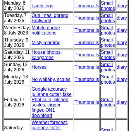
Monday, 6
Small
Lamb legs
Thumbnails
diary
July 2026
photos
Tuesday, 7
Quail nasi goreng,
Small
Thumbnails
diary
July 2026
Bratwurst
photos
Wednesday,
Mobile phone
Small
Thumbnails
diary
8 July 2026
notifications
photos
Thursday, 9
Small
Misty morning
Thumbnails
diary
July 2026
photos
Saturday, 11
House photos,
Small
Thumbnails
diary
July 2026
kangaroos
photos
Sunday, 12
Small
Horses
Thumbnails
diary
July 2026
photos
Monday, 13
Small
No wallaby, scales
Thumbnails
diary
July 2026
photos
Google accuracy.
julienne cutter, fake
Friday, 17
Phat si-io, kitchen
Small
Thumbnails
diary
July 2026
scales, trigger
photos
finger, ON1
download
Weather forecast,
Saturday,
julienne cutter,
Small