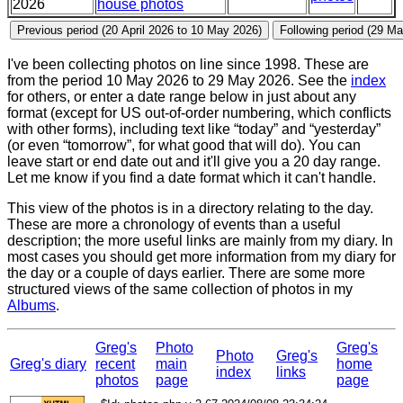
2026
house photos
I've been collecting photos on line since 1998. These are
from the period 10 May 2026 to 29 May 2026. See the
index
for others, or enter a date range below in just about any
format (except for US out-of-order numbering, which conflicts
with other forms), including text like “today” and “yesterday”
(or even “tomorrow”, for what good that will do). You can
leave start or end date out and it'll give you a 20 day range.
Let me know if you find a date format which it can't handle.
This view of the photos is in a directory relating to the day.
These are more a chronology of events than a useful
description; the more useful links are mainly from my diary. In
most cases you should get more information from my diary for
the day or a couple of days earlier. There are some more
structured views of the same collection of photos in my
Albums
.
Greg's
Photo
Greg's
Photo
Greg's
Greg's diary
recent
main
home
index
links
photos
page
page