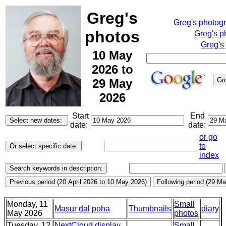
Greg's
Greg's photog
photos
Greg's p
Greg's
10 May
2026 to
29 May
2026
Start
End
date:
date:
or go
to
index
Monday, 11
Small
Masur dal poha
Thumbnails
diary
May 2026
photos
Tuesday, 12
NextCloud display,
Small