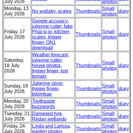
July 2026
photos
Monday, 13
Small
No wallaby, scales
Thumbnails
diary
July 2026
photos
Google accuracy.
julienne cutter, fake
Friday, 17
Phat si-io, kitchen
Small
Thumbnails
diary
July 2026
scales, trigger
photos
finger, ON1
download
Weather forecast,
Saturday,
julienne cutter,
Small
18 July
house photos,
Thumbnails
diary
photos
2026
trigger finger, lost
tomato
Julienne slicer,
Sunday, 19
Small
trigger finger,
Thumbnails
diary
July 2026
photos
bibimbap
Monday, 20
Toothpaste
Small
Thumbnails
diary
July 2026
buzzwords
photos
Tuesday, 21
Damaged tyre,
Small
Thumbnails
diary
July 2026
Redan wetlands
photos
Friday, 24
Linda and Larissa,
Small
Thumbnails
diary
July 2026
garden photos
photos