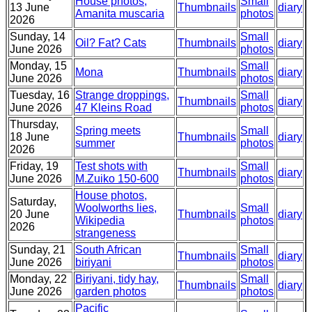
House photos,
Small
13 June
Thumbnails
diary
Amanita muscaria
photos
2026
Sunday, 14
Small
Oil? Fat? Cats
Thumbnails
diary
June 2026
photos
Monday, 15
Small
Mona
Thumbnails
diary
June 2026
photos
Tuesday, 16
Strange droppings,
Small
Thumbnails
diary
June 2026
47 Kleins Road
photos
Thursday,
Spring meets
Small
18 June
Thumbnails
diary
summer
photos
2026
Friday, 19
Test shots with
Small
Thumbnails
diary
June 2026
M.Zuiko 150-600
photos
House photos,
Saturday,
Woolworths lies,
Small
20 June
Thumbnails
diary
Wikipedia
photos
2026
strangeness
Sunday, 21
South African
Small
Thumbnails
diary
June 2026
biriyani
photos
Monday, 22
Biriyani, tidy hay,
Small
Thumbnails
diary
June 2026
garden photos
photos
Pacific