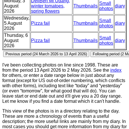
Monday, 3
DeliBen Mi Udang,
Small
August
winter tomatoes,
Thumbnails
diary
photos
2026
spring flowers
Wednesday,
Small
5 August
Pizza fail
Thumbnails
diary
photos
2026
Thursday, 6
Small
August
Pizza fail
Thumbnails
diary
photos
2026
I've been collecting photos on line since 1998. These are
from the period 13 April 2026 to 2 May 2026. See the
index
for others, or enter a date range below in just about any
format (except for US out-of-order numbering, which conflicts
with other forms), including text like “today” and “yesterday”
(or even “tomorrow”, for what good that will do). You can
leave start or end date out and it'll give you a 20 day range.
Let me know if you find a date format which it can't handle.
This view of the photos is in a directory relating to the day.
These are more a chronology of events than a useful
description; the more useful links are mainly from my diary. In
most cases you should get more information from my diary for