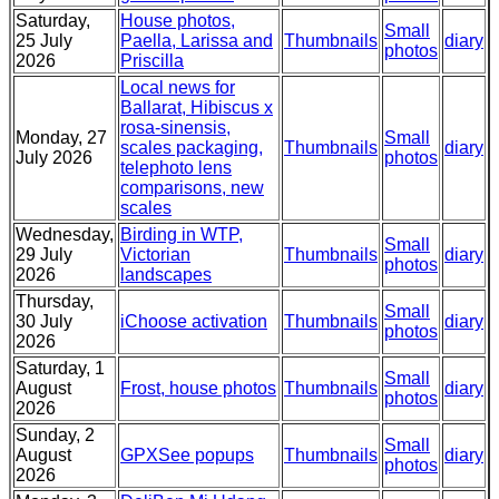
Saturday,
House photos,
Small
25 July
Paella, Larissa and
Thumbnails
diary
photos
2026
Priscilla
Local news for
Ballarat, Hibiscus x
rosa-sinensis,
Monday, 27
Small
scales packaging,
Thumbnails
diary
July 2026
photos
telephoto lens
comparisons, new
scales
Wednesday,
Birding in WTP,
Small
29 July
Victorian
Thumbnails
diary
photos
2026
landscapes
Thursday,
Small
30 July
iChoose activation
Thumbnails
diary
photos
2026
Saturday, 1
Small
August
Frost, house photos
Thumbnails
diary
photos
2026
Sunday, 2
Small
August
GPXSee popups
Thumbnails
diary
photos
2026