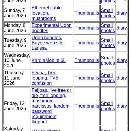
June 2026
photos
Ethernet cable
Sunday, 7
Small
location,
Thumbnails
diary
June 2026
photos
mushrooms
Monday, 8
Experimental Udon
Small
Thumbnails
diary
June 2026
noodles
photos
Udon noodles,
Tuesday, 9
Small
Buyee web site,
Thumbnails
diary
June 2026
photos
Larissa
Wednesday,
Small
10 June
KardiaMobile 6L
Thumbnails
diary
photos
2026
Thursday,
Feijoa, Tree
Small
11 June
lopping, TV5
Thumbnails
diary
photos
2026
confusion
Feijoas, live free or
die, tree lopping,
mushroom,
Friday, 12
Small
narcissus, fandom
Thumbnails
diary
June 2026
photos
password
requirement,
Ikophot
Saturday,