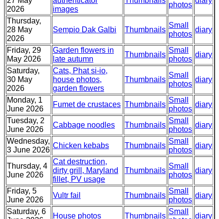
27 May
authenticator
Thumbnails
diary
photos
2026
images
Thursday,
Small
28 May
Sempio Dak Galbi
Thumbnails
diary
photos
2026
Friday, 29
Garden flowers in
Small
Thumbnails
diary
May 2026
late autumn
photos
Saturday,
Cats, Phat si-io,
Small
30 May
house photos,
Thumbnails
diary
photos
2026
garden flowers
Monday, 1
Small
Fumet de crustaces
Thumbnails
diary
June 2026
photos
Tuesday, 2
Small
Cabbage noodles
Thumbnails
diary
June 2026
photos
Wednesday,
Small
Chicken kebabs
Thumbnails
diary
3 June 2026
photos
Cat destruction,
Thursday, 4
Small
dirty grill, Maryland
Thumbnails
diary
June 2026
photos
fillet, PV usage
Friday, 5
Small
Vultr fail
Thumbnails
diary
June 2026
photos
Saturday, 6
Small
House photos
Thumbnails
diary