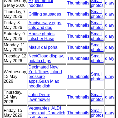
Wednesday,
Experimental
Small
Thumbnails
diary
6 May 2026
noodles
photos
Thursday, 7
Small
Grilling sausages
Thumbnails
diary
May 2026
photos
Friday, 8
Anniversary eggs,
Small
Thumbnails
diary
May 2026
cats and dog
photos
Saturday, 9
House photos,
Small
Thumbnails
diary
May 2026
falscher Hase
photos
Monday, 11
Small
Masur dal poha
Thumbnails
diary
May 2026
photos
Tuesday, 12
NextCloud display,
Small
Thumbnails
diary
May 2026
potato chips
photos
Decimated New
Wednesday,
York Times, blood
Small
13 May
pressure
Thumbnails
diary
photos
2026
apps,Guan Miao
noodle dish
Thursday,
John Deere
Small
14 May
Thumbnails
diary
lawnmower
photos
2026
Vegetables, ALDI
Friday, 15
Small
checkout, Dorevitch
Thumbnails
diary
May 2026
photos
pathology