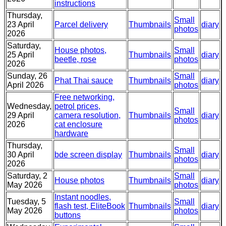
instructions
Thursday,
Small
23 April
Parcel delivery
Thumbnails
diary
photos
2026
Saturday,
House photos,
Small
25 April
Thumbnails
diary
beetle, rose
photos
2026
Sunday, 26
Small
Phat Thai sauce
Thumbnails
diary
April 2026
photos
Free networking,
Wednesday,
petrol prices,
Small
29 April
camera resolution,
Thumbnails
diary
photos
2026
cat enclosure
hardware
Thursday,
Small
30 April
bde screen display
Thumbnails
diary
photos
2026
Saturday, 2
Small
House photos
Thumbnails
diary
May 2026
photos
Instant noodles,
Tuesday, 5
Small
flash test, EliteBook
Thumbnails
diary
May 2026
photos
buttons