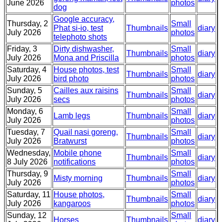
June 2026
photos
dog
Google accuracy,
Thursday, 2
Small
Phat si-io, test
Thumbnails
diary
July 2026
photos
telephoto shots
Friday, 3
Dirty dishwasher,
Small
Thumbnails
diary
July 2026
Mona and Priscilla
photos
Saturday, 4
House photos, test
Small
Thumbnails
diary
July 2026
bird photo
photos
Sunday, 5
Cailles aux raisins
Small
Thumbnails
diary
July 2026
secs
photos
Monday, 6
Small
Lamb legs
Thumbnails
diary
July 2026
photos
Tuesday, 7
Quail nasi goreng,
Small
Thumbnails
diary
July 2026
Bratwurst
photos
Wednesday,
Mobile phone
Small
Thumbnails
diary
8 July 2026
notifications
photos
Thursday, 9
Small
Misty morning
Thumbnails
diary
July 2026
photos
Saturday, 11
House photos,
Small
Thumbnails
diary
July 2026
kangaroos
photos
Sunday, 12
Small
Horses
Thumbnails
diary