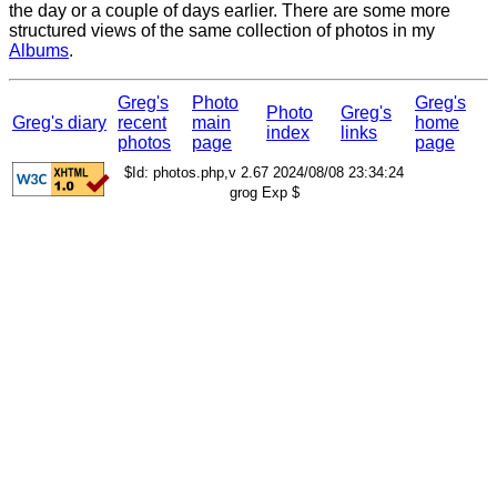
the day or a couple of days earlier. There are some more
structured views of the same collection of photos in my
Albums
.
Greg's
Photo
Greg's
Photo
Greg's
Greg's diary
recent
main
home
index
links
photos
page
page
$Id: photos.php,v 2.67 2024/08/08 23:34:24
grog Exp $