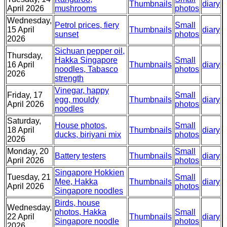
Thumbnails
diary
April 2026
mushrooms
photos
Wednesday,
Petrol prices, fiery
Small
15 April
Thumbnails
diary
sunset
photos
2026
Sichuan pepper oil,
Thursday,
Hakka Singapore
Small
16 April
Thumbnails
diary
noodles, Tabasco
photos
2026
strength
Vinegar, happy
Friday, 17
Small
egg, mouldy
Thumbnails
diary
April 2026
photos
noodles
Saturday,
House photos,
Small
18 April
Thumbnails
diary
ducks, biriyani mix
photos
2026
Monday, 20
Small
Battery testers
Thumbnails
diary
April 2026
photos
Singapore Hokkien
Tuesday, 21
Small
Mee, Hakka
Thumbnails
diary
April 2026
photos
Singapore noodles
Birds, house
Wednesday,
photos, Hakka
Small
22 April
Thumbnails
diary
Singapore noodle
photos
2026