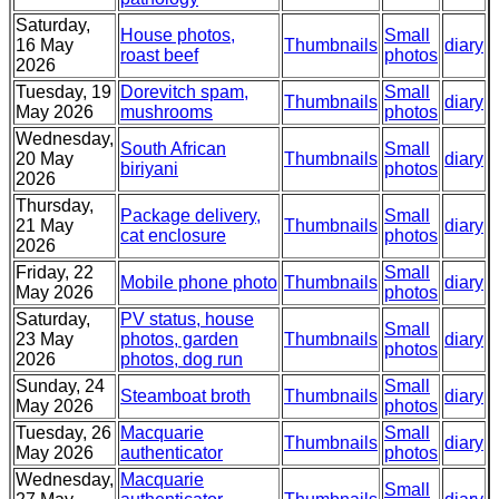
Saturday,
House photos,
Small
16 May
Thumbnails
diary
roast beef
photos
2026
Tuesday, 19
Dorevitch spam,
Small
Thumbnails
diary
May 2026
mushrooms
photos
Wednesday,
South African
Small
20 May
Thumbnails
diary
biriyani
photos
2026
Thursday,
Package delivery,
Small
21 May
Thumbnails
diary
cat enclosure
photos
2026
Friday, 22
Small
Mobile phone photo
Thumbnails
diary
May 2026
photos
Saturday,
PV status, house
Small
23 May
photos, garden
Thumbnails
diary
photos
2026
photos, dog run
Sunday, 24
Small
Steamboat broth
Thumbnails
diary
May 2026
photos
Tuesday, 26
Macquarie
Small
Thumbnails
diary
May 2026
authenticator
photos
Wednesday,
Macquarie
Small