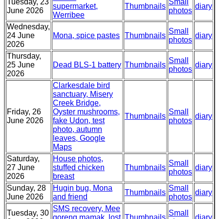
Tuesday, 23
Small
supermarket,
Thumbnails
diary
June 2026
photos
Werribee
Wednesday,
Small
24 June
Mona, spice pastes
Thumbnails
diary
photos
2026
Thursday,
Small
25 June
Dead BLS-1 battery
Thumbnails
diary
photos
2026
Clarkesdale bird
sanctuary, Misery
Creek Bridge,
Friday, 26
Oyster mushrooms,
Small
Thumbnails
diary
June 2026
fake Udon, test
photos
photo, autumn
leaves, Google
Maps
Saturday,
House photos,
Small
27 June
stuffed chicken
Thumbnails
diary
photos
2026
breast
Sunday, 28
Hugin bug, Mona
Small
Thumbnails
diary
June 2026
and friend
photos
SMS recovery, Mee
Tuesday, 30
Small
goreng mamak, lost
Thumbnails
diary