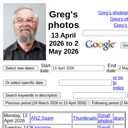
Greg's
Greg's photog
Greg's p
photos
Greg's
13 April
2026 to 2
May 2026
Start
End
date:
date:
or go
to
index
Monday, 13
Small
ANZ Spam
Thumbnails
diary
April 2026
photos
Tuesday, 14
Kangaroo,
Small