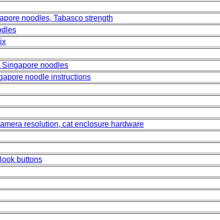
apore noodles, Tabasco strength
odles
ix
 Singapore noodles
gapore noodle instructions
 camera resolution, cat enclosure hardware
eBook buttons