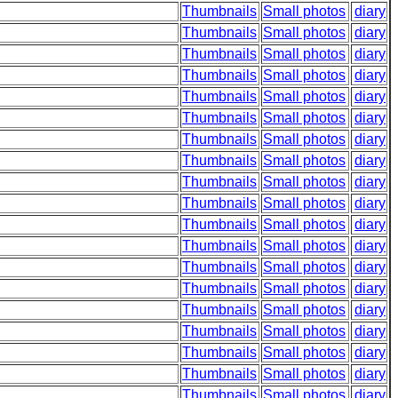
Thumbnails
Small photos
diary
Thumbnails
Small photos
diary
Thumbnails
Small photos
diary
Thumbnails
Small photos
diary
Thumbnails
Small photos
diary
Thumbnails
Small photos
diary
Thumbnails
Small photos
diary
Thumbnails
Small photos
diary
Thumbnails
Small photos
diary
Thumbnails
Small photos
diary
Thumbnails
Small photos
diary
Thumbnails
Small photos
diary
Thumbnails
Small photos
diary
Thumbnails
Small photos
diary
Thumbnails
Small photos
diary
Thumbnails
Small photos
diary
Thumbnails
Small photos
diary
Thumbnails
Small photos
diary
Thumbnails
Small photos
diary