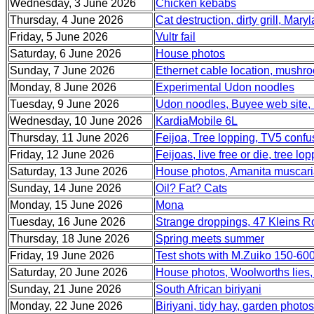
Wednesday, 3 June 2026
Chicken kebabs
Thursday, 4 June 2026
Cat destruction, dirty grill, Mary
Friday, 5 June 2026
Vultr fail
Saturday, 6 June 2026
House photos
Sunday, 7 June 2026
Ethernet cable location, mushr
Monday, 8 June 2026
Experimental Udon noodles
Tuesday, 9 June 2026
Udon noodles, Buyee web site, 
Wednesday, 10 June 2026
KardiaMobile 6L
Thursday, 11 June 2026
Feijoa, Tree lopping, TV5 confu
Friday, 12 June 2026
Feijoas, live free or die, tree
Saturday, 13 June 2026
House photos, Amanita muscar
Sunday, 14 June 2026
Oil? Fat? Cats
Monday, 15 June 2026
Mona
Tuesday, 16 June 2026
Strange droppings, 47 Kleins 
Thursday, 18 June 2026
Spring meets summer
Friday, 19 June 2026
Test shots with M.Zuiko 150-60
Saturday, 20 June 2026
House photos, Woolworths lies,
Sunday, 21 June 2026
South African biriyani
Monday, 22 June 2026
Biriyani, tidy hay, garden photos