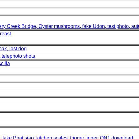
sery Creek Bridge, Oyster mushrooms, fake Udon, test photo, a
reast
ak, lost dog
t telephoto shots
cilla
, fake Phat si-io, kitchen scales, trigger finger, ON1 download