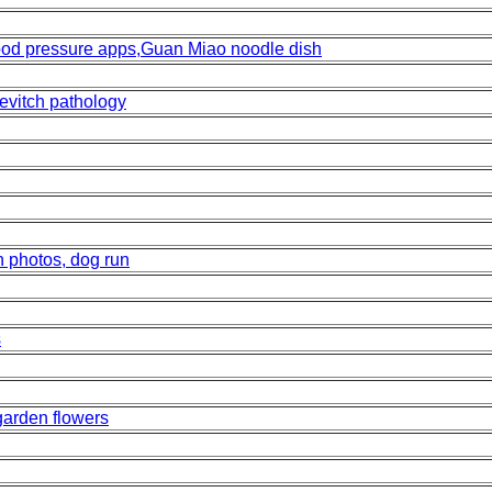
od pressure apps,Guan Miao noodle dish
evitch pathology
n photos, dog run
s
 garden flowers