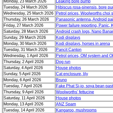
Monday, 23 March 2026
Leaking bore pump
Tuesday, 24 March 2026
Hibiscus rosa-sinensis, bore pum
Wednesday, 25 March 2026
Petrol prices, Woolworths choi
Thursday, 26 March 2026
Panasonic antenna, Android pa
Friday, 27 March 2026
Power failure reporting, Panic, 
Saturday, 28 March 2026
Android crash logs, Nano Bana
Sunday, 29 March 2026
Kodi displays
Monday, 30 March 2026
Kodi displays, horses in arena
Tuesday, 31 March 2026
Pancit Canton
Wednesday, 1 April 2026
Petrol prices, OM system and O
Thursday, 2 April 2026
Dog run
Saturday, 4 April 2026
House photos
Sunday, 5 April 2026
Cat enclosure, lily
Monday, 6 April 2026
Bruno
Tuesday, 7 April 2026
Fake Phat Si-io, soya bean past
Thursday, 9 April 2026
Woolworths' fettucine
Saturday, 11 April 2026
House photos
Monday, 13 April 2026
ANZ Spam
Tuesday, 14 April 2026
Kangaroo, mushrooms