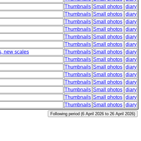
Thumbnails
Small photos
diary
Thumbnails
Small photos
diary
Thumbnails
Small photos
diary
Thumbnails
Small photos
diary
Thumbnails
Small photos
diary
Thumbnails
Small photos
diary
s, new scales
Thumbnails
Small photos
diary
Thumbnails
Small photos
diary
Thumbnails
Small photos
diary
Thumbnails
Small photos
diary
Thumbnails
Small photos
diary
Thumbnails
Small photos
diary
Thumbnails
Small photos
diary
Thumbnails
Small photos
diary