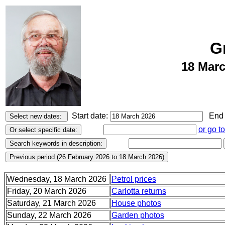
G
18 Marc
Start date:
End 
or go t
Wednesday, 18 March 2026
Petrol prices
Friday, 20 March 2026
Carlotta returns
Saturday, 21 March 2026
House photos
Sunday, 22 March 2026
Garden photos