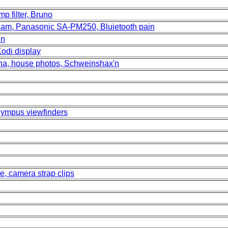
p filter, Bruno
 sam, Panasonic SA-PM250, Bluietooth pain
in
Kodi display
na, house photos, Schweinshax'n
lympus viewfinders
e, camera strap clips