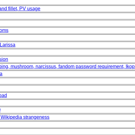
land fillet, PV usage
ooms
Larissa
sion
 lopping, mushroom, narcissus, fandom password requirement, Ikop
ia
Road
0
 Wikipedia strangeness