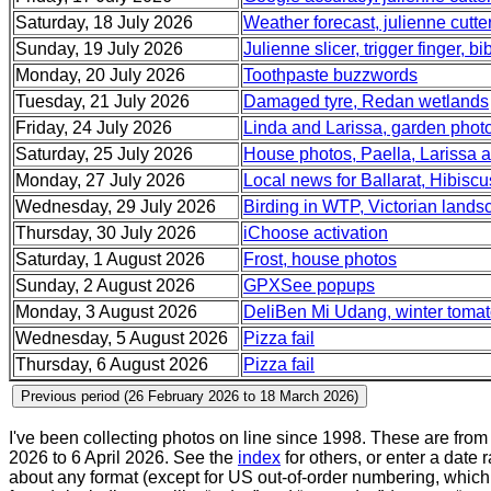
Saturday, 18 July 2026
Weather forecast, julienne cutter
Sunday, 19 July 2026
Julienne slicer, trigger finger, b
Monday, 20 July 2026
Toothpaste buzzwords
Tuesday, 21 July 2026
Damaged tyre, Redan wetlands
Friday, 24 July 2026
Linda and Larissa, garden phot
Saturday, 25 July 2026
House photos, Paella, Larissa a
Monday, 27 July 2026
Local news for Ballarat, Hibisc
Wednesday, 29 July 2026
Birding in WTP, Victorian land
Thursday, 30 July 2026
iChoose activation
Saturday, 1 August 2026
Frost, house photos
Sunday, 2 August 2026
GPXSee popups
Monday, 3 August 2026
DeliBen Mi Udang, winter tomat
Wednesday, 5 August 2026
Pizza fail
Thursday, 6 August 2026
Pizza fail
I've been collecting photos on line since 1998. These are fro
2026 to 6 April 2026. See the
index
for others, or enter a date 
about any format (except for US out-of-order numbering, which 