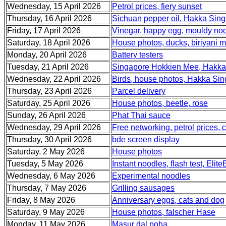
Wednesday, 15 April 2026
Petrol prices, fiery sunset
Thursday, 16 April 2026
Sichuan pepper oil, Hakka Sing
Friday, 17 April 2026
Vinegar, happy egg, mouldy no
Saturday, 18 April 2026
House photos, ducks, biriyani m
Monday, 20 April 2026
Battery testers
Tuesday, 21 April 2026
Singapore Hokkien Mee, Hakka
Wednesday, 22 April 2026
Birds, house photos, Hakka Sin
Thursday, 23 April 2026
Parcel delivery
Saturday, 25 April 2026
House photos, beetle, rose
Sunday, 26 April 2026
Phat Thai sauce
Wednesday, 29 April 2026
Free networking, petrol prices,
Thursday, 30 April 2026
bde screen display
Saturday, 2 May 2026
House photos
Tuesday, 5 May 2026
Instant noodles, flash test, Elit
Wednesday, 6 May 2026
Experimental noodles
Thursday, 7 May 2026
Grilling sausages
Friday, 8 May 2026
Anniversary eggs, cats and dog
Saturday, 9 May 2026
House photos, falscher Hase
Monday, 11 May 2026
Masur dal poha