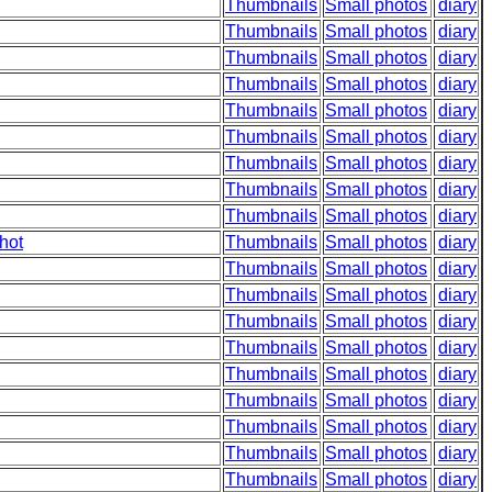
Thumbnails
Small photos
diary
Thumbnails
Small photos
diary
Thumbnails
Small photos
diary
Thumbnails
Small photos
diary
Thumbnails
Small photos
diary
Thumbnails
Small photos
diary
Thumbnails
Small photos
diary
Thumbnails
Small photos
diary
Thumbnails
Small photos
diary
hot
Thumbnails
Small photos
diary
Thumbnails
Small photos
diary
Thumbnails
Small photos
diary
Thumbnails
Small photos
diary
Thumbnails
Small photos
diary
Thumbnails
Small photos
diary
Thumbnails
Small photos
diary
Thumbnails
Small photos
diary
Thumbnails
Small photos
diary
Thumbnails
Small photos
diary