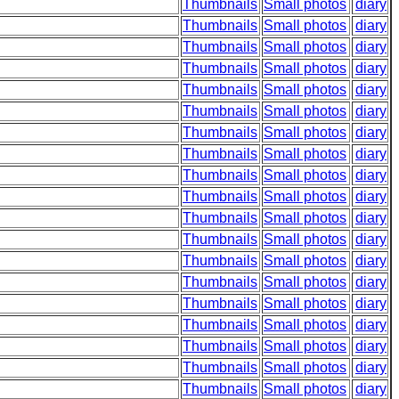
Thumbnails
Small photos
diary
Thumbnails
Small photos
diary
Thumbnails
Small photos
diary
Thumbnails
Small photos
diary
Thumbnails
Small photos
diary
Thumbnails
Small photos
diary
Thumbnails
Small photos
diary
Thumbnails
Small photos
diary
Thumbnails
Small photos
diary
Thumbnails
Small photos
diary
Thumbnails
Small photos
diary
Thumbnails
Small photos
diary
Thumbnails
Small photos
diary
Thumbnails
Small photos
diary
Thumbnails
Small photos
diary
Thumbnails
Small photos
diary
Thumbnails
Small photos
diary
Thumbnails
Small photos
diary
Thumbnails
Small photos
diary