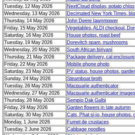
Tuesday, 12 May 2026
NextCloud display, potato chips
Wednesday, 13 May 2026
Decimated New York Times, blo
Thursday, 14 May 2026
John Deere lawnmower
Friday, 15 May 2026
Vegetables, ALDI checkout, Dor
Saturday, 16 May 2026
House photos, roast beef
Tuesday, 19 May 2026
Dorevitch spam, mushrooms
Wednesday, 20 May 2026
South African biriyani
Thursday, 21 May 2026
Package delivery, cat enclosure
Friday, 22 May 2026
Mobile phone photo
Saturday, 23 May 2026
PV status, house photos, garde
Sunday, 24 May 2026
Steamboat broth
Tuesday, 26 May 2026
Macquarie authenticator
Wednesday, 27 May 2026
Macquarie authenticator image
Thursday, 28 May 2026
Sempio Dak Galbi
Friday, 29 May 2026
Garden flowers in late autumn
Saturday, 30 May 2026
Cats, Phat si-io, house photos,
Monday, 1 June 2026
Fumet de crustaces
Tuesday, 2 June 2026
Cabbage noodles