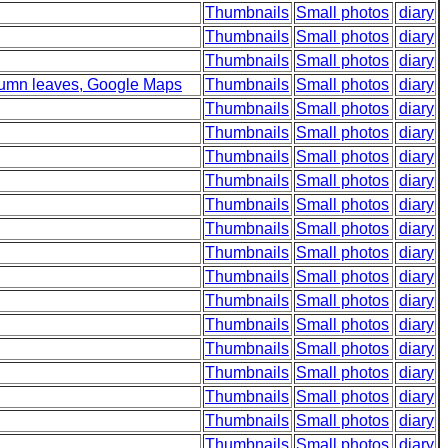
Thumbnails
Small photos
diary
Thumbnails
Small photos
diary
Thumbnails
Small photos
diary
utumn leaves, Google Maps
Thumbnails
Small photos
diary
Thumbnails
Small photos
diary
Thumbnails
Small photos
diary
Thumbnails
Small photos
diary
Thumbnails
Small photos
diary
Thumbnails
Small photos
diary
Thumbnails
Small photos
diary
Thumbnails
Small photos
diary
Thumbnails
Small photos
diary
Thumbnails
Small photos
diary
Thumbnails
Small photos
diary
Thumbnails
Small photos
diary
Thumbnails
Small photos
diary
Thumbnails
Small photos
diary
Thumbnails
Small photos
diary
Thumbnails
Small photos
diary