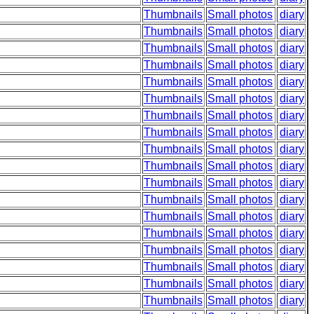
Thumbnails
Small photos
diary
Thumbnails
Small photos
diary
Thumbnails
Small photos
diary
Thumbnails
Small photos
diary
Thumbnails
Small photos
diary
Thumbnails
Small photos
diary
Thumbnails
Small photos
diary
Thumbnails
Small photos
diary
Thumbnails
Small photos
diary
Thumbnails
Small photos
diary
Thumbnails
Small photos
diary
Thumbnails
Small photos
diary
Thumbnails
Small photos
diary
Thumbnails
Small photos
diary
Thumbnails
Small photos
diary
Thumbnails
Small photos
diary
Thumbnails
Small photos
diary
Thumbnails
Small photos
diary