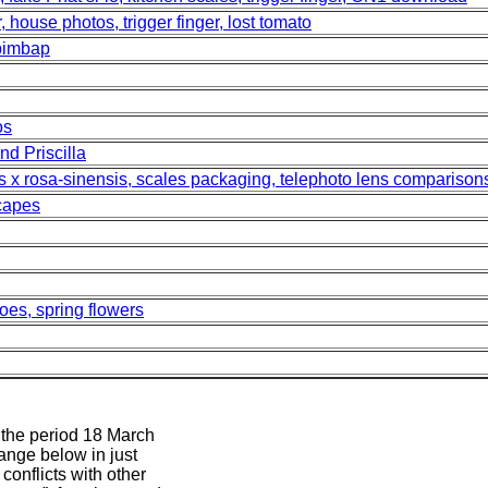
, house photos, trigger finger, lost tomato
ibimbap
os
nd Priscilla
us x rosa-sinensis, scales packaging, telephoto lens comparison
scapes
oes, spring flowers
m the period 18 March
range below in just
conflicts with other