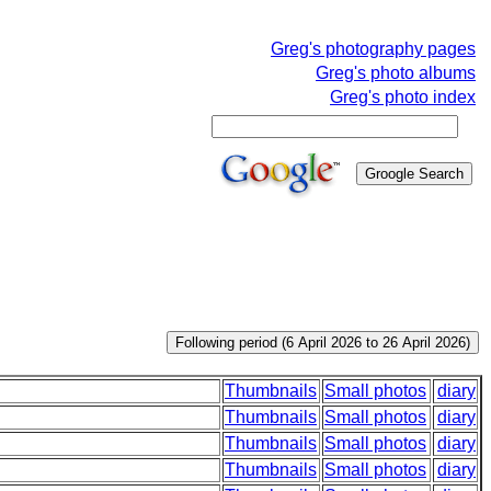
Greg's photography pages
Greg's photo albums
Greg's photo index
Thumbnails
Small photos
diary
Thumbnails
Small photos
diary
Thumbnails
Small photos
diary
Thumbnails
Small photos
diary