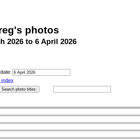
reg's photos
h 2026 to 6 April 2026
date:
o index