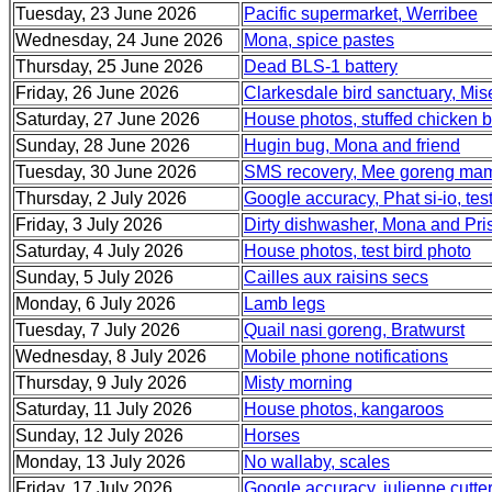
Tuesday, 23 June 2026
Pacific supermarket, Werribee
Wednesday, 24 June 2026
Mona, spice pastes
Thursday, 25 June 2026
Dead BLS-1 battery
Friday, 26 June 2026
Clarkesdale bird sanctuary, Mi
Saturday, 27 June 2026
House photos, stuffed chicken b
Sunday, 28 June 2026
Hugin bug, Mona and friend
Tuesday, 30 June 2026
SMS recovery, Mee goreng mam
Thursday, 2 July 2026
Google accuracy, Phat si-io, tes
Friday, 3 July 2026
Dirty dishwasher, Mona and Pris
Saturday, 4 July 2026
House photos, test bird photo
Sunday, 5 July 2026
Cailles aux raisins secs
Monday, 6 July 2026
Lamb legs
Tuesday, 7 July 2026
Quail nasi goreng, Bratwurst
Wednesday, 8 July 2026
Mobile phone notifications
Thursday, 9 July 2026
Misty morning
Saturday, 11 July 2026
House photos, kangaroos
Sunday, 12 July 2026
Horses
Monday, 13 July 2026
No wallaby, scales
Friday, 17 July 2026
Google accuracy. julienne cutter