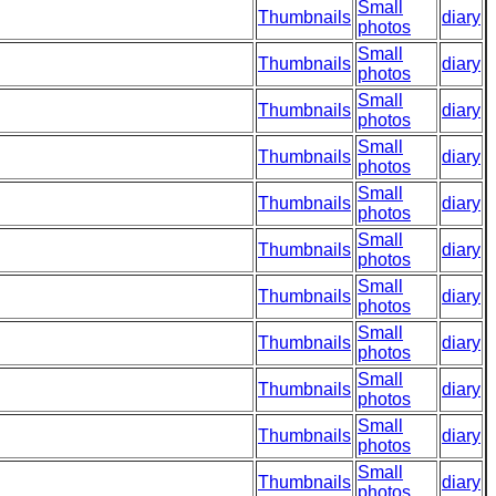
Small
Thumbnails
diary
photos
Small
Thumbnails
diary
photos
Small
Thumbnails
diary
photos
Small
Thumbnails
diary
photos
Small
Thumbnails
diary
photos
Small
Thumbnails
diary
photos
Small
Thumbnails
diary
photos
Small
Thumbnails
diary
photos
Small
Thumbnails
diary
photos
Small
Thumbnails
diary
photos
Small
Thumbnails
diary
photos