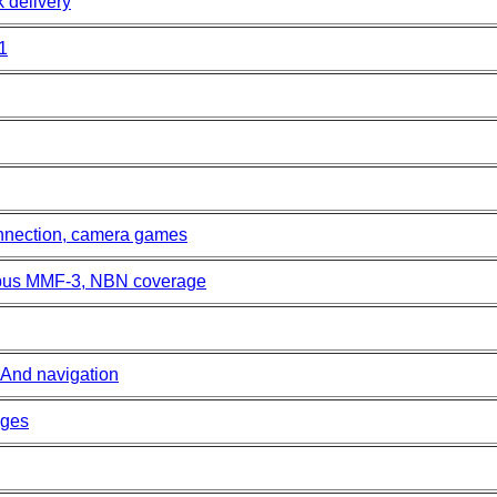
k delivery
1
nnection, camera games
mpus MMF-3, NBN coverage
mAnd navigation
ages