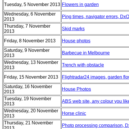
Tuesday, 5 November 2013
Flowers in garden
Wednesday, 6 November
Ping times, navigator errors, Dx
2013
Thursday, 7 November
Skid marks
2013
Friday, 8 November 2013
House photos
Saturday, 9 November
Barbecue in Melbourne
2013
Wednesday, 13 November
Trench with obstacle
2013
Friday, 15 November 2013
Flightradar24 images, garden flo
Saturday, 16 November
House Photos
2013
Tuesday, 19 November
ABS web site, any colour you lik
2013
Wednesday, 20 November
Horse clinic
2013
Thursday, 21 November
Photo processing comparison, D
2013