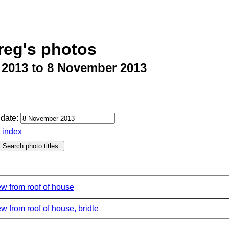
reg's photos
 2013 to 8 November 2013
date:
o index
ew from roof of house
w from roof of house, bridle