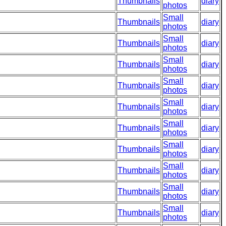
Thumbnails
diary
photos
Small
Thumbnails
diary
photos
Small
Thumbnails
diary
photos
Small
Thumbnails
diary
photos
Small
Thumbnails
diary
photos
Small
Thumbnails
diary
photos
Small
Thumbnails
diary
photos
Small
Thumbnails
diary
photos
Small
Thumbnails
diary
photos
Small
Thumbnails
diary
photos
Small
Thumbnails
diary
photos