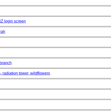
NZ login screen
rah
 branch
, radiation tower, wildflowers