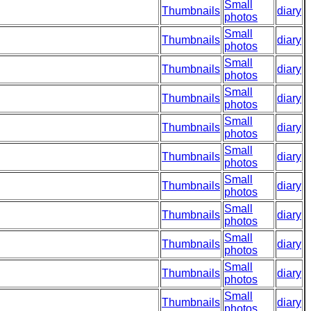
Small
Thumbnails
diary
photos
Small
Thumbnails
diary
photos
Small
Thumbnails
diary
photos
Small
Thumbnails
diary
photos
Small
Thumbnails
diary
photos
Small
Thumbnails
diary
photos
Small
Thumbnails
diary
photos
Small
Thumbnails
diary
photos
Small
Thumbnails
diary
photos
Small
Thumbnails
diary
photos
Small
Thumbnails
diary
photos