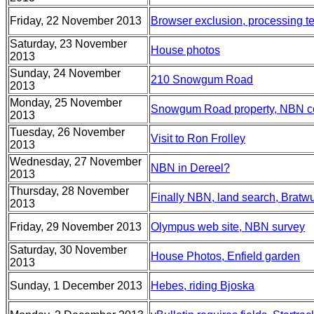
Friday, 22 November 2013
Browser exclusion, processing te
Saturday, 23 November
House photos
2013
Sunday, 24 November
210 Snowgum Road
2013
Monday, 25 November
Snowgum Road property, NBN c
2013
Tuesday, 26 November
Visit to Ron Frolley
2013
Wednesday, 27 November
NBN in Dereel?
2013
Thursday, 28 November
Finally NBN, land search, Bratwu
2013
Friday, 29 November 2013
Olympus web site, NBN survey
Saturday, 30 November
House Photos, Enfield garden
2013
Sunday, 1 December 2013
Hebes, riding Bjoska