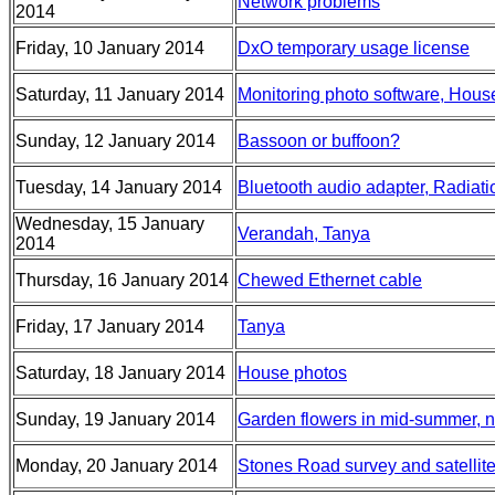
Network problems
2014
Friday, 10 January 2014
DxO temporary usage license
Saturday, 11 January 2014
Monitoring photo software, Hous
Sunday, 12 January 2014
Bassoon or buffoon?
Tuesday, 14 January 2014
Bluetooth audio adapter, Radiati
Wednesday, 15 January
Verandah, Tanya
2014
Thursday, 16 January 2014
Chewed Ethernet cable
Friday, 17 January 2014
Tanya
Saturday, 18 January 2014
House photos
Sunday, 19 January 2014
Garden flowers in mid-summer, 
Monday, 20 January 2014
Stones Road survey and satellit