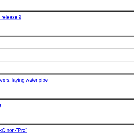
O release 9
wers, laying water pipe
e
xO non-"Pro"