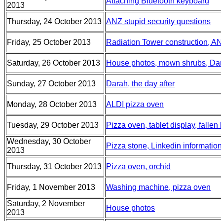
Attaching Bluetooth keyboard
2013
Thursday, 24 October 2013
ANZ stupid security questions
Friday, 25 October 2013
Radiation Tower construction, A
Saturday, 26 October 2013
House photos, mown shrubs, Da
Sunday, 27 October 2013
Darah, the day after
Monday, 28 October 2013
ALDI pizza oven
Tuesday, 29 October 2013
Pizza oven, tablet display, fallen
Wednesday, 30 October
Pizza stone, Linkedin information
2013
Thursday, 31 October 2013
Pizza oven, orchid
Friday, 1 November 2013
Washing machine, pizza oven
Saturday, 2 November
House photos
2013