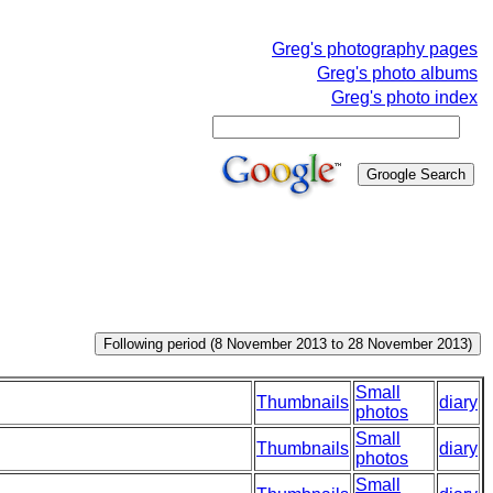
Greg's photography pages
Greg's photo albums
Greg's photo index
Small
Thumbnails
diary
photos
Small
Thumbnails
diary
photos
Small