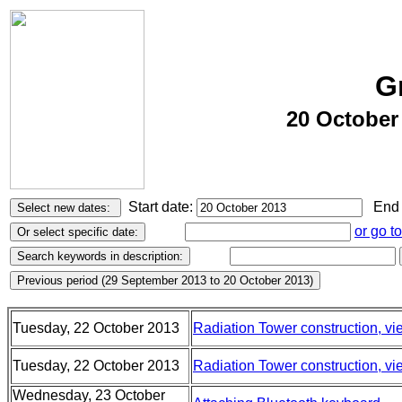
G
20 October
Start date:
End 
or go t
Tuesday, 22 October 2013
Radiation Tower construction, vi
Tuesday, 22 October 2013
Radiation Tower construction, vie
Wednesday, 23 October