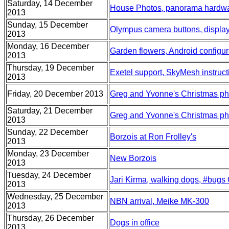
Saturday, 14 December
House Photos, panorama hardwa
2013
Sunday, 15 December
Olympus camera buttons, displa
2013
Monday, 16 December
Garden flowers, Android configur
2013
Thursday, 19 December
Exetel support, SkyMesh instruct
2013
Friday, 20 December 2013
Greg and Yvonne's Christmas ph
Saturday, 21 December
Greg and Yvonne's Christmas pho
2013
Sunday, 22 December
Borzois at Ron Frolley's
2013
Monday, 23 December
New Borzois
2013
Tuesday, 24 December
Jari Kirma, walking dogs, #bugs
2013
Wednesday, 25 December
NBN arrival, Meike MK-300
2013
Thursday, 26 December
Dogs in office
2013