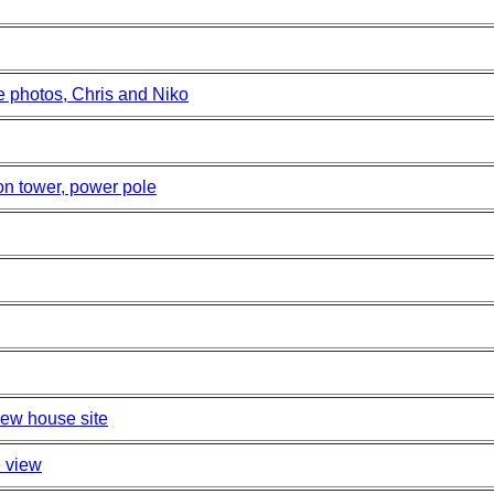
e photos, Chris and Niko
on tower, power pole
new house site
e view