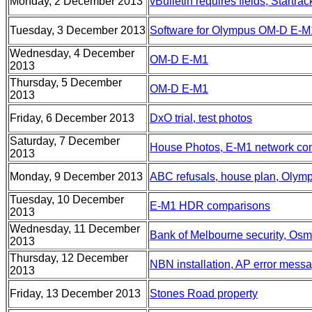
Monday, 2 December 2013
vBulletin requires fields, Startrac
Tuesday, 3 December 2013
Software for Olympus OM-D E-M
Wednesday, 4 December
OM-D E-M1
2013
Thursday, 5 December
OM-D E-M1
2013
Friday, 6 December 2013
DxO trial, test photos
Saturday, 7 December
House Photos, E-M1 network co
2013
Monday, 9 December 2013
ABC refusals, house plan, Oly
Tuesday, 10 December
E-M1 HDR comparisons
2013
Wednesday, 11 December
Bank of Melbourne security, Os
2013
Thursday, 12 December
NBN installation, AP error mess
2013
Friday, 13 December 2013
Stones Road property