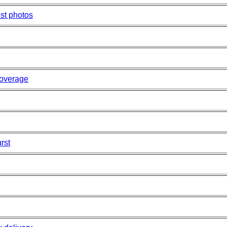
st photos
overage
rst