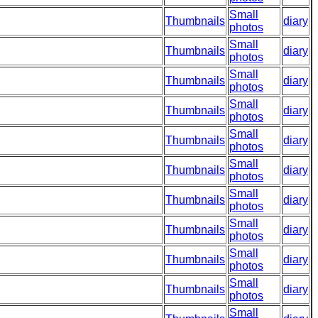
Small
Thumbnails
diary
photos
Small
Thumbnails
diary
photos
Small
Thumbnails
diary
photos
Small
Thumbnails
diary
photos
Small
Thumbnails
diary
photos
Small
Thumbnails
diary
photos
Small
Thumbnails
diary
photos
Small
Thumbnails
diary
photos
Small
Thumbnails
diary
photos
Small
Thumbnails
diary
photos
Small