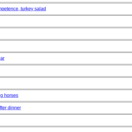
ompetence, turkey salad
gar
ng horses
fter dinner