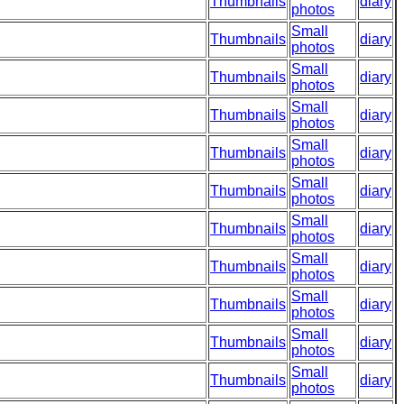
Thumbnails
diary
photos
Small
Thumbnails
diary
photos
Small
Thumbnails
diary
photos
Small
Thumbnails
diary
photos
Small
Thumbnails
diary
photos
Small
Thumbnails
diary
photos
Small
Thumbnails
diary
photos
Small
Thumbnails
diary
photos
Small
Thumbnails
diary
photos
Small
Thumbnails
diary
photos
Small
Thumbnails
diary
photos