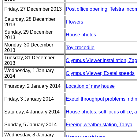
Friday, 27 December 2013
Post office opening, Telstra inc
Saturday, 28 December
Flowers
2013
Sunday, 29 December
House photos
2013
Monday, 30 December
Toy crocodile
2013
Tuesday, 31 December
Olympus Viewer installation, Za
2013
Wednesday, 1 January
Olympus Viewer, Exetel speeds
2014
Thursday, 2 January 2014
Location of new house
Friday, 3 January 2014
Exetel throughput problems, ridi
Saturday, 4 January 2014
House photos, soft focus office, a
Sunday, 5 January 2014
Freeing weather station, Tanya
Wednesday, 8 January