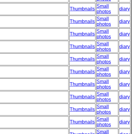
Small
Thumbnails
diary
photos
Small
Thumbnails
diary
photos
Small
Thumbnails
diary
photos
Small
Thumbnails
diary
photos
Small
Thumbnails
diary
photos
Small
Thumbnails
diary
photos
Small
Thumbnails
diary
photos
Small
Thumbnails
diary
photos
Small
Thumbnails
diary
photos
Small
Thumbnails
diary
photos
Small