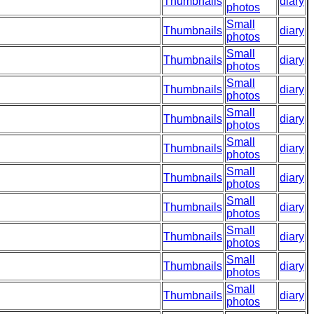
Thumbnails
diary
photos
Small
Thumbnails
diary
photos
Small
Thumbnails
diary
photos
Small
Thumbnails
diary
photos
Small
Thumbnails
diary
photos
Small
Thumbnails
diary
photos
Small
Thumbnails
diary
photos
Small
Thumbnails
diary
photos
Small
Thumbnails
diary
photos
Small
Thumbnails
diary
photos
Small
Thumbnails
diary
photos