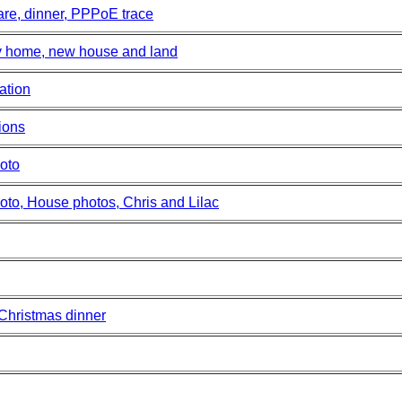
re, dinner, PPPoE trace
y home, new house and land
ation
ions
oto
to, House photos, Chris and Lilac
 Christmas dinner