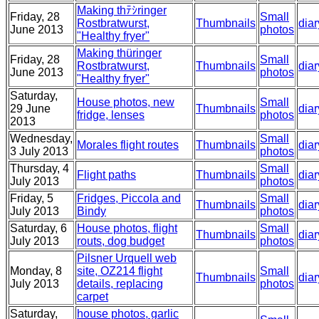
Making thﾃｼringer
Friday, 28
Small
Rostbratwurst,
Thumbnails
diar
June 2013
photos
"Healthy fryer"
Making thüringer
Friday, 28
Small
Rostbratwurst,
Thumbnails
diar
June 2013
photos
"Healthy fryer"
Saturday,
House photos, new
Small
29 June
Thumbnails
diar
fridge, lenses
photos
2013
Wednesday,
Small
Morales flight routes
Thumbnails
diar
3 July 2013
photos
Thursday, 4
Small
Flight paths
Thumbnails
diar
July 2013
photos
Friday, 5
Fridges, Piccola and
Small
Thumbnails
diar
July 2013
Bindy
photos
Saturday, 6
House photos, flight
Small
Thumbnails
diar
July 2013
routs, dog budget
photos
Pilsner Urquell web
Monday, 8
site, OZ214 flight
Small
Thumbnails
diar
July 2013
details, replacing
photos
carpet
Saturday,
house photos, garlic