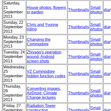
Saturday,
21
House photos, flowers
Small
Thumbnails
diar
September
in garden
photos
2013
Sunday, 22
Chris and Yvonne
Small
September
Thumbnails
diar
riding
photos
2013
Monday, 23
Changing the
Small
September
Thumbnails
diar
Commodore
photos
2013
Tuesday, 24
Zhivago's operation
Small
September
wound, Android
Thumbnails
diar
photos
2013
screen shots
Wednesday,
25
VZ Commodore
Small
Thumbnails
diar
September
hidden function codes
photos
2013
Thursday,
Converting images,
26
Small
AirDroid, Climate
Thumbnails
diar
September
photos
Change lectures
2013
Friday, 27
Radiation Tower
Small
September
construction,
Thumbnails
diar