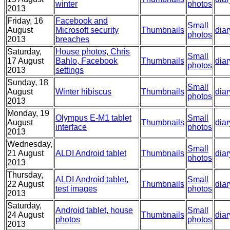
winter
photos
2013
Friday, 16
Facebook and
Small
August
Microsoft security
Thumbnails
diar
photos
2013
breaches
Saturday,
House photos, Chris
Small
17 August
Bahlo, Facebook
Thumbnails
diar
photos
2013
settings
Sunday, 18
Small
August
Winter hibiscus
Thumbnails
diar
photos
2013
Monday, 19
Olympus E-M1 tablet
Small
August
Thumbnails
diar
interface
photos
2013
Wednesday,
Small
21 August
ALDI Android tablet
Thumbnails
diar
photos
2013
Thursday,
ALDI Android tablet,
Small
22 August
Thumbnails
diar
test images
photos
2013
Saturday,
Android tablet, house
Small
24 August
Thumbnails
diar
photos
photos
2013