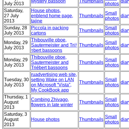
Mystery bassoon
Thumbnails
diar
July 2013
photos
Saturday,
House photos,
Small
27 July
enblend home page,
Thumbnails
diar
photos
2013
tajine
Sunday, 28
Piccola in packing
Small
Thumbnails
diar
July 2013
cartons
photos
Thibouville oboe,
Monday, 29
Small
Sautermeister and Triﾃ
Thumbnails
diar
July 2013
photos
ｩbert bassoons
Thibouville oboe,
Monday, 29
Small
Sautermeister and
Thumbnails
diar
July 2013
photos
Triébert bassoons
ruadvertising web site,
Tuesday, 30
setting Wake on LAN
Small
Thumbnails
diar
July 2013
on Microsoft “Vista”,
photos
My CookBook app
Thursday, 1
Combing Zhivago,
Small
August
Thumbnails
diar
flowers in late winter
photos
2013
Saturday, 3
Small
August
House photos
Thumbnails
diar
photos
2013