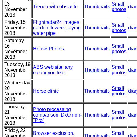
13
Small
Trench with obstacle
Thumbnails
diar
November
photos
2013
Friday, 15
Flightradar24 images,
Small
November
garden flowers, laying
Thumbnails
diar
photos
2013
water pipe
Saturday,
16
Small
House Photos
Thumbnails
diar
November
photos
2013
Tuesday, 19
ABS web site, any
Small
November
Thumbnails
diar
colour you like
photos
2013
Wednesday,
20
Small
Horse clinic
Thumbnails
diar
November
photos
2013
Thursday,
Photo processing
21
Small
comparison, DxO non-
Thumbnails
diar
November
photos
"Pro"
2013
Friday, 22
Browser exclusion,
Small
November
Thumbnails
diar