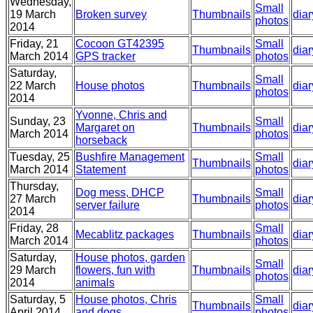
Wednesday,
Small
19 March
Broken survey
Thumbnails
diar
photos
2014
Friday, 21
Cocoon GT42395
Small
Thumbnails
diar
March 2014
GPS tracker
photos
Saturday,
Small
22 March
House photos
Thumbnails
diar
photos
2014
Yvonne, Chris and
Sunday, 23
Small
Margaret on
Thumbnails
diar
March 2014
photos
horseback
Tuesday, 25
Bushfire Management
Small
Thumbnails
diar
March 2014
Statement
photos
Thursday,
Dog mess, DHCP
Small
27 March
Thumbnails
diar
server failure
photos
2014
Friday, 28
Small
Mecablitz packages
Thumbnails
diar
March 2014
photos
Saturday,
House photos, garden
Small
29 March
flowers, fun with
Thumbnails
diar
photos
2014
animals
Saturday, 5
House photos, Chris
Small
Thumbnails
diar
April 2014
and dogs
photos