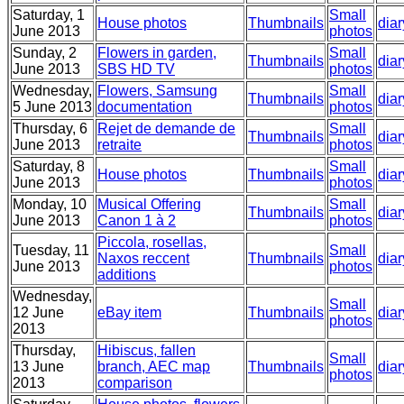
Saturday, 1
Small
House photos
Thumbnails
diar
June 2013
photos
Sunday, 2
Flowers in garden,
Small
Thumbnails
diar
June 2013
SBS HD TV
photos
Wednesday,
Flowers, Samsung
Small
Thumbnails
diar
5 June 2013
documentation
photos
Thursday, 6
Rejet de demande de
Small
Thumbnails
diar
June 2013
retraite
photos
Saturday, 8
Small
House photos
Thumbnails
diar
June 2013
photos
Monday, 10
Musical Offering
Small
Thumbnails
diar
June 2013
Canon 1 à 2
photos
Piccola, rosellas,
Tuesday, 11
Small
Naxos reccent
Thumbnails
diar
June 2013
photos
additions
Wednesday,
Small
12 June
eBay item
Thumbnails
diar
photos
2013
Thursday,
Hibiscus, fallen
Small
13 June
branch, AEC map
Thumbnails
diar
photos
2013
comparison