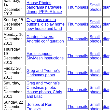
Saturday,
House Photos,
14
Small
panorama hardware,
Thumbnails
diar
December
photos
dinner, PPPoE trace
2013
Sunday, 15
Olympus camera
Small
December
buttons, display home,
Thumbnails
diar
photos
2013
new house and land
Monday, 16
Garden flowers,
Small
December
Thumbnails
diar
Android configuration
photos
2013
Thursday,
19
Exetel support,
Small
Thumbnails
diar
December
SkyMesh instructions
photos
2013
Friday, 20
Greg and Yvonne's
Small
December
Thumbnails
diar
Christmas photo
photos
2013
Saturday,
Greg and Yvonne's
21
Christmas photo,
Small
Thumbnails
diar
December
House photos, Chris
photos
2013
and Lilac
Sunday, 22
Borzois at Ron
Small
December
Thumbnails
diar
Frolley's
photos