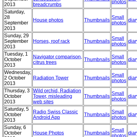
photos
2013
breadcrumbs
Saturday,
28
Small
House photos
Thumbnails
diar
September
photos
2013
Sunday, 29
Small
September
Horses, roof rack
Thumbnails
diar
photos
2013
Tuesday, 1
Navigator comparison,
Small
October
Thumbnails
diar
citrus trees
photos
2013
Wednesday,
Small
2 October
Radiation Tower
Thumbnails
diar
photos
2013
Thursday, 3
Wild orchid, Radiation
Small
October
Tower, misleading
Thumbnails
diar
photos
2013
web sites
Saturday, 5
Radio Swiss Classic
Small
October
Thumbnails
diar
Android App
photos
2013
Sunday, 6
Small
October
House Photos
Thumbnails
diar
photos