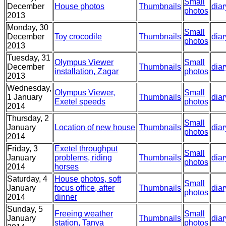
Small
December
House photos
Thumbnails
diar
photos
2013
Monday, 30
Small
December
Toy crocodile
Thumbnails
diar
photos
2013
Tuesday, 31
Olympus Viewer
Small
December
Thumbnails
diar
installation, Zagar
photos
2013
Wednesday,
Olympus Viewer,
Small
1 January
Thumbnails
diar
Exetel speeds
photos
2014
Thursday, 2
Small
January
Location of new house
Thumbnails
diar
photos
2014
Friday, 3
Exetel throughput
Small
January
problems, riding
Thumbnails
diar
photos
2014
horses
Saturday, 4
House photos, soft
Small
January
focus office, after
Thumbnails
diar
photos
2014
dinner
Sunday, 5
Freeing weather
Small
January
Thumbnails
diar
station, Tanya
photos