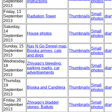
September
instructions
photos
2013
Friday, 13
Small
September
Radiation Tower
Thumbnails
diar
photos
2013
Saturday,
14
Small
House photos
Thumbnails
diar
September
photos
2013
Sunday, 15
Nav N Go Dereel map,
Small
September
Bjoska arrives, cats
Thumbnails
diar
photos
2013
and dogs
Wednesday,
Zhivago's bleeding,
18
Small
parking marks, car
Thumbnails
diar
September
photos
advertisements
2013
Thursday,
19
Small
Bjoska and Candileja
Thumbnails
diar
September
photos
2013
Friday, 20
Zhivago's bladder
Small
September
Thumbnails
diar
stones, Battuto
photos
2013