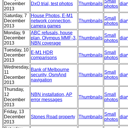
Small
December
DxO trial, test photos
Thumbnails
diar
photos
2013
Saturday, 7
House Photos, E-M1
Small
December
network connection,
Thumbnails
diar
photos
2013
camera games
Monday, 9
ABC refusals, house
Small
December
plan, Olympus MMF-3,
Thumbnails
diar
photos
2013
NBN coverage
Tuesday, 10
E-M1 HDR
Small
December
Thumbnails
diar
comparisons
photos
2013
Wednesday,
Bank of Melbourne
11
Small
security, OsmAnd
Thumbnails
diar
December
photos
navigation
2013
Thursday,
12
NBN installation, AP
Small
Thumbnails
diar
December
error messages
photos
2013
Friday, 13
Small
December
Stones Road property
Thumbnails
diar
photos
2013