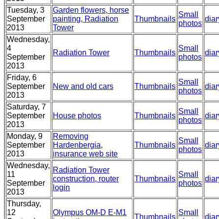
Tuesday, 3
Garden flowers, horse
Small
September
painting, Radiation
Thumbnails
diar
photos
2013
Tower
Wednesday,
4
Small
Radiation Tower
Thumbnails
diar
September
photos
2013
Friday, 6
Small
September
New and old cars
Thumbnails
diar
photos
2013
Saturday, 7
Small
September
House photos
Thumbnails
diar
photos
2013
Monday, 9
Removing
Small
September
Hardenbergia,
Thumbnails
diar
photos
2013
insurance web site
Wednesday,
Radiation Tower
11
Small
construction, router
Thumbnails
diar
September
photos
login
2013
Thursday,
12
Olympus OM-D E-M1
Small
Thumbnails
diar