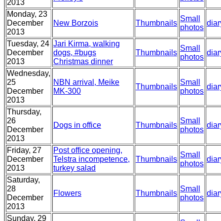
2013
Monday, 23
Small
December
New Borzois
Thumbnails
diar
photos
2013
Tuesday, 24
Jari Kirma, walking
Small
December
dogs, #bugs
Thumbnails
diar
photos
2013
Christmas dinner
Wednesday,
25
NBN arrival, Meike
Small
Thumbnails
diar
December
MK-300
photos
2013
Thursday,
26
Small
Dogs in office
Thumbnails
diar
December
photos
2013
Friday, 27
Post office opening,
Small
December
Telstra incompetence,
Thumbnails
diar
photos
2013
turkey salad
Saturday,
28
Small
Flowers
Thumbnails
diar
December
photos
2013
Sunday, 29