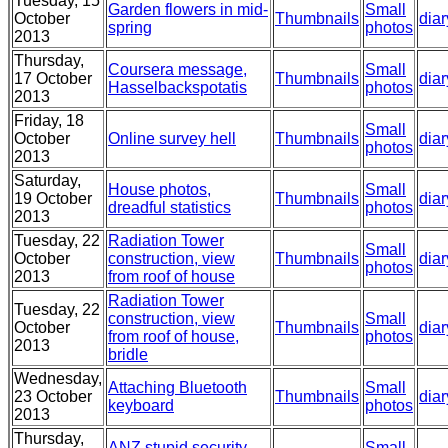
Tuesday, 15
Garden flowers in mid-
Small
October
Thumbnails
diar
spring
photos
2013
Thursday,
Coursera message,
Small
17 October
Thumbnails
diar
Hasselbackspotatis
photos
2013
Friday, 18
Small
October
Online survey hell
Thumbnails
diar
photos
2013
Saturday,
House photos,
Small
19 October
Thumbnails
diar
dreadful statistics
photos
2013
Tuesday, 22
Radiation Tower
Small
October
construction, view
Thumbnails
diar
photos
2013
from roof of house
Radiation Tower
Tuesday, 22
construction, view
Small
October
Thumbnails
diar
from roof of house,
photos
2013
bridle
Wednesday,
Attaching Bluetooth
Small
23 October
Thumbnails
diar
keyboard
photos
2013
Thursday,
ANZ stupid security
Small