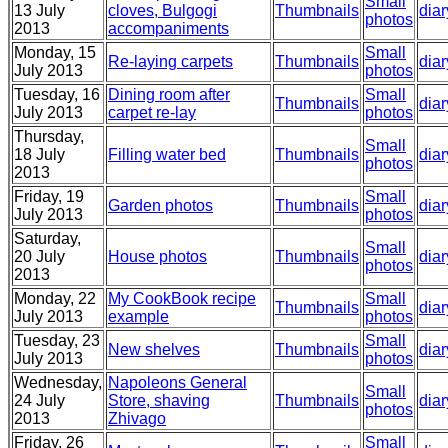
Small
13 July
cloves, Bulgogi
Thumbnails
diar
photos
2013
accompaniments
Monday, 15
Small
Re-laying carpets
Thumbnails
diar
July 2013
photos
Tuesday, 16
Dining room after
Small
Thumbnails
diar
July 2013
carpet re-lay
photos
Thursday,
Small
18 July
Filling water bed
Thumbnails
diar
photos
2013
Friday, 19
Small
Garden photos
Thumbnails
diar
July 2013
photos
Saturday,
Small
20 July
House photos
Thumbnails
diar
photos
2013
Monday, 22
My CookBook recipe
Small
Thumbnails
diar
July 2013
example
photos
Tuesday, 23
Small
New shelves
Thumbnails
diar
July 2013
photos
Wednesday,
Napoleons General
Small
24 July
Store, shaving
Thumbnails
diar
photos
2013
Zhivago
Friday, 26
Small