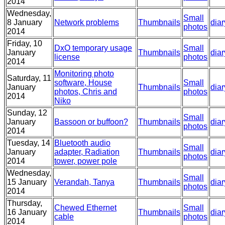
2014
Wednesday,
Small
8 January
Network problems
Thumbnails
diar
photos
2014
Friday, 10
DxO temporary usage
Small
January
Thumbnails
diar
license
photos
2014
Monitoring photo
Saturday, 11
software, House
Small
January
Thumbnails
diar
photos, Chris and
photos
2014
Niko
Sunday, 12
Small
January
Bassoon or buffoon?
Thumbnails
diar
photos
2014
Tuesday, 14
Bluetooth audio
Small
January
adapter, Radiation
Thumbnails
diar
photos
2014
tower, power pole
Wednesday,
Small
15 January
Verandah, Tanya
Thumbnails
diar
photos
2014
Thursday,
Chewed Ethernet
Small
16 January
Thumbnails
diar
cable
photos
2014