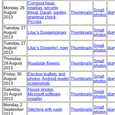
Compost heap,
Monday, 26
rosellas, security
Small
August
threat, Darah, garden,
Thumbnails
diar
photos
2013
grammar check,
Piccola
Tuesday, 27
Small
August
Lilac's Doppelgänger
Thumbnails
diar
photos
2013
Tuesday, 27
Small
August
Lilac's Doppelgﾃ､nger
Thumbnails
diar
photos
2013
Thursday,
Small
29 August
Roadside flowers
Thumbnails
diar
photos
2013
Friday, 30
Election leaflets, test
Small
August
photos, Android reader
Thumbnails
diar
photos
2013
screenshots
Saturday,
House photos,
Small
31 August
Microsoft software
Thumbnails
diar
photos
2013
installer
Monday, 2
Small
September
Stitching with nadir
Thumbnails
diar
photos
2013