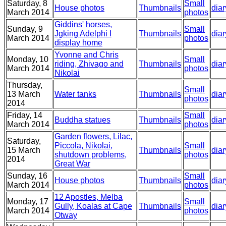
Saturday, 8
Small
House photos
Thumbnails
diar
March 2014
photos
Giddins' horses,
Sunday, 9
Small
Jgking Adelphi I
Thumbnails
diar
March 2014
photos
display home
Yvonne and Chris
Monday, 10
Small
riding, Zhivago and
Thumbnails
diar
March 2014
photos
Nikolai
Thursday,
Small
13 March
Water tanks
Thumbnails
diar
photos
2014
Friday, 14
Small
Buddha statues
Thumbnails
diar
March 2014
photos
Garden flowers, Lilac,
Saturday,
Piccola, Nikolai,
Small
15 March
Thumbnails
diar
shutdown problems,
photos
2014
Great War
Sunday, 16
Small
House photos
Thumbnails
diar
March 2014
photos
12 Apostles, Melba
Monday, 17
Small
Gully, Koalas at Cape
Thumbnails
diar
March 2014
photos
Otway