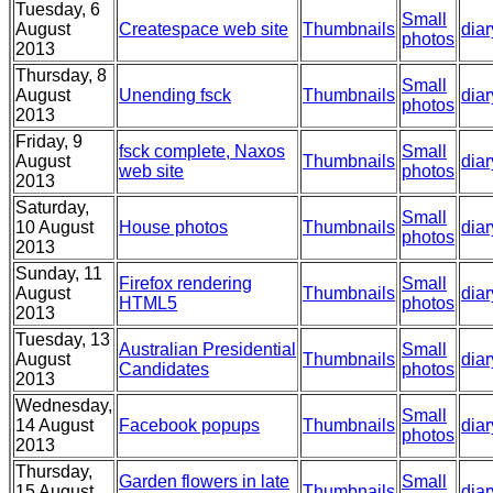
Tuesday, 6
Small
August
Createspace web site
Thumbnails
diar
photos
2013
Thursday, 8
Small
August
Unending fsck
Thumbnails
diar
photos
2013
Friday, 9
fsck complete, Naxos
Small
August
Thumbnails
diar
web site
photos
2013
Saturday,
Small
10 August
House photos
Thumbnails
diar
photos
2013
Sunday, 11
Firefox rendering
Small
August
Thumbnails
diar
HTML5
photos
2013
Tuesday, 13
Australian Presidential
Small
August
Thumbnails
diar
Candidates
photos
2013
Wednesday,
Small
14 August
Facebook popups
Thumbnails
diar
photos
2013
Thursday,
Garden flowers in late
Small
15 August
Thumbnails
diar