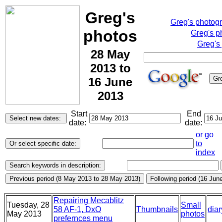
Greg's
Greg's photog
photos
Greg's p
Greg's
28 May
2013 to
16 June
2013
Start
End
date:
date:
or go
to
index
Repairing Mecablitz
Tuesday, 28
Small
58 AF-1, DxO
Thumbnails
diar
May 2013
photos
prefernces menu