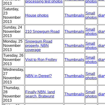
processing test photos
photos
2013
Saturday,
23
Small
House photos
Thumbnails
diar
November
photos
2013
Sunday, 24
Small
November
210 Snowgum Road
Thumbnails
diar
photos
2013
Monday, 25
Snowgum Road
Small
November
property, NBN
Thumbnails
diar
photos
2013
coverage
Tuesday, 26
Small
November
Visit to Ron Frolley
Thumbnails
diar
photos
2013
Wednesday,
27
Small
NBN in Dereel?
Thumbnails
diar
November
photos
2013
Thursday,
28
Finally NBN, land
Small
Thumbnails
diar
November
search, Bratwurst
photos
2013