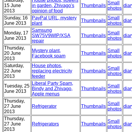
Saturday,
House photos, flowers
Small
15 June
in garden, Zhivago's
Thumbnails
diar
photos
2013
opinion of food
Sunday, 16
PayPal URL, mystery
Small
Thumbnails
diar
June 2013
plant
photos
Samsung
Monday, 17
Small
SW75V9WIP/XSA
Thumbnails
diar
June 2013
photos
repair
Thursday,
Mystery plant,
Small
20 June
Thumbnails
diar
Facebook spam
photos
2013
Saturday,
House photos,
Small
22 June
replacing electricity
Thumbnails
diar
photos
2013
feeder
Liberal Party Spam,
Tuesday, 25
Small
Bindy and Zhivago,
Thumbnails
diar
June 2013
photos
Apple menus
Thursday,
Small
27 June
Refrigerator
Thumbnails
diar
photos
2013
Thursday,
Small
27 June
Refrigerators
Thumbnails
diar
photos
2013