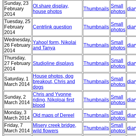
Sunday, 23
OI.share display,
Small
February
Thumbnails
diar
house photos
photos
2014
Tuesday, 25
Small
February
Centrlink question
Thumbnails
diar
photos
2014
Wednesday,
Yahoo! form, Nikolai
Small
26 February
Thumbnails
diar
and Tanya
photos
2014
Thursday,
Small
27 February
Studioline displays
Thumbnails
diar
photos
2014
House photos, dog
Saturday, 1
Small
breakout, Chris and
Thumbnails
diar
March 2014
photos
dogs
Chris and Yvonne
Sunday, 2
Small
riding, Nikoloai first
Thumbnails
diar
March 2014
photos
blood
Monday, 3
Small
Old maps of Dereel
Thumbnails
diar
March 2014
photos
Friday, 7
Misery creek bridge,
Small
Thumbnails
diar
March 2014
wild flowers
photos