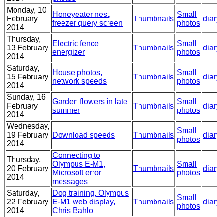
Monday, 10
Honeyeater nest,
Small
February
Thumbnails
diar
freezer query screen
photos
2014
Thursday,
Electric fence
Small
13 February
Thumbnails
diar
energizer
photos
2014
Saturday,
House photos,
Small
15 February
Thumbnails
diar
network speeds
photos
2014
Sunday, 16
Garden flowers in late
Small
February
Thumbnails
diar
summer
photos
2014
Wednesday,
Small
19 February
Download speeds
Thumbnails
diar
photos
2014
Connecting to
Thursday,
Olympus E-M1,
Small
20 February
Thumbnails
diar
Microsoft error
photos
2014
messages
Saturday,
Dog training, Olympus
Small
22 February
E-M1 web display,
Thumbnails
diar
photos
2014
Chris Bahlo