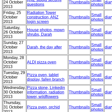
24 October
Thumbnails
diar
questions
photos
2013
Friday, 25
Radiation Tower
Small
October
construction, ANZ
Thumbnails
diar
photos
2013
login screen
Saturday,
House photos, mown
Small
26 October
Thumbnails
diar
shrubs, Darah
photos
2013
Sunday, 27
Small
October
Darah, the day after
Thumbnails
diar
photos
2013
Monday, 28
Small
October
ALDI pizza oven
Thumbnails
diar
photos
2013
Tuesday, 29
Pizza oven, tablet
Small
October
Thumbnails
diar
display, fallen branch
photos
2013
Wednesday,
Pizza stone, Linkedin
Small
30 October
information, radiation
Thumbnails
diar
photos
2013
tower, wildflowers
Thursday,
Small
31 October
Pizza oven, orchid
Thumbnails
diar
photos
2013