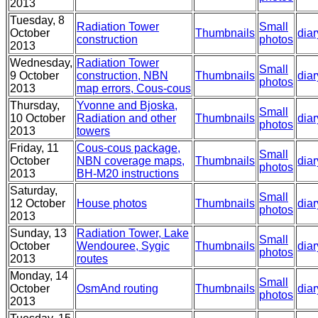
2013
Tuesday, 8
Radiation Tower
Small
October
Thumbnails
diar
construction
photos
2013
Wednesday,
Radiation Tower
Small
9 October
construction, NBN
Thumbnails
diar
photos
2013
map errors, Cous-cous
Thursday,
Yvonne and Bjoska,
Small
10 October
Radiation and other
Thumbnails
diar
photos
2013
towers
Friday, 11
Cous-cous package,
Small
October
NBN coverage maps,
Thumbnails
diar
photos
2013
BH-M20 instructions
Saturday,
Small
12 October
House photos
Thumbnails
diar
photos
2013
Sunday, 13
Radiation Tower, Lake
Small
October
Wendouree, Sygic
Thumbnails
diar
photos
2013
routes
Monday, 14
Small
October
OsmAnd routing
Thumbnails
diar
photos
2013