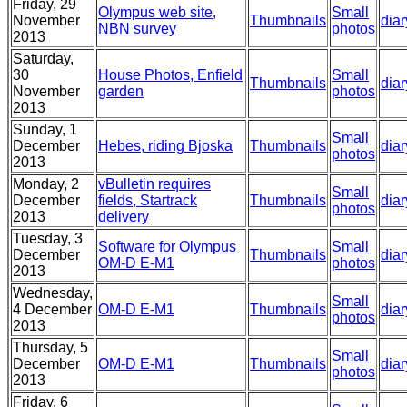
Friday, 29
Olympus web site,
Small
November
Thumbnails
diar
NBN survey
photos
2013
Saturday,
30
House Photos, Enfield
Small
Thumbnails
diar
November
garden
photos
2013
Sunday, 1
Small
December
Hebes, riding Bjoska
Thumbnails
diar
photos
2013
Monday, 2
vBulletin requires
Small
December
fields, Startrack
Thumbnails
diar
photos
2013
delivery
Tuesday, 3
Software for Olympus
Small
December
Thumbnails
diar
OM-D E-M1
photos
2013
Wednesday,
Small
4 December
OM-D E-M1
Thumbnails
diar
photos
2013
Thursday, 5
Small
December
OM-D E-M1
Thumbnails
diar
photos
2013
Friday, 6