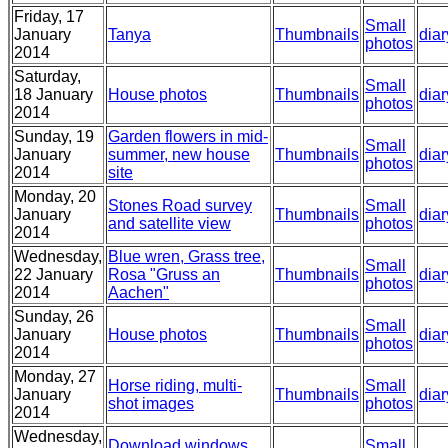
Friday, 17
Small
January
Tanya
Thumbnails
diar
photos
2014
Saturday,
Small
18 January
House photos
Thumbnails
diar
photos
2014
Sunday, 19
Garden flowers in mid-
Small
January
summer, new house
Thumbnails
diar
photos
2014
site
Monday, 20
Stones Road survey
Small
January
Thumbnails
diar
and satellite view
photos
2014
Wednesday,
Blue wren, Grass tree,
Small
22 January
Rosa "Gruss an
Thumbnails
diar
photos
2014
Aachen"
Sunday, 26
Small
January
House photos
Thumbnails
diar
photos
2014
Monday, 27
Horse riding, multi-
Small
January
Thumbnails
diar
shot images
photos
2014
Wednesday,
Download windows,
Small