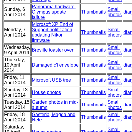
Panorama hardware,
Sunday, 6
Small
Olympus update
Thumbnails
diar
April 2014
photos
failure
Microsoft XP End of
Monday, 7
Support notification,
Small
Thumbnails
diar
April 2014
updating Nikon
photos
firmware
Wednesday,
Small
Breville toaster oven
Thumbnails
diar
9 April 2014
photos
Thursday,
Small
10 April
Damaged c't envelope
Thumbnails
diar
photos
2014
Friday, 11
Small
Microsoft USB tree
Thumbnails
diar
April 2014
photos
Sunday, 13
Small
House photos
Thumbnails
diar
April 2014
photos
Tuesday, 15
Garden photos in mid-
Small
Thumbnails
diar
April 2014
autumn
photos
Friday, 18
Gasteria, Magda and
Small
Thumbnails
diar
April 2014
Nele
photos
Saturday,
Small