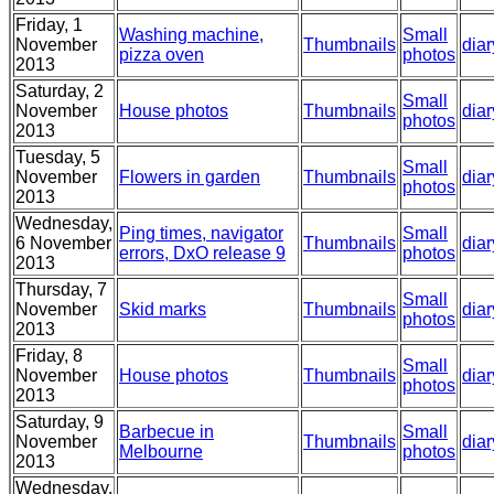
Friday, 1
Washing machine,
Small
November
Thumbnails
diar
pizza oven
photos
2013
Saturday, 2
Small
November
House photos
Thumbnails
diar
photos
2013
Tuesday, 5
Small
November
Flowers in garden
Thumbnails
diar
photos
2013
Wednesday,
Ping times, navigator
Small
6 November
Thumbnails
diar
errors, DxO release 9
photos
2013
Thursday, 7
Small
November
Skid marks
Thumbnails
diar
photos
2013
Friday, 8
Small
November
House photos
Thumbnails
diar
photos
2013
Saturday, 9
Barbecue in
Small
November
Thumbnails
diar
Melbourne
photos
2013
Wednesday,