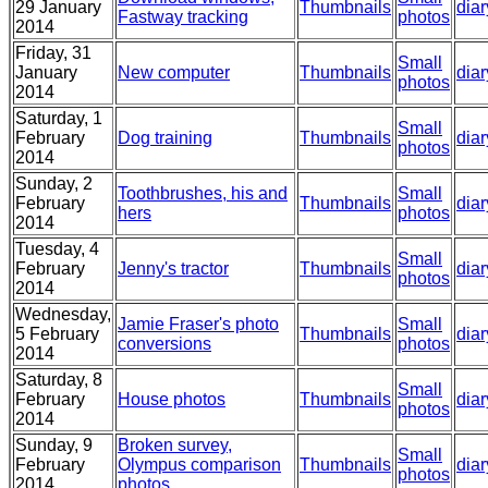
29 January
Thumbnails
diar
Fastway tracking
photos
2014
Friday, 31
Small
January
New computer
Thumbnails
diar
photos
2014
Saturday, 1
Small
February
Dog training
Thumbnails
diar
photos
2014
Sunday, 2
Toothbrushes, his and
Small
February
Thumbnails
diar
hers
photos
2014
Tuesday, 4
Small
February
Jenny's tractor
Thumbnails
diar
photos
2014
Wednesday,
Jamie Fraser's photo
Small
5 February
Thumbnails
diar
conversions
photos
2014
Saturday, 8
Small
February
House photos
Thumbnails
diar
photos
2014
Sunday, 9
Broken survey,
Small
February
Olympus comparison
Thumbnails
diar
photos
2014
photos