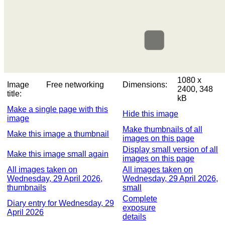
1080 x
Image
Free networking
Dimensions:
2400, 348
title:
kB
Make a single page with this
Hide this image
image
Make thumbnails of all
Make this image a thumbnail
images on this page
Display small version of all
Make this image small again
images on this page
All images taken on
All images taken on
Wednesday, 29 April 2026,
Wednesday, 29 April 2026,
thumbnails
small
Complete
Diary entry for Wednesday, 29
exposure
April 2026
details