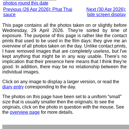
photos round this date
Previous (26 Apr 2026): Phat Thai
Next (30 Apr 2026):
sauce
bde screen display
This page contains all the photos taken on or slightly before
Wednesday, 29 April 2026. They're sorted by time of
exposure. The purpose of this page is rather like the contact
prints that used to be used in the film days: they give me an
overview of all photos taken on the day. Unlike contact prints,
I have removed images that are completely useless, but I've
kept anything that might be in any way usable. There's no
implication that their presence here means that I think they're
good. In addition, there may be no relationship between the
individual images.
Click on any image to display a larger version, or read the
diary entry
corresponding to the day.
The photos on this page have been set to a uniform “small”
size that is usually smaller then the originals; to see the
originals, click on the photo in question with the mouse. See
the
overview page
for more details.