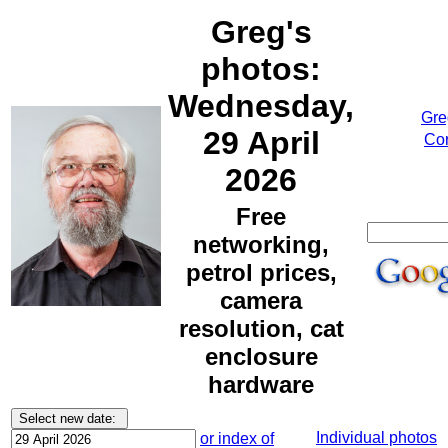
Greg's
photos:
Wednesday,
Gre
29 April
Cor
2026
Free
networking,
petrol prices,
camera
resolution, cat
enclosure
hardware
Individual photos
or index of