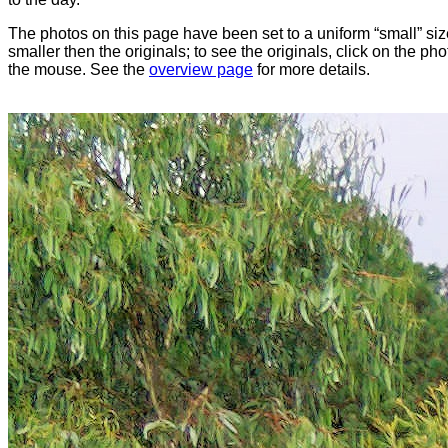
The photos on this page have been set to a uniform “small” size
smaller then the originals; to see the originals, click on the ph
the mouse. See the
overview page
for more details.