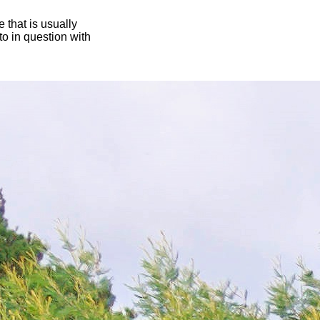
 that is usually
oto in question with