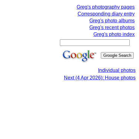
Greg's photography pages
Corresponding diary entry
Greg's photo albums
Greg's recent photos
Greg's photo index
Individual photos
Next (4 Apr 2026): House photos