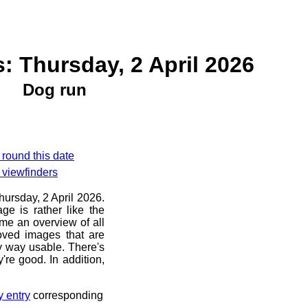
: Thursday, 2 April 2026
Dog run
 round this date
 viewfinders
hursday, 2 April 2026.
ge is rather like the
 me an overview of all
oved images that are
ny way usable. There's
're good. In addition,
y entry
corresponding