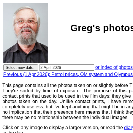
Greg's photos
or index of photos
Previous (1 Apr 2026): Petrol prices, OM system and Olympus
This page contains all the photos taken on or slightly before T
They're sorted by time of exposure. The purpose of this pa
contact prints that used to be used in the film days: they give
photos taken on the day. Unlike contact prints, I have rem
completely useless, but I've kept anything that might be in a
no implication that their presence here means that I think they
there may be no relationship between the individual images.
Click on any image to display a larger version, or read the
diar
to the day.