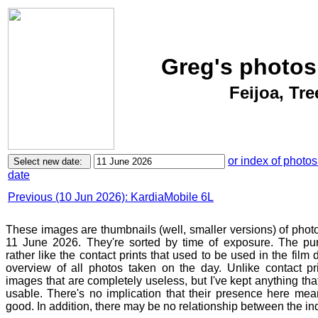
Greg's photos
Feijoa, Tr
or index of photos
date
Previous (10 Jun 2026): KardiaMobile 6L
These images are thumbnails (well, smaller versions) of phot
11 June 2026. They're sorted by time of exposure. The pur
rather like the contact prints that used to be used in the film
overview of all photos taken on the day. Unlike contact pr
images that are completely useless, but I've kept anything th
usable. There's no implication that their presence here mean
good. In addition, there may be no relationship between the in