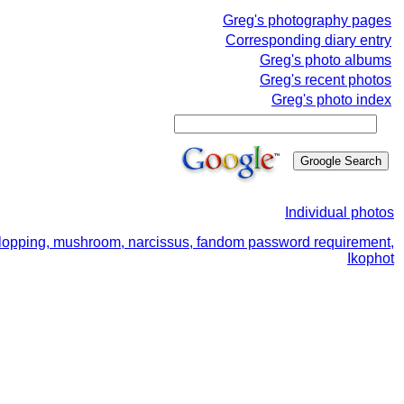
Greg's photography pages
Corresponding diary entry
Greg's photo albums
Greg's recent photos
Greg's photo index
Individual photos
ree lopping, mushroom, narcissus, fandom password requirement,
Ikophot