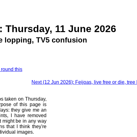
: Thursday, 11 June 2026
ee lopping, TV5 confusion
 round this
Next (12 Jun 2026): Feijoas, live free or die, t
os taken on Thursday,
pose of this page is
 days: they give me an
ints, I have removed
at might be in any way
s that I think they're
dividual images.