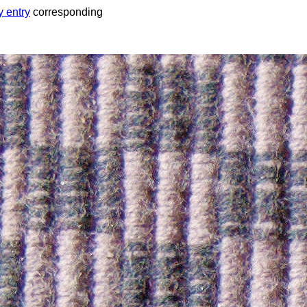
y entry
corresponding