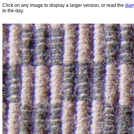
Click on any image to display a larger version, or read the
diar
to the day.