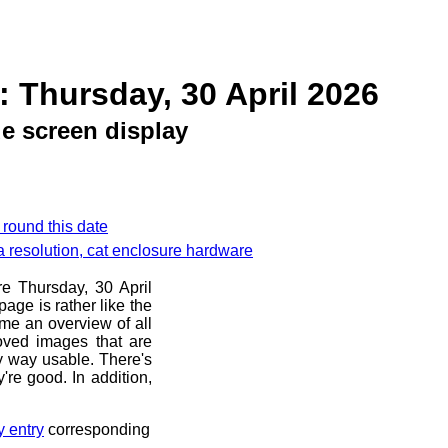
: Thursday, 30 April 2026
e screen display
 round this date
a resolution, cat enclosure hardware
re Thursday, 30 April
age is rather like the
 me an overview of all
oved images that are
ny way usable. There's
're good. In addition,
y entry
corresponding