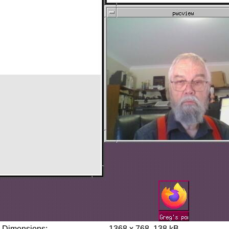
Dimensions:
1368 x 768, 138 kB