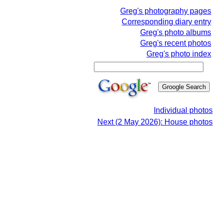
Greg's photography pages
Corresponding diary entry
Greg's photo albums
Greg's recent photos
Greg's photo index
Individual photos
Next (2 May 2026): House photos