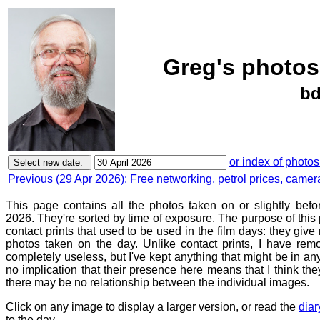
Greg's photos
bd
or index of photos
Previous (29 Apr 2026): Free networking, petrol prices, camer
This page contains all the photos taken on or slightly befo
2026. They're sorted by time of exposure. The purpose of this p
contact prints that used to be used in the film days: they give
photos taken on the day. Unlike contact prints, I have rem
completely useless, but I've kept anything that might be in a
no implication that their presence here means that I think they
there may be no relationship between the individual images.
Click on any image to display a larger version, or read the
diar
to the day.