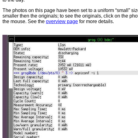
The photos on this page have been set to a uniform “small” size
smaller then the originals; to see the originals, click on the ph
the mouse. See the
overview page
for more details.