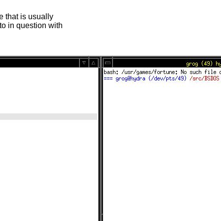
 that is usually
oto in question with