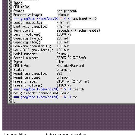
Image title:
bde screen display