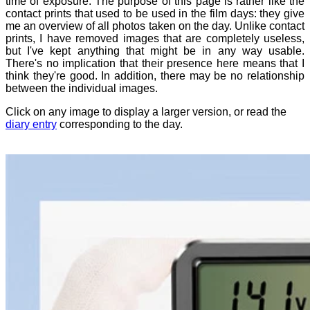
time of exposure. The purpose of this page is rather like the
contact prints that used to be used in the film days: they give
me an overview of all photos taken on the day. Unlike contact
prints, I have removed images that are completely useless,
but I've kept anything that might be in any way usable.
There's no implication that their presence here means that I
think they're good. In addition, there may be no relationship
between the individual images.
Click on any image to display a larger version, or read the
diary entry
corresponding to the day.