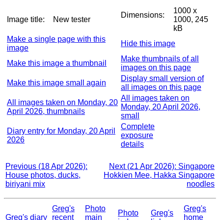
1000 x
Dimensions:
Image title:
New tester
1000, 245
kB
Make a single page with this
Hide this image
image
Make thumbnails of all
Make this image a thumbnail
images on this page
Display small version of
Make this image small again
all images on this page
All images taken on
All images taken on Monday, 20
Monday, 20 April 2026,
April 2026, thumbnails
small
Complete
Diary entry for Monday, 20 April
exposure
2026
details
Previous (18 Apr 2026):
Next (21 Apr 2026): Singapore
House photos, ducks,
Hokkien Mee, Hakka Singapore
biriyani mix
noodles
Greg's
Photo
Greg's
Photo
Greg's
Greg's diary
recent
main
home