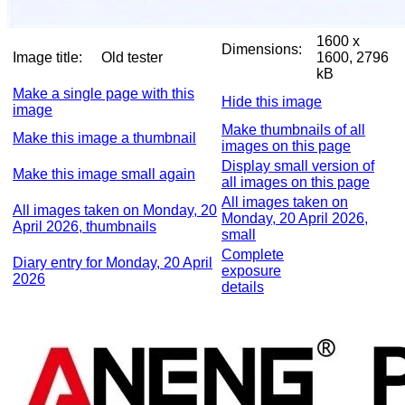
1600 x
Dimensions:
Image title:
Old tester
1600, 2796
kB
Make a single page with this
Hide this image
image
Make thumbnails of all
Make this image a thumbnail
images on this page
Display small version of
Make this image small again
all images on this page
All images taken on
All images taken on Monday, 20
Monday, 20 April 2026,
April 2026, thumbnails
small
Complete
Diary entry for Monday, 20 April
exposure
2026
details