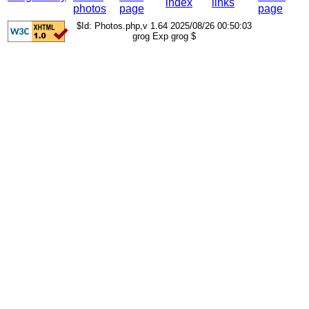
index
links
photos
page
page
$Id: Photos.php,v 1.64 2025/08/26 00:50:03
grog Exp grog $