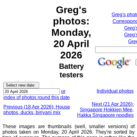
Greg's
Greg's pho
photos:
Correspond
Greg'
Monday,
Greg'
20 April
Gre
2026
Battery
testers
Individual photos
or
index of photos round this date
Next (21 Apr 2026):
Previous (18 Apr 2026): House
Singapore Hokkien Mee,
photos, ducks, biriyani mix
Hakka Singapore noodles
These images are thumbnails (well, smaller versions) of
photos taken on Monday, 20 April 2026. They're sorted by