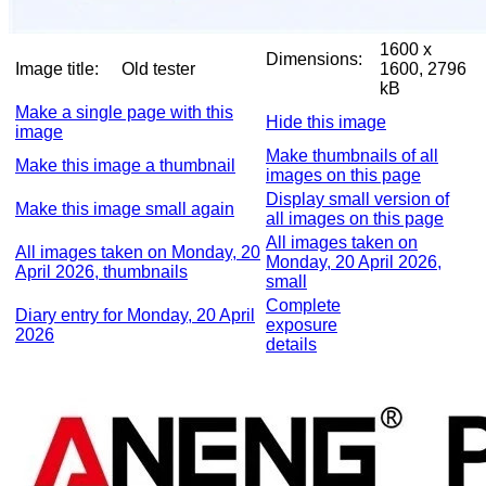
1600 x
Dimensions:
Image title:
Old tester
1600, 2796
kB
Make a single page with this
Hide this image
image
Make thumbnails of all
Make this image a thumbnail
images on this page
Display small version of
Make this image small again
all images on this page
All images taken on
All images taken on Monday, 20
Monday, 20 April 2026,
April 2026, thumbnails
small
Complete
Diary entry for Monday, 20 April
exposure
2026
details