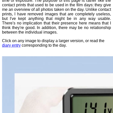
time of exposure. The purpose of this page is rather like the
contact prints that used to be used in the film days: they give
me an overview of all photos taken on the day. Unlike contact
prints, I have removed images that are completely useless,
but I've kept anything that might be in any way usable.
There's no implication that their presence here means that I
think they're good. In addition, there may be no relationship
between the individual images.
Click on any image to display a larger version, or read the
diary entry
corresponding to the day.