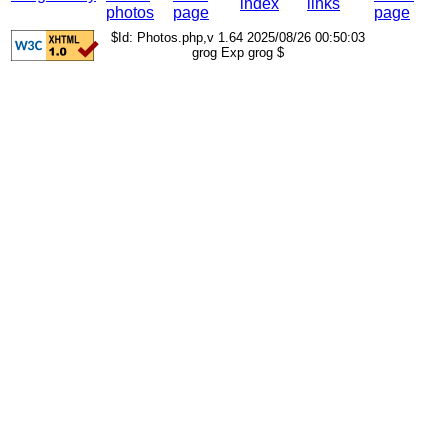
index
links
photos
page
page
$Id: Photos.php,v 1.64 2025/08/26 00:50:03
grog Exp grog $