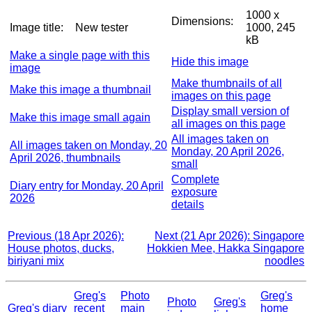
1000 x
Dimensions:
Image title:
New tester
1000, 245
kB
Make a single page with this
Hide this image
image
Make thumbnails of all
Make this image a thumbnail
images on this page
Display small version of
Make this image small again
all images on this page
All images taken on
All images taken on Monday, 20
Monday, 20 April 2026,
April 2026, thumbnails
small
Complete
Diary entry for Monday, 20 April
exposure
2026
details
Previous (18 Apr 2026):
Next (21 Apr 2026): Singapore
House photos, ducks,
Hokkien Mee, Hakka Singapore
biriyani mix
noodles
Greg's
Photo
Greg's
Photo
Greg's
Greg's diary
recent
main
home