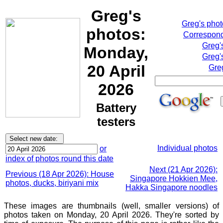
Greg's
Greg's pho
photos:
Correspond
Greg'
Monday,
Greg'
20 April
Gre
2026
Battery
testers
Individual photos
or
index of photos round this date
Next (21 Apr 2026):
Previous (18 Apr 2026): House
Singapore Hokkien Mee,
photos, ducks, biriyani mix
Hakka Singapore noodles
These images are thumbnails (well, smaller versions) of
photos taken on Monday, 20 April 2026. They're sorted by