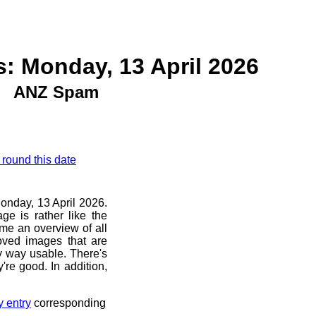
: Monday, 13 April 2026
ANZ Spam
 round this date
Monday, 13 April 2026.
ge is rather like the
 me an overview of all
oved images that are
ny way usable. There's
're good. In addition,
y entry
corresponding