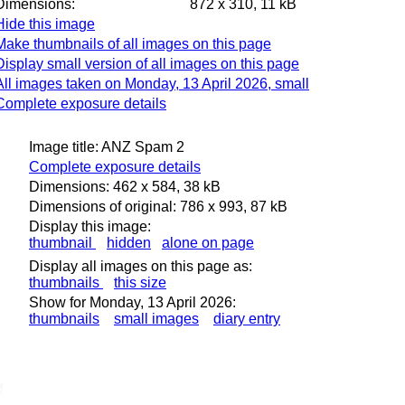
Dimensions:
872 x 310, 11 kB
Hide this image
Make thumbnails of all images on this page
Display small version of all images on this page
All images taken on Monday, 13 April 2026, small
Complete exposure details
Image title: ANZ Spam 2
Complete exposure details
Dimensions: 462 x 584, 38 kB
Dimensions of original: 786 x 993, 87 kB
Display this image:
thumbnail
hidden
alone on page
Display all images on this page as:
thumbnails
this size
Show for Monday, 13 April 2026:
thumbnails
small images
diary entry