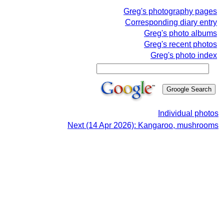
Greg's photography pages
Corresponding diary entry
Greg's photo albums
Greg's recent photos
Greg's photo index
Individual photos
Next (14 Apr 2026): Kangaroo, mushrooms