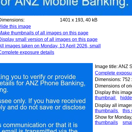
Dimensions:
1401 x 193, 40 kB
Hide this image
Make thumbnails of all images on this page
Display small version of all images on this page
All images taken on Monday, 13 April 2026, small
Complete exposure details
Image title: ANZ
Complete exposur
Dimensions: 752 
Dimensions of ori
Display this imag
thumbnail
hidd
Display all image
thumbnails
this
Show for Monday, 
thumbnails
smal