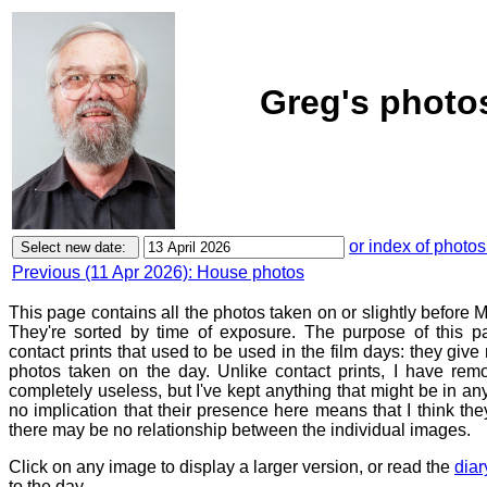
Greg's photos
or index of photos
Previous (11 Apr 2026): House photos
This page contains all the photos taken on or slightly before 
They're sorted by time of exposure. The purpose of this pa
contact prints that used to be used in the film days: they give
photos taken on the day. Unlike contact prints, I have rem
completely useless, but I've kept anything that might be in a
no implication that their presence here means that I think they
there may be no relationship between the individual images.
Click on any image to display a larger version, or read the
diar
to the day.