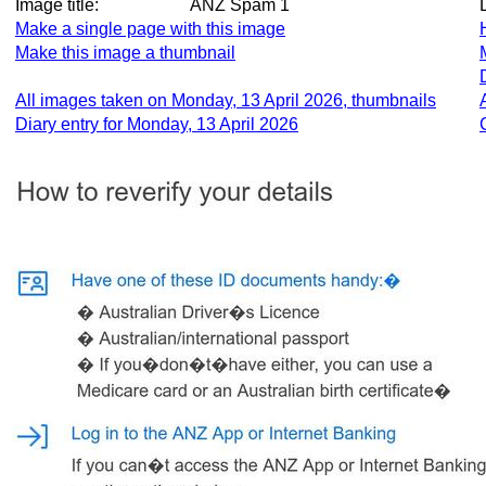
Image title:
ANZ Spam 1
Make a single page with this image
Make this image a thumbnail
All images taken on Monday, 13 April 2026, thumbnails
Diary entry for Monday, 13 April 2026