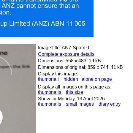
Image title: ANZ Spam 0
Complete exposure details
Dimensions: 558 x 483, 19 kB
Dimensions of original: 859 x 744, 41 kB
Display this image:
thumbnail
hidden
alone on page
Display all images on this page as:
thumbnails
this size
Show for Monday, 13 April 2026:
thumbnails
small images
diary entry