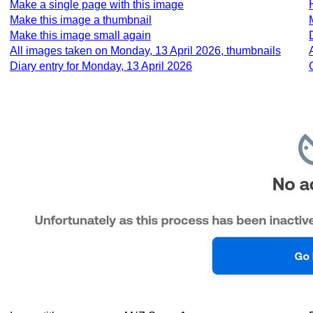
Make a single page with this image
Make this image a thumbnail
Make this image small again
All images taken on Monday, 13 April 2026, thumbnails
Diary entry for Monday, 13 April 2026