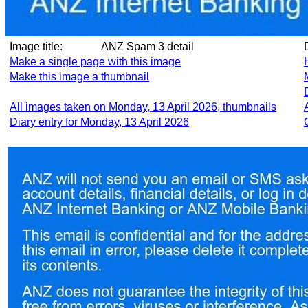
Image title:
ANZ Spam 3 detail
Make a single page with this image
Make this image a thumbnail
All images taken on Monday, 13 April 2026, thumbnails
Diary entry for Monday, 13 April 2026