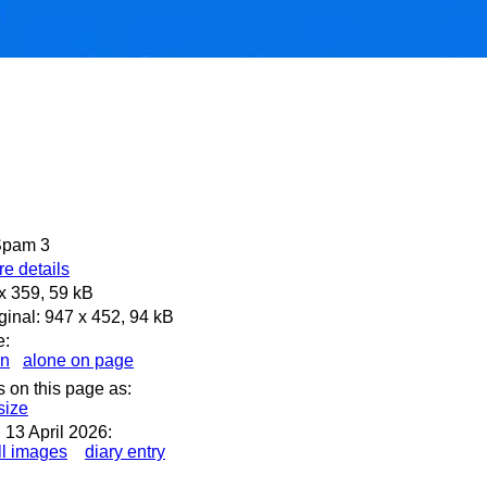
 Spam 3
e details
x 359, 59 kB
ginal: 947 x 452, 94 kB
e:
en
alone on page
s on this page as:
 size
13 April 2026:
l images
diary entry