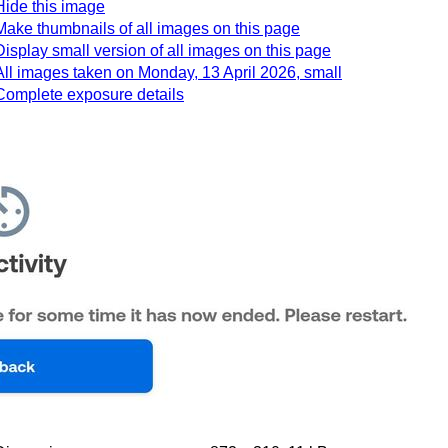
Hide this image
Make thumbnails of all images on this page
Display small version of all images on this page
All images taken on Monday, 13 April 2026, small
Complete exposure details