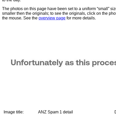
The photos on this page have been set to a uniform “small” size
smaller then the originals; to see the originals, click on the ph
the mouse. See the
overview page
for more details.
Image title:
ANZ Spam 1 detail