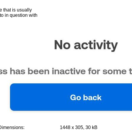
 that is usually
oto in question with
Dimensions:
1448 x 305, 30 kB