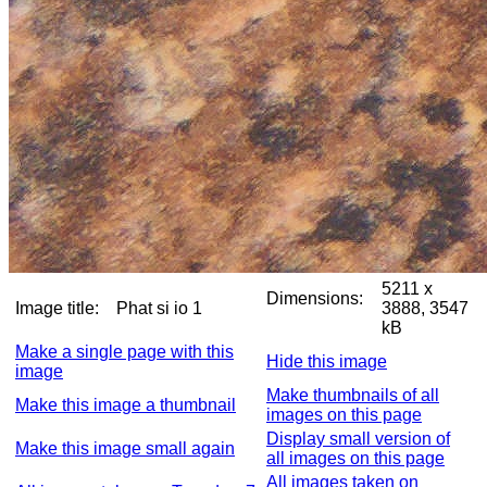
5211 x
Dimensions:
Image title:
Phat si io 1
3888, 3547
kB
Make a single page with this
Hide this image
image
Make thumbnails of all
Make this image a thumbnail
images on this page
Display small version of
Make this image small again
all images on this page
All images taken on