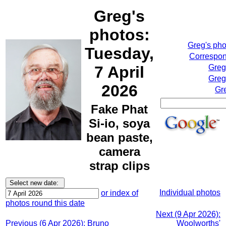
Greg's
photos:
Greg's ph
Tuesday,
Correspon
7 April
Greg
Greg
2026
Gr
Fake Phat
Si-io, soya
bean paste,
camera
strap clips
Individual photos
or index of
photos round this date
Next (9 Apr 2026):
Previous (6 Apr 2026): Bruno
Woolworths'