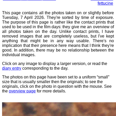
fettucine
This page contains all the photos taken on or slightly before
Tuesday, 7 April 2026. They're sorted by time of exposure.
The purpose of this page is rather like the contact prints that
used to be used in the film days: they give me an overview of
all photos taken on the day. Unlike contact prints, I have
removed images that are completely useless, but I've kept
anything that might be in any way usable. There's no
implication that their presence here means that I think they're
good. In addition, there may be no relationship between the
individual images.
Click on any image to display a larger version, or read the
diary entry
corresponding to the day.
The photos on this page have been set to a uniform “small”
size that is usually smaller then the originals; to see the
originals, click on the photo in question with the mouse. See
the
overview page
for more details.