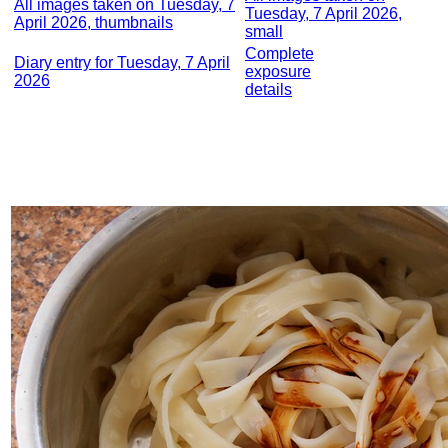
All images taken on Tuesday, 7
Tuesday, 7 April 2026,
April 2026, thumbnails
small
Complete
Diary entry for Tuesday, 7 April
exposure
2026
details