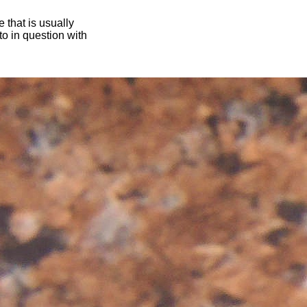
 that is usually
oto in question with