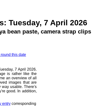
s: Tuesday, 7 April 2026
ya bean paste, camera strap clips
 round this date
Tuesday, 7 April 2026.
ge is rather like the
 me an overview of all
oved images that are
ny way usable. There's
're good. In addition,
y entry
corresponding