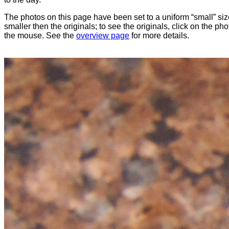
The photos on this page have been set to a uniform “small” size
smaller then the originals; to see the originals, click on the ph
the mouse. See the
overview page
for more details.