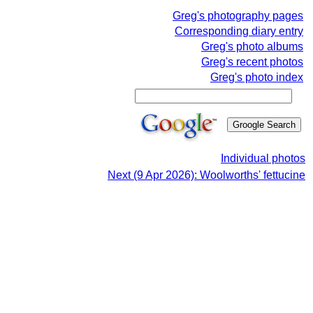
Greg's photography pages
Corresponding diary entry
Greg's photo albums
Greg's recent photos
Greg's photo index
Individual photos
Next (9 Apr 2026): Woolworths' fettucine