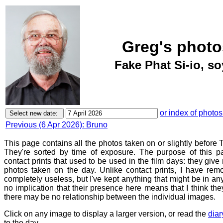
Greg's photo
Fake Phat Si-io, so
or index of photos
Previous (6 Apr 2026): Bruno
This page contains all the photos taken on or slightly before 
They're sorted by time of exposure. The purpose of this pa
contact prints that used to be used in the film days: they give
photos taken on the day. Unlike contact prints, I have rem
completely useless, but I've kept anything that might be in a
no implication that their presence here means that I think they
there may be no relationship between the individual images.
Click on any image to display a larger version, or read the
diar
to the day.