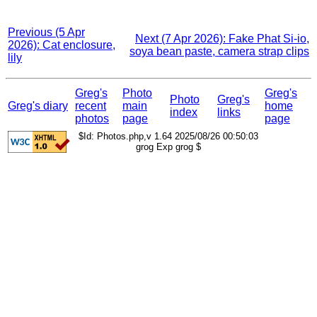
Previous (5 Apr
Next (7 Apr 2026): Fake Phat Si-io,
2026): Cat enclosure,
soya bean paste, camera strap clips
lily
Greg's
Photo
Greg's
Photo
Greg's
Greg's diary
recent
main
home
index
links
photos
page
page
$Id: Photos.php,v 1.64 2025/08/26 00:50:03
grog Exp grog $