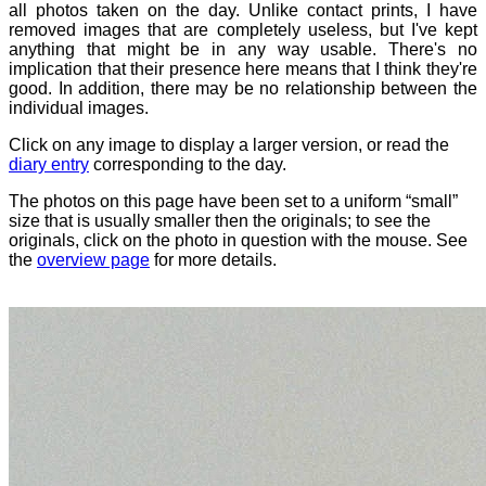
all photos taken on the day. Unlike contact prints, I have
removed images that are completely useless, but I've kept
anything that might be in any way usable. There's no
implication that their presence here means that I think they're
good. In addition, there may be no relationship between the
individual images.
Click on any image to display a larger version, or read the
diary entry
corresponding to the day.
The photos on this page have been set to a uniform “small”
size that is usually smaller then the originals; to see the
originals, click on the photo in question with the mouse. See
the
overview page
for more details.