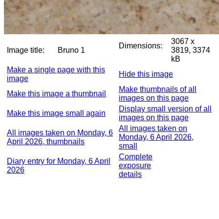
3067 x
Dimensions:
Image title:
Bruno 1
3819, 3374
kB
Make a single page with this
Hide this image
image
Make thumbnails of all
Make this image a thumbnail
images on this page
Display small version of all
Make this image small again
images on this page
All images taken on
All images taken on Monday, 6
Monday, 6 April 2026,
April 2026, thumbnails
small
Complete
Diary entry for Monday, 6 April
exposure
2026
details