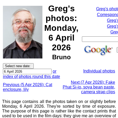
Greg's
Greg's pho
Correspond
photos:
Greg'
Monday,
Greg'
Gre
6 April
2026
Bruno
Individual photos
or
index of photos round this date
Next (7 Apr 2026): Fake
Previous (5 Apr 2026): Cat
Phat Si-io, soya bean paste,
enclosure, lily
camera strap clips
This page contains all the photos taken on or slightly before
Monday, 6 April 2026. They're sorted by time of exposure.
The purpose of this page is rather like the contact prints that
used to be used in the film days: they give me an overview of