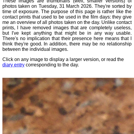
These images are thumbnails (well, smaller versions) of
photos taken on Tuesday, 31 March 2026. They're sorted by
time of exposure. The purpose of this page is rather like the
contact prints that used to be used in the film days: they give
me an overview of all photos taken on the day. Unlike contact
prints, I have removed images that are completely useless,
but I've kept anything that might be in any way usable.
There's no implication that their presence here means that I
think they're good. In addition, there may be no relationship
between the individual images.
Click on any image to display a larger version, or read the
diary entry
corresponding to the day.