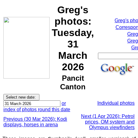
Greg's
photos:
Greg's ph
Correspon
Tuesday,
Greg
Greg
31
Gr
March
2026
Pancit
Canton
Individual photos
or
index of photos round this date
Next (1 Apr 2026): Petrol
Previous (30 Mar 2026): Kodi
prices, OM system and
displays, horses in arena
Olympus viewfinders