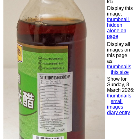
kB
Display this
image:
thumbnail
hidden
alone on
page
Display all
images on
this page
as:
thumbnails
this size
Show for
Sunday, 8
March 2026:
thumbnails
small
images
diary entry