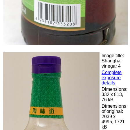
Image title:
Shanghai
vinegar 4
Complete
exposure
details
Dimensions:
332 x 813,
76 kB
Dimensions
of original:
2039 x
4995, 1721
kB