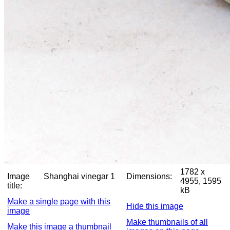
1782 x
Image
Shanghai vinegar 1
Dimensions:
4955, 1595
title:
kB
Make a single page with this
Hide this image
image
Make thumbnails of all
Make this image a thumbnail