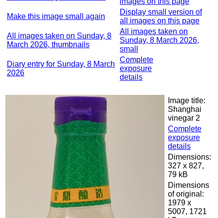
images on this page
Display small version of
Make this image small again
all images on this page
All images taken on
All images taken on Sunday, 8
Sunday, 8 March 2026,
March 2026, thumbnails
small
Complete
Diary entry for Sunday, 8 March
exposure
2026
details
Image title:
Shanghai
vinegar 2
Complete
exposure
details
Dimensions:
327 x 827,
79 kB
Dimensions
of original:
1979 x
5007, 1721