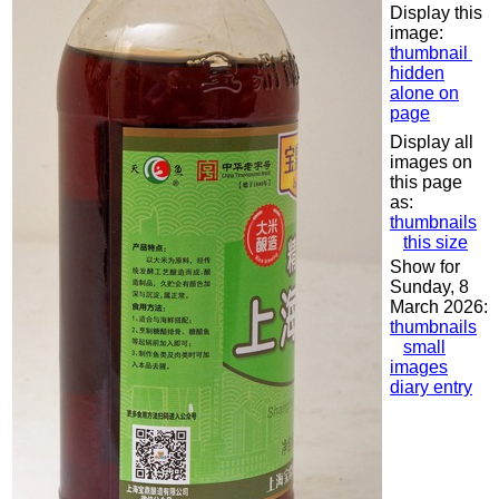
Display this
image:
thumbnail
hidden
alone on
page
Display all
images on
this page
as:
thumbnails
this size
Show for
Sunday, 8
March 2026:
thumbnails
small
images
diary entry