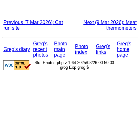
Previous (7 Mar 2026): Cat
Next (9 Mar 2026): Meat
run site
thermometers
Greg's
Photo
Greg's
Photo
Greg's
Greg's diary
recent
main
home
index
links
photos
page
page
$Id: Photos.php,v 1.64 2025/08/26 00:50:03
grog Exp grog $