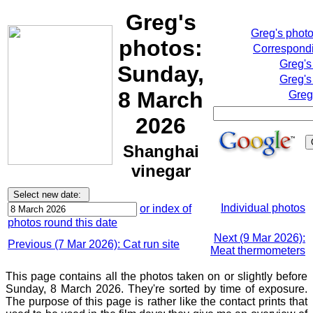
Greg's
Greg's phot
photos:
Correspondi
Greg's
Sunday,
Greg's
8 March
Greg
2026
Shanghai
vinegar
Individual photos
or index of
photos round this date
Next (9 Mar 2026):
Previous (7 Mar 2026): Cat run site
Meat thermometers
This page contains all the photos taken on or slightly before
Sunday, 8 March 2026. They're sorted by time of exposure.
The purpose of this page is rather like the contact prints that