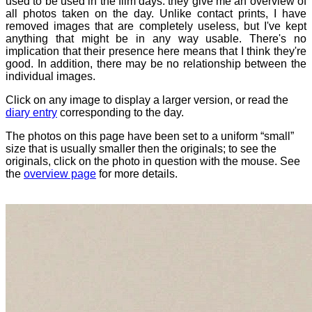
used to be used in the film days: they give me an overview of
all photos taken on the day. Unlike contact prints, I have
removed images that are completely useless, but I've kept
anything that might be in any way usable. There's no
implication that their presence here means that I think they're
good. In addition, there may be no relationship between the
individual images.
Click on any image to display a larger version, or read the
diary entry
corresponding to the day.
The photos on this page have been set to a uniform “small”
size that is usually smaller then the originals; to see the
originals, click on the photo in question with the mouse. See
the
overview page
for more details.