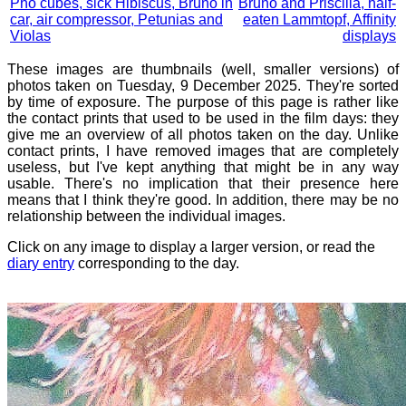
Pho cubes, sick Hibiscus, Bruno in
Bruno and Priscilla, half-
car, air compressor, Petunias and
eaten Lammtopf, Affinity
Violas
displays
These images are thumbnails (well, smaller versions) of
photos taken on Tuesday, 9 December 2025. They're sorted
by time of exposure. The purpose of this page is rather like
the contact prints that used to be used in the film days: they
give me an overview of all photos taken on the day. Unlike
contact prints, I have removed images that are completely
useless, but I've kept anything that might be in any way
usable. There's no implication that their presence here
means that I think they're good. In addition, there may be no
relationship between the individual images.
Click on any image to display a larger version, or read the
diary entry
corresponding to the day.