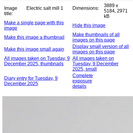
3889 x
Image
Electric salt mill 1
Dimensions:
5184, 2971
title:
kB
Make a single page with this
Hide this image
image
Make thumbnails of all
Make this image a thumbnail
images on this page
Display small version of all
Make this image small again
images on this page
All images taken on Tuesday, 9
All images taken on
December 2025, thumbnails
Tuesday, 9 December
2025, small
Complete
Diary entry for Tuesday, 9
exposure
December 2025
details