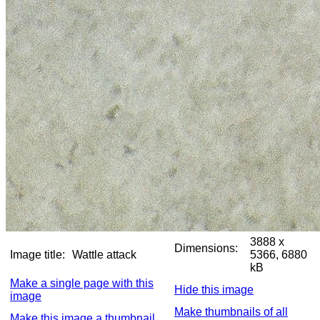
3888 x
Dimensions:
Image title:
Wattle attack
5366, 6880
kB
Make a single page with this
Hide this image
image
Make thumbnails of all
Make this image a thumbnail