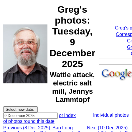
Greg's
photos:
Greg's 
Tuesday,
Corresp
9
Gr
Gr
December
2025
Wattle attack,
electric salt
mill, Jennys
Lammtopf
Individual photos
or index
of photos round this date
Previous (8 Dec 2025): Bao Long
Next (10 Dec 2025):