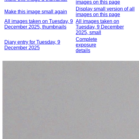
images on this page
Display small version of all
Make this image small again
images on this page
All images taken on Tuesday, 9
All images taken on
December 2025, thumbnails
Tuesday, 9 December
2025, small
Complete
Diary entry for Tuesday, 9
exposure
December 2025
details