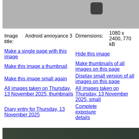
1080 x
Image
Android annoyance 3
Dimensions:
2400, 770
title:
kB
Make a single page with this
Hide this image
image
Make thumbnails of all
Make this image a thumbnail
images on this page
Display small version of all
Make this image small again
images on this page
All images taken on Thursday,
All images taken on
13 November 2025, thumbnails
Thursday, 13 November
2025, small
Complete
Diary entry for Thursday, 13
exposure
November 2025
details