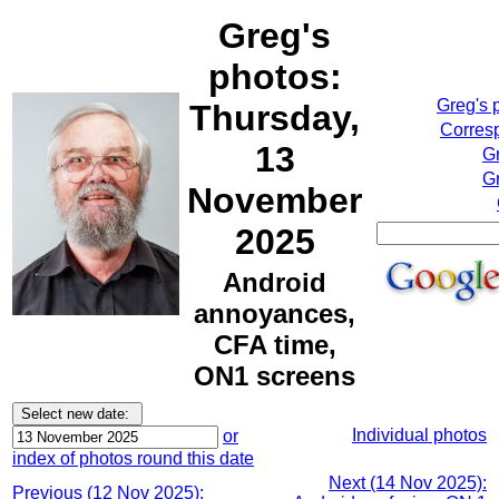
Greg's
photos:
Greg's 
Thursday,
Corresp
13
G
Gr
November
2025
Android
annoyances,
CFA time,
ON1 screens
Individual photos
or
index of photos round this date
Next (14 Nov 2025):
Previous (12 Nov 2025):