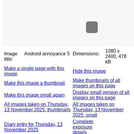
1080 x
Image
Android annoyance 5
Dimensions:
2400, 478
title:
kB
Make a single page with this
Hide this image
image
Make thumbnails of all
Make this image a thumbnail
images on this page
Display small version of all
Make this image small again
images on this page
All images taken on Thursday,
All images taken on
13 November 2025, thumbnails
Thursday, 13 November
2025, small
Complete
Diary entry for Thursday, 13
exposure
November 2025
details