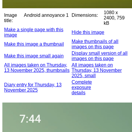
1080 x
Image
Android annoyance 1
Dimensions:
2400, 759
title:
kB
Make a single page with this
Hide this image
image
Make thumbnails of all
Make this image a thumbnail
images on this page
Display small version of all
Make this image small again
images on this page
All images taken on Thursday,
All images taken on
13 November 2025, thumbnails
Thursday, 13 November
2025, small
Complete
Diary entry for Thursday, 13
exposure
November 2025
details