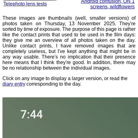
Android confusion, ON 1
Telephoto lens tests
screens, wildflowers
These images are thumbnails (well, smaller versions) of
photos taken on Thursday, 13 November 2025. They're
sorted by time of exposure. The purpose of this page is rather
like the contact prints that used to be used in the film days:
they give me an overview of all photos taken on the day.
Unlike contact prints, I have removed images that are
completely useless, but I've kept anything that might be in
any way usable. There's no implication that their presence
here means that I think they're good. In addition, there may
be no relationship between the individual images.
Click on any image to display a larger version, or read the
diary entry
corresponding to the day.