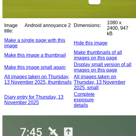
1080 x
Image
Android annoyance 2
Dimensions:
2400, 947
title:
kB
Make a single page with this
Hide this image
image
Make thumbnails of all
Make this image a thumbnail
images on this page
Display small version of all
Make this image small again
images on this page
All images taken on Thursday,
All images taken on
13 November 2025, thumbnails
Thursday, 13 November
2025, small
Complete
Diary entry for Thursday, 13
exposure
November 2025
details