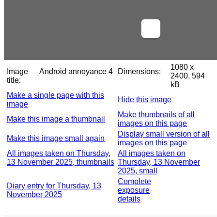
1080 x
Image
Android annoyance 4
Dimensions:
2400, 594
title:
kB
Make a single page with this
Hide this image
image
Make thumbnails of all
Make this image a thumbnail
images on this page
Display small version of all
Make this image small again
images on this page
All images taken on Thursday,
All images taken on
13 November 2025, thumbnails
Thursday, 13 November
2025, small
Complete
Diary entry for Thursday, 13
exposure
November 2025
details