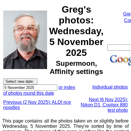
Greg's
Gre
photos:
Cor
Wednesday,
5 November
2025
Supermoon,
Affinity settings
Individual photos
or index
of photos round this date
Next (6 Nov 2025):
Previous (2 Nov 2025): ALDI rice
Nikon D1, Coolpix 880
noodles
test photo
This page contains all the photos taken on or slightly before
Wednesday, 5 November 2025. They're sorted by time of