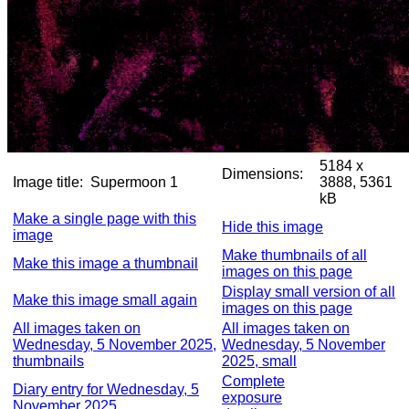
5184 x
Dimensions:
Image title:
Supermoon 1
3888, 5361
kB
Make a single page with this
Hide this image
image
Make thumbnails of all
Make this image a thumbnail
images on this page
Display small version of all
Make this image small again
images on this page
All images taken on
All images taken on
Wednesday, 5 November 2025,
Wednesday, 5 November
thumbnails
2025, small
Complete
Diary entry for Wednesday, 5
exposure
November 2025