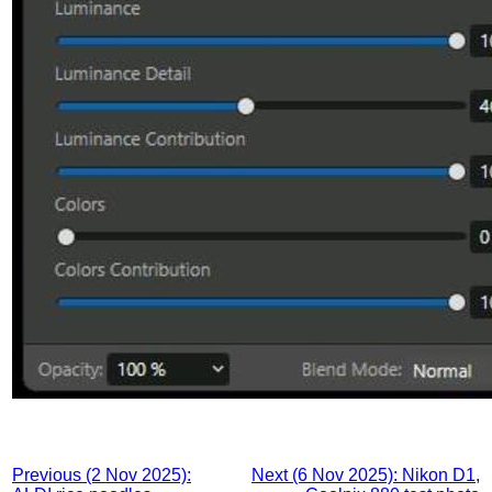
Previous (2 Nov 2025):
Next (6 Nov 2025): Nikon D1,