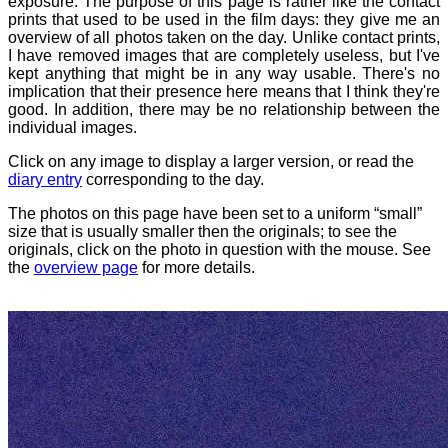
exposure. The purpose of this page is rather like the contact
prints that used to be used in the film days: they give me an
overview of all photos taken on the day. Unlike contact prints,
I have removed images that are completely useless, but I've
kept anything that might be in any way usable. There's no
implication that their presence here means that I think they're
good. In addition, there may be no relationship between the
individual images.
Click on any image to display a larger version, or read the
diary entry
corresponding to the day.
The photos on this page have been set to a uniform “small”
size that is usually smaller then the originals; to see the
originals, click on the photo in question with the mouse. See
the
overview page
for more details.