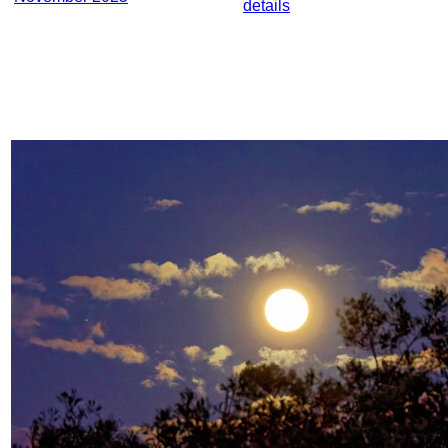
details