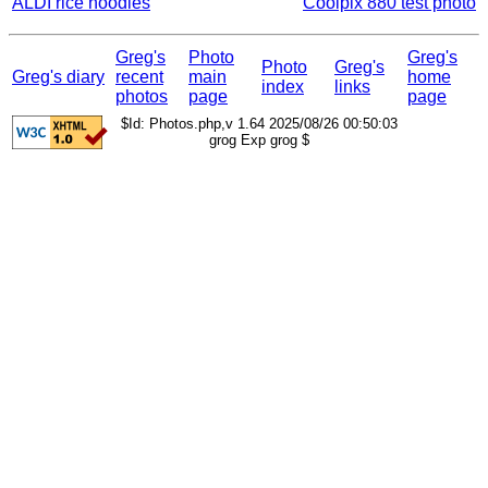
ALDI rice noodles
Coolpix 880 test photo
Greg's
Photo
Greg's
Photo
Greg's
Greg's diary
recent
main
home
index
links
photos
page
page
$Id: Photos.php,v 1.64 2025/08/26 00:50:03
grog Exp grog $