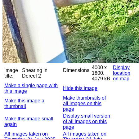
4000 x
Display
Image
Shearing in
Dimensions:
1800,
location
title:
Dereel 2
4079 kB
on map
Make a single page with
Hide this image
this image
Make thumbnails of
Make this image a
all images on this
thumbnail
page
Display small version
Make this image small
of all images on this
again
page
All images taken on
All images taken on