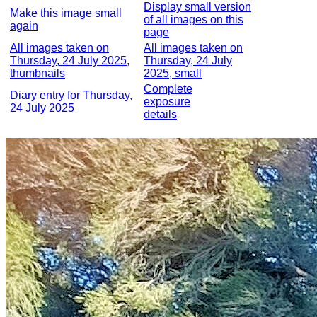
Display small version
Make this image small
of all images on this
again
page
All images taken on
All images taken on
Thursday, 24 July 2025,
Thursday, 24 July
thumbnails
2025, small
Complete
Diary entry for Thursday,
exposure
24 July 2025
details