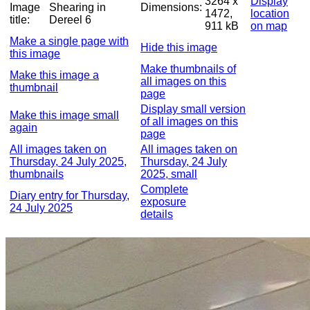
3264 x
Display
Image
Shearing in
Dimensions:
1472,
location
title:
Dereel 6
911 kB
on map
Make a single page with
Hide this image
this image
Make thumbnails of
Make this image a
all images on this
thumbnail
page
Display small version
Make this image small
of all images on this
again
page
All images taken on
All images taken on
Thursday, 24 July 2025,
Thursday, 24 July
thumbnails
2025, small
Complete
Diary entry for Thursday,
exposure
24 July 2025
details