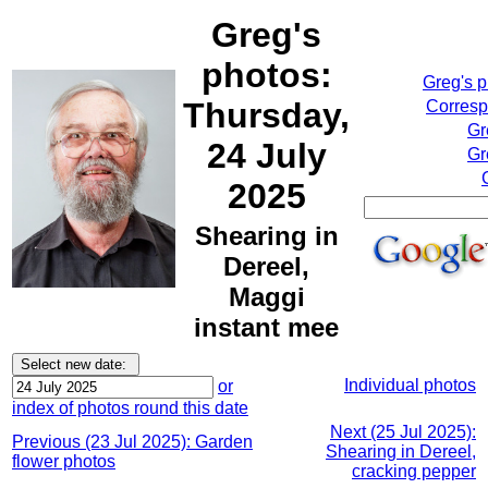
Greg's
photos:
Greg's 
Thursday,
Corresp
Gr
24 July
Gr
2025
Shearing in
Dereel,
Maggi
instant mee
Individual photos
or
index of photos round this date
Next (25 Jul 2025):
Previous (23 Jul 2025): Garden
Shearing in Dereel,
flower photos
cracking pepper