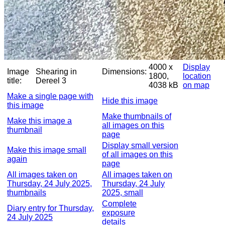
4000 x
Display
Image
Shearing in
Dimensions:
1800,
location
title:
Dereel 3
4038 kB
on map
Make a single page with
Hide this image
this image
Make thumbnails of
Make this image a
all images on this
thumbnail
page
Display small version
Make this image small
of all images on this
again
page
All images taken on
All images taken on
Thursday, 24 July 2025,
Thursday, 24 July
thumbnails
2025, small
Complete
Diary entry for Thursday,
exposure
24 July 2025
details