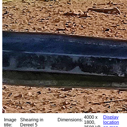
4000 x
Display
Image
Shearing in
Dimensions:
1800,
location
title:
Dereel 5