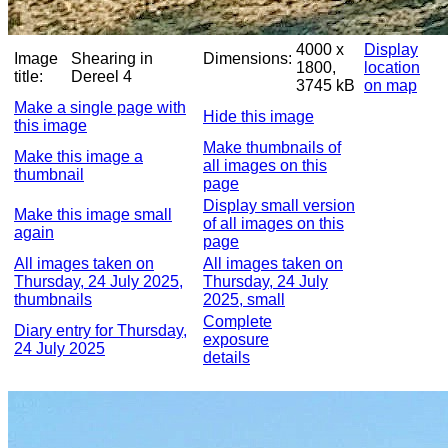
4000 x
Display
Image
Shearing in
Dimensions:
1800,
location
title:
Dereel 4
3745 kB
on map
Make a single page with
Hide this image
this image
Make thumbnails of
Make this image a
all images on this
thumbnail
page
Display small version
Make this image small
of all images on this
again
page
All images taken on
All images taken on
Thursday, 24 July 2025,
Thursday, 24 July
thumbnails
2025, small
Complete
Diary entry for Thursday,
exposure
24 July 2025
details