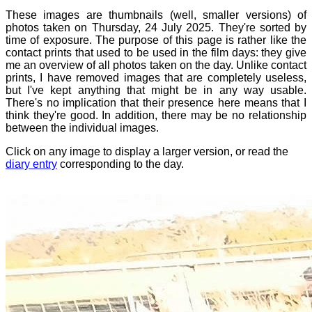
These images are thumbnails (well, smaller versions) of
photos taken on Thursday, 24 July 2025. They're sorted by
time of exposure. The purpose of this page is rather like the
contact prints that used to be used in the film days: they give
me an overview of all photos taken on the day. Unlike contact
prints, I have removed images that are completely useless,
but I've kept anything that might be in any way usable.
There's no implication that their presence here means that I
think they're good. In addition, there may be no relationship
between the individual images.
Click on any image to display a larger version, or read the
diary entry
corresponding to the day.