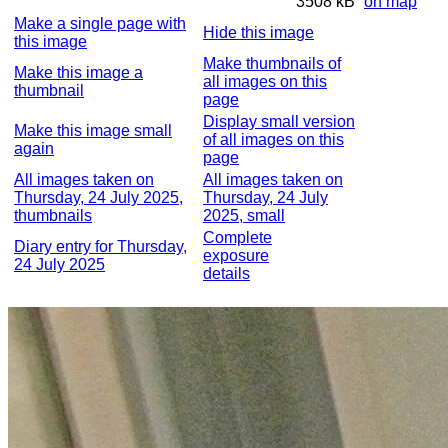
3508 kB
on map
Make a single page with
Hide this image
this image
Make thumbnails of
Make this image a
all images on this
thumbnail
page
Display small version
Make this image small
of all images on this
again
page
All images taken on
All images taken on
Thursday, 24 July 2025,
Thursday, 24 July
thumbnails
2025, small
Complete
Diary entry for Thursday,
exposure
24 July 2025
details