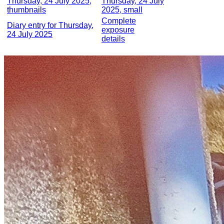
Thursday, 24 July 2025,
Thursday, 24 July
thumbnails
2025, small
Complete
Diary entry for Thursday,
exposure
24 July 2025
details