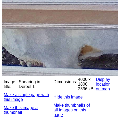
4000 x
Display
Image
Shearing in
Dimensions:
1800,
location
title:
Dereel 1
2336 kB
on map
Make a single page with
Hide this image
this image
Make thumbnails of
Make this image a
all images on this
thumbnail
page