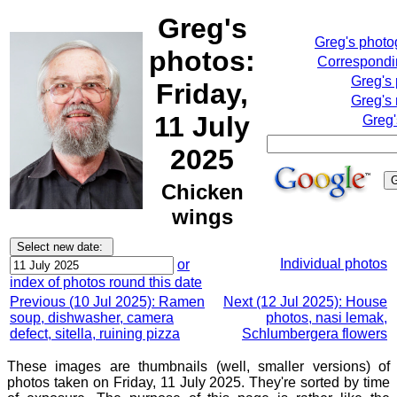
Greg's
Greg's phot
photos:
Correspondin
Greg's
Friday,
Greg's 
11 July
Greg'
2025
Chicken
wings
Individual photos
or
index of photos round this date
Previous (10 Jul 2025): Ramen
Next (12 Jul 2025): House
soup, dishwasher, camera
photos, nasi lemak,
defect, sitella, ruining pizza
Schlumbergera flowers
These images are thumbnails (well, smaller versions) of
photos taken on Friday, 11 July 2025. They're sorted by time