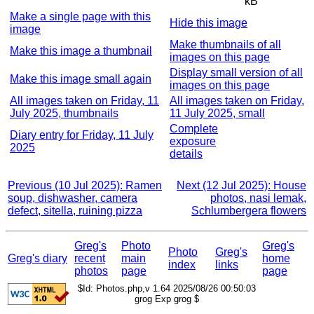
kB
Make a single page with this
Hide this image
image
Make thumbnails of all
Make this image a thumbnail
images on this page
Display small version of all
Make this image small again
images on this page
All images taken on Friday, 11
All images taken on Friday,
July 2025, thumbnails
11 July 2025, small
Complete
Diary entry for Friday, 11 July
exposure
2025
details
Previous (10 Jul 2025): Ramen
Next (12 Jul 2025): House
soup, dishwasher, camera
photos, nasi lemak,
defect, sitella, ruining pizza
Schlumbergera flowers
Greg's
Photo
Greg's
Photo
Greg's
Greg's diary
recent
main
home
index
links
photos
page
page
$Id: Photos.php,v 1.64 2025/08/26 00:50:03
grog Exp grog $