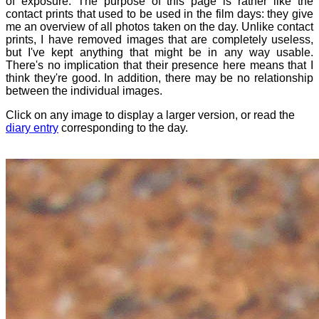
of exposure. The purpose of this page is rather like the
contact prints that used to be used in the film days: they give
me an overview of all photos taken on the day. Unlike contact
prints, I have removed images that are completely useless,
but I've kept anything that might be in any way usable.
There's no implication that their presence here means that I
think they're good. In addition, there may be no relationship
between the individual images.
Click on any image to display a larger version, or read the
diary entry
corresponding to the day.