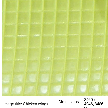
3460 x
Dimensions:
Image title:
Chicken wings
4946, 3486