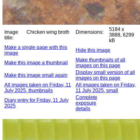
5184 x
Image
Chicken wing broth
Dimensions:
3888, 6299
title:
kB
Make a single page with this
Hide this image
image
Make thumbnails of all
Make this image a thumbnail
images on this page
Display small version of all
Make this image small again
images on this page
All images taken on Friday, 11
All images taken on Friday,
July 2025, thumbnails
11 July 2025, small
Complete
Diary entry for Friday, 11 July
exposure
2025
details