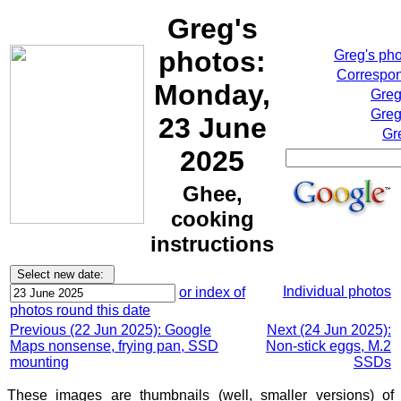
Greg's
photos:
Greg's ph
Correspon
Monday,
Greg
Greg
23 June
Gr
2025
Ghee,
cooking
instructions
Individual photos
or index of
photos round this date
Previous (22 Jun 2025): Google
Next (24 Jun 2025):
Maps nonsense, frying pan, SSD
Non-stick eggs, M.2
mounting
SSDs
These images are thumbnails (well, smaller versions) of