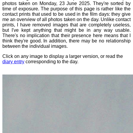
photos taken on Monday, 23 June 2025. They're sorted by
time of exposure. The purpose of this page is rather like the
contact prints that used to be used in the film days: they give
me an overview of all photos taken on the day. Unlike contact
prints, I have removed images that are completely useless,
but I've kept anything that might be in any way usable.
There's no implication that their presence here means that I
think they're good. In addition, there may be no relationship
between the individual images.
Click on any image to display a larger version, or read the
diary entry
corresponding to the day.