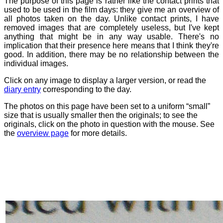
The purpose of this page is rather like the contact prints that
used to be used in the film days: they give me an overview of
all photos taken on the day. Unlike contact prints, I have
removed images that are completely useless, but I've kept
anything that might be in any way usable. There's no
implication that their presence here means that I think they're
good. In addition, there may be no relationship between the
individual images.
Click on any image to display a larger version, or read the
diary entry
corresponding to the day.
The photos on this page have been set to a uniform “small”
size that is usually smaller then the originals; to see the
originals, click on the photo in question with the mouse. See
the
overview page
for more details.