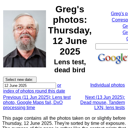
Greg's
Greg's 
photos:
Corresp
Gr
Thursday,
Gr
12 June
2025
Lens test,
dead bird
Individual photos
or
index of photos round this date
Previous (11 Jun 2025): Lens test
Next (13 Jun 2025):
photo, Google Maps fail, DxO
Dead mouse, Tandem
processing time
LXN, lens tests
This page contains all the photos taken on or slightly before
Thursday, 12 June 2025. They're sorted by time of exposure.