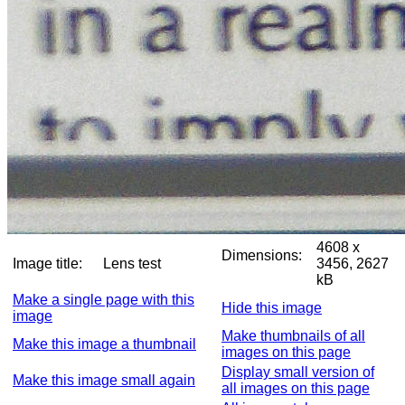
4608 x
Dimensions:
Image title:
Lens test
3456, 2627
kB
Make a single page with this
Hide this image
image
Make thumbnails of all
Make this image a thumbnail
images on this page
Display small version of
Make this image small again
all images on this page