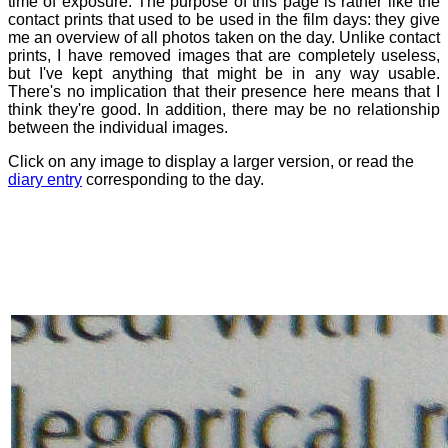
time of exposure. The purpose of this page is rather like the
contact prints that used to be used in the film days: they give
me an overview of all photos taken on the day. Unlike contact
prints, I have removed images that are completely useless,
but I've kept anything that might be in any way usable.
There's no implication that their presence here means that I
think they're good. In addition, there may be no relationship
between the individual images.
Click on any image to display a larger version, or read the
diary entry
corresponding to the day.