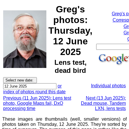
Greg's
Greg's 
photos:
Corresp
Gr
Thursday,
Gr
12 June
2025
Lens test,
dead bird
Individual photos
or
index of photos round this date
Previous (11 Jun 2025): Lens test
Next (13 Jun 2025):
photo, Google Maps fail, DxO
Dead mouse, Tandem
processing time
LXN, lens tests
These images are thumbnails (well, smaller versions) of
photos taken on Thursday, 12 June 2025. They're sorted by