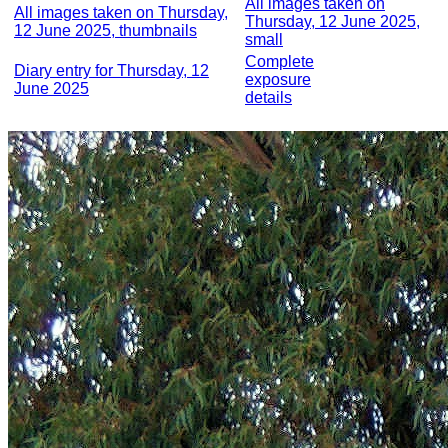
All images taken on
All images taken on Thursday,
Thursday, 12 June 2025,
12 June 2025, thumbnails
small
Complete
Diary entry for Thursday, 12
exposure
June 2025
details