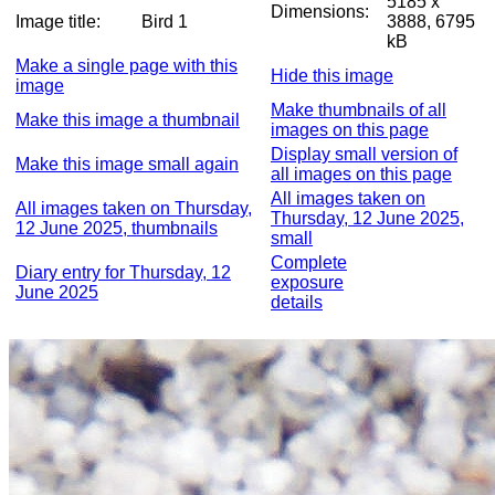
5185 x
Dimensions:
Image title:
Bird 1
3888, 6795
kB
Make a single page with this
Hide this image
image
Make thumbnails of all
Make this image a thumbnail
images on this page
Display small version of
Make this image small again
all images on this page
All images taken on
All images taken on Thursday,
Thursday, 12 June 2025,
12 June 2025, thumbnails
small
Complete
Diary entry for Thursday, 12
exposure
June 2025
details