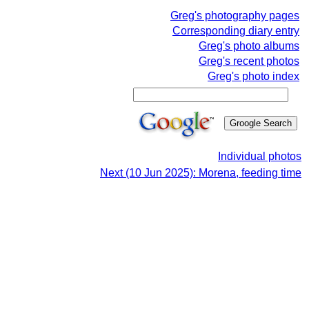
Greg's photography pages
Corresponding diary entry
Greg's photo albums
Greg's recent photos
Greg's photo index
Individual photos
Next (10 Jun 2025): Morena, feeding time