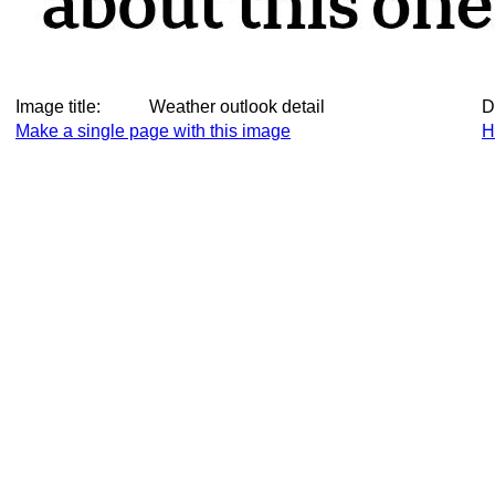
Image title:
Weather outlook detail
D
Make a single page with this image
H
Make this image a thumbnail
M
Make this image small again
D
All images taken on Monday, 9 June 2025, thumbnails
A
Diary entry for Monday, 9 June 2025
C