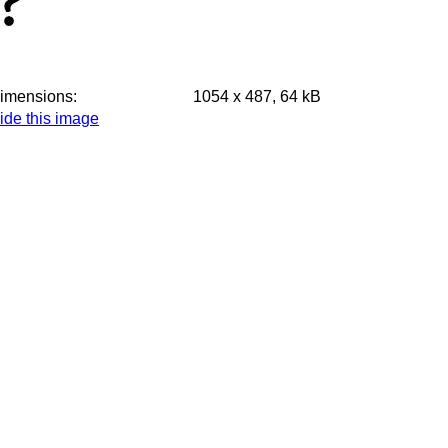
imensions:
1054 x 487, 64 kB
ide this image
ake thumbnails of all images on this page
isplay small version of all images on this page
ll images taken on Monday, 9 June 2025, small
omplete exposure details