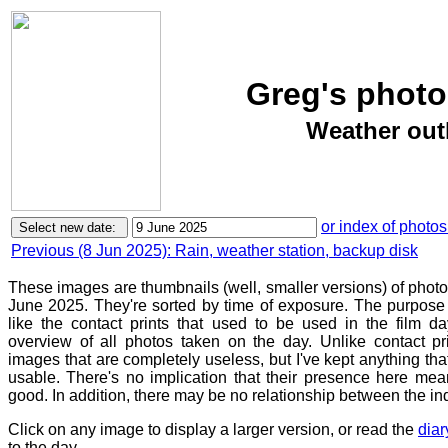
Greg's photo
Weather outl
or index of photos
Previous (8 Jun 2025): Rain, weather station, backup disk
These images are thumbnails (well, smaller versions) of phot
June 2025. They're sorted by time of exposure. The purpose o
like the contact prints that used to be used in the film d
overview of all photos taken on the day. Unlike contact pr
images that are completely useless, but I've kept anything th
usable. There's no implication that their presence here mean
good. In addition, there may be no relationship between the in
Click on any image to display a larger version, or read the
diar
to the day.