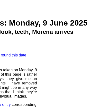
s: Monday, 9 June 2025
ook, teeth, Morena arrives
 round this date
os taken on Monday, 9
f this page is rather
ays: they give me an
ints, I have removed
at might be in any way
s that I think they're
dividual images.
y entry
corresponding