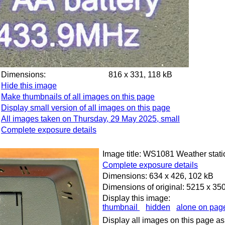
Dimensions:
816 x 331, 118 kB
Hide this image
Make thumbnails of all images on this page
Display small version of all images on this page
All images taken on Thursday, 29 May 2025, small
Complete exposure details
Image title: WS1081 Weather stati
Complete exposure details
Dimensions: 634 x 426, 102 kB
Dimensions of original: 5215 x 35
Display this image:
thumbnail
hidden
alone on pag
Display all images on this page as