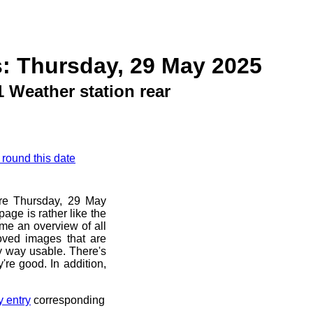
: Thursday, 29 May 2025
 Weather station rear
 round this date
ore Thursday, 29 May
age is rather like the
 me an overview of all
oved images that are
ny way usable. There's
're good. In addition,
y entry
corresponding