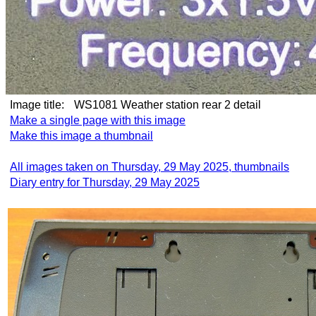
Image title:
WS1081 Weather station rear 2 detail
Make a single page with this image
Make this image a thumbnail
All images taken on Thursday, 29 May 2025, thumbnails
Diary entry for Thursday, 29 May 2025