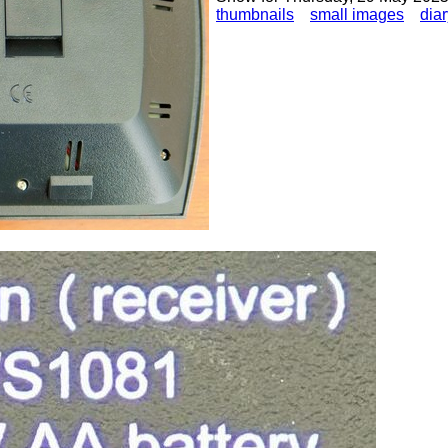
thumbnails
small images
diar