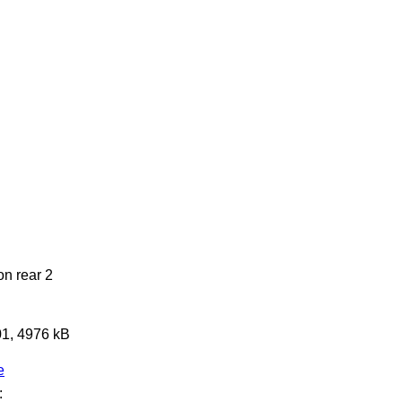
on rear 2
01, 4976 kB
e
: