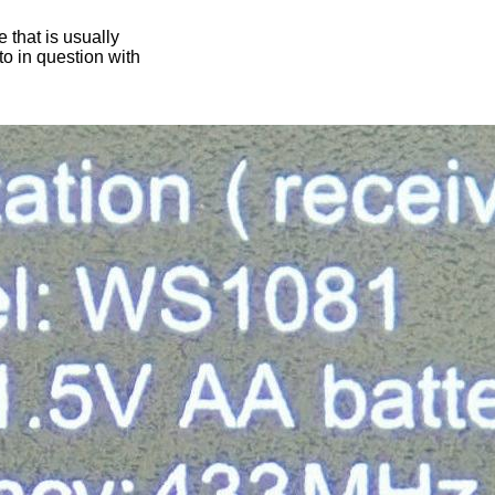
 that is usually
oto in question with