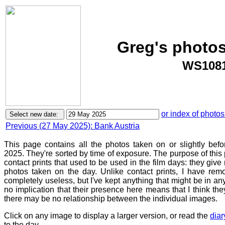
Greg's photos
WS1081
or index of photos
Previous (27 May 2025): Bank Austria
This page contains all the photos taken on or slightly bef
2025. They're sorted by time of exposure. The purpose of this p
contact prints that used to be used in the film days: they give
photos taken on the day. Unlike contact prints, I have rem
completely useless, but I've kept anything that might be in a
no implication that their presence here means that I think they
there may be no relationship between the individual images.
Click on any image to display a larger version, or read the
diar
to the day.