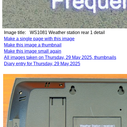
Image title:
WS1081 Weather station rear 1 detail
Make a single page with this image
Make this image a thumbnail
Make this image small again
All images taken on Thursday, 29 May 2025, thumbnails
Diary entry for Thursday, 29 May 2025