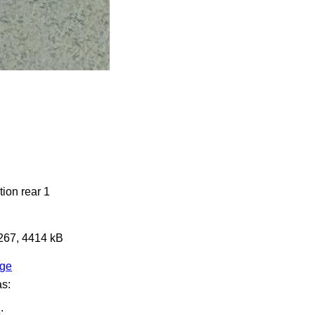
ion rear 1
3267, 4414 kB
age
as:
: