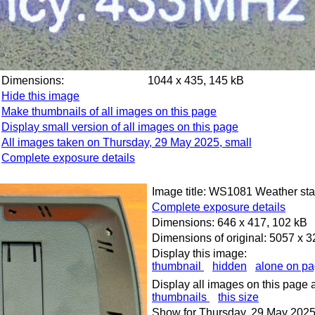
Dimensions:
1044 x 435, 145 kB
Hide this image
Make thumbnails of all images on this page
Display small version of all images on this page
All images taken on Thursday, 29 May 2025, small
Complete exposure details
Image title: WS1081 Weather stat
Complete exposure details
Dimensions: 646 x 417, 102 kB
Dimensions of original: 5057 x 
Display this image:
thumbnail
hidden
alone on p
Display all images on this page 
thumbnails
this size
Show for Thursday, 29 May 2025