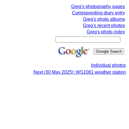
Greg's photography pages
Corresponding diary entry
Greg's photo albums
Greg's recent photos
Greg's photo index
Individual photos
Next (30 May 2025): WS1081 weather station