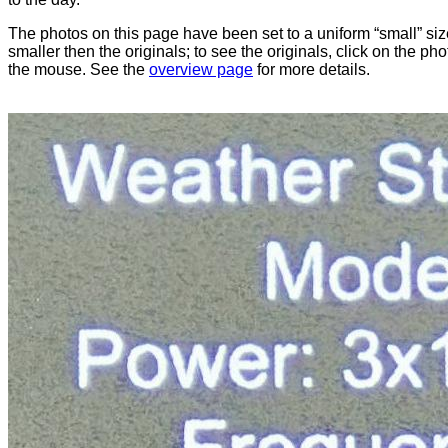
The photos on this page have been set to a uniform “small” size
smaller then the originals; to see the originals, click on the ph
the mouse. See the
overview page
for more details.