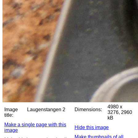
4980 x
Image
Laugenstangen 2
Dimensions:
3276, 2960
title:
kB
Make a single page with this
Hide this image
image
Make thumbnails of all