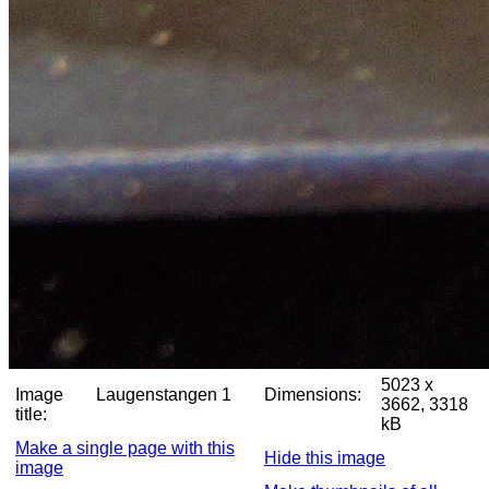
5023 x
Image
Laugenstangen 1
Dimensions:
3662, 3318
title:
kB
Make a single page with this
Hide this image
image