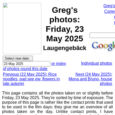
Greg'
Greg's
Corre
photos:
Friday, 23
May 2025
Laugengebäck
Individual photos
or index
of photos round this date
Previous (22 May 2025): Rice
Next (24 May 2025):
noodles, pad see ew, flowers in
Mona and Bruno, house
late autumn
photos
This page contains all the photos taken on or slightly before
Friday, 23 May 2025. They're sorted by time of exposure. The
purpose of this page is rather like the contact prints that used
to be used in the film days: they give me an overview of all
photos taken on the day. Unlike contact prints, I have