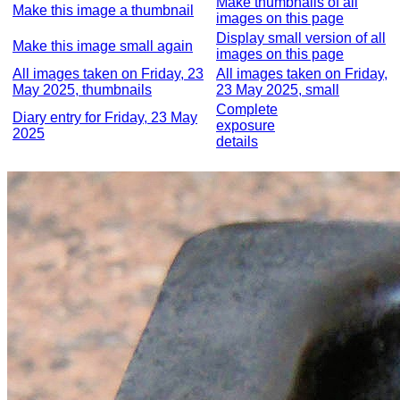
Make thumbnails of all
Make this image a thumbnail
images on this page
Display small version of all
Make this image small again
images on this page
All images taken on Friday, 23
All images taken on Friday,
May 2025, thumbnails
23 May 2025, small
Complete
Diary entry for Friday, 23 May
exposure
2025
details