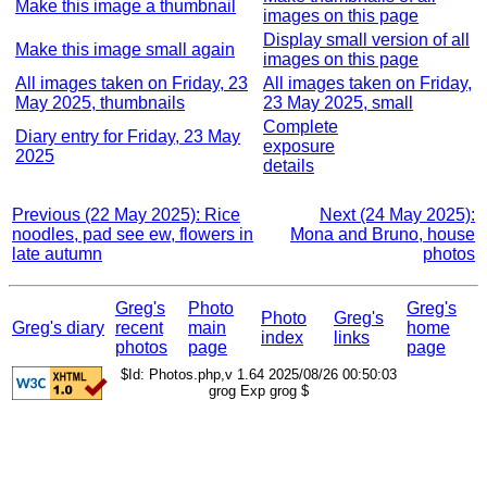
Make this image a thumbnail
images on this page
Display small version of all
Make this image small again
images on this page
All images taken on Friday, 23
All images taken on Friday,
May 2025, thumbnails
23 May 2025, small
Complete
Diary entry for Friday, 23 May
exposure
2025
details
Previous (22 May 2025): Rice
Next (24 May 2025):
noodles, pad see ew, flowers in
Mona and Bruno, house
late autumn
photos
Greg's
Photo
Greg's
Photo
Greg's
Greg's diary
recent
main
home
index
links
photos
page
page
$Id: Photos.php,v 1.64 2025/08/26 00:50:03
grog Exp grog $