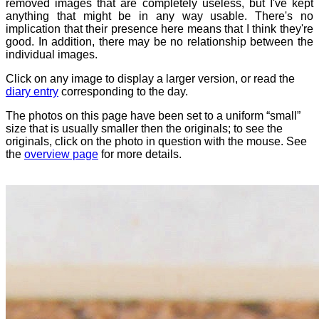
removed images that are completely useless, but I've kept
anything that might be in any way usable. There's no
implication that their presence here means that I think they're
good. In addition, there may be no relationship between the
individual images.
Click on any image to display a larger version, or read the
diary entry
corresponding to the day.
The photos on this page have been set to a uniform “small”
size that is usually smaller then the originals; to see the
originals, click on the photo in question with the mouse. See
the
overview page
for more details.